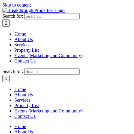
Skip to content
Search for:
Home
About Us
Services
Property List
Events (Marketing and Community)
Contact Us
Search for:
Home
About Us
Services
Property List
Events (Marketing and Community)
Contact Us
Home
About Us