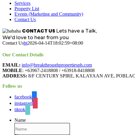
Services
Property List
Events (Marketing and Community)
Contact Us
CONTACT US
Lets have a Talk,
We'd love to hear from you
Contact Us
bt
2026-04-14T18:02:59+08:00
Our Contact Details
EMAIL:
info@breakthroughpropertiesph.com
MOBILE
: +63967-2418808 / +63918-8418808
ADDRESS:
8/F CENTURY SPIRE, KALAYAAN AVE, POBLAC
Follow us
facebook
instagram
tiktok
Name