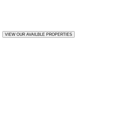
VIEW OUR AVAILBLE PROPERTIES