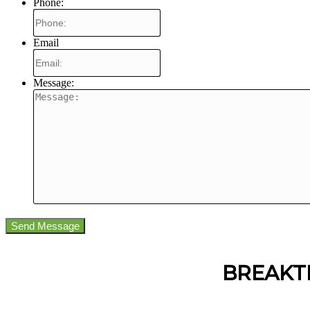
Phone:
Email
Message:
BREAKT