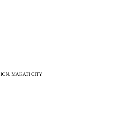
ION, MAKATI CITY