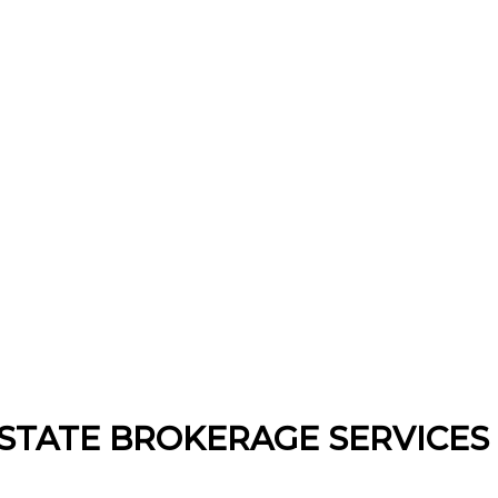
STATE BROKERAGE SERVICES