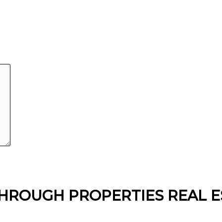
HROUGH PROPERTIES REAL E