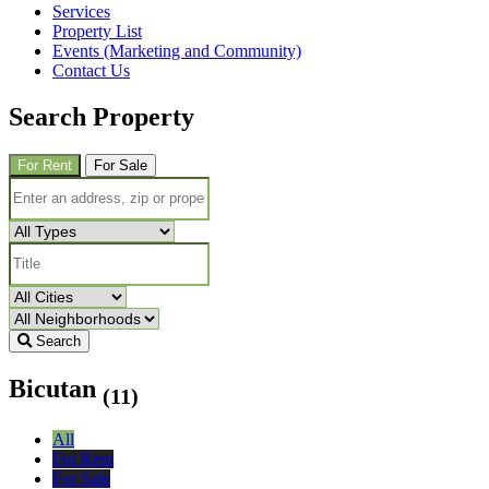
Services
Property List
Events (Marketing and Community)
Contact Us
Search Property
For Rent
For Sale
Search
Bicutan
(11)
All
For Rent
For Sale