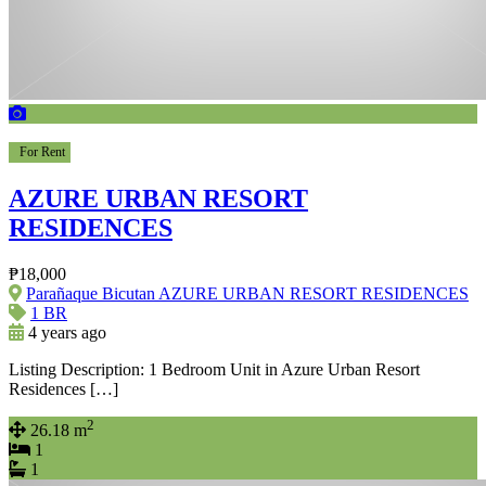
For Rent
AZURE URBAN RESORT
RESIDENCES
₱18,000
Parañaque Bicutan AZURE URBAN RESORT RESIDENCES
1 BR
4 years ago
Listing Description: 1 Bedroom Unit in Azure Urban Resort
Residences […]
2
26.18 m
1
1