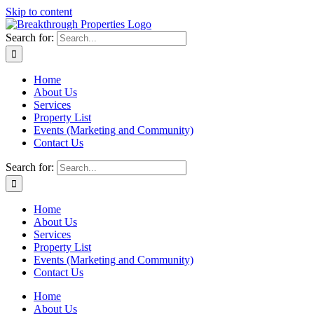
Skip to content
Search for:
Home
About Us
Services
Property List
Events (Marketing and Community)
Contact Us
Search for:
Home
About Us
Services
Property List
Events (Marketing and Community)
Contact Us
Home
About Us