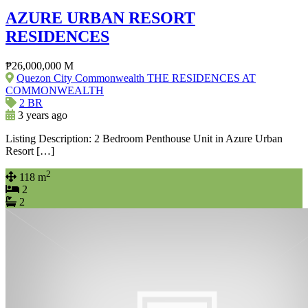
AZURE URBAN RESORT
RESIDENCES
₱26,000,000 M
Quezon City Commonwealth THE RESIDENCES AT
COMMONWEALTH
2 BR
3 years ago
Listing Description: 2 Bedroom Penthouse Unit in Azure Urban
Resort […]
2
118 m
2
2