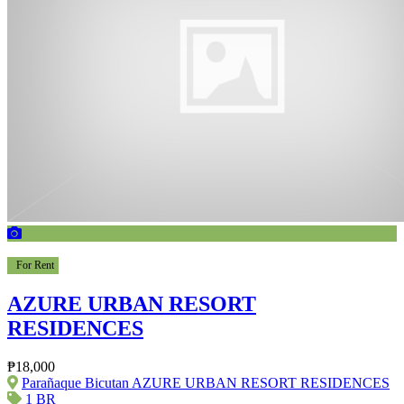
For Rent
AZURE URBAN RESORT
RESIDENCES
₱18,000
Parañaque Bicutan AZURE URBAN RESORT RESIDENCES
1 BR