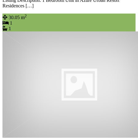
Listing Description: 1 Bedroom Unit in Azure Urban Resort
Residences […]
2
30.05 m
1
1