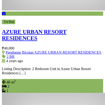
For Rent
AZURE URBAN RESORT
RESIDENCES
₱40,000
Parañaque Bicutan AZURE URBAN RESORT RESIDENCES
2 BR
4 years ago
Listing Description: 2 Bedroom Unit in Azure Urban Resort
Residences […]
2
46 m
2
1