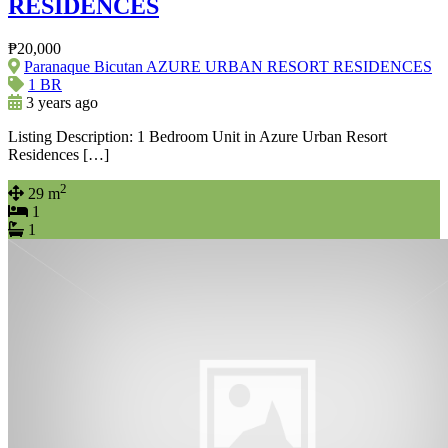
RESIDENCES
₱20,000
Paranaque Bicutan AZURE URBAN RESORT RESIDENCES
1 BR
3 years ago
Listing Description: 1 Bedroom Unit in Azure Urban Resort
Residences […]
2
29 m
1
1