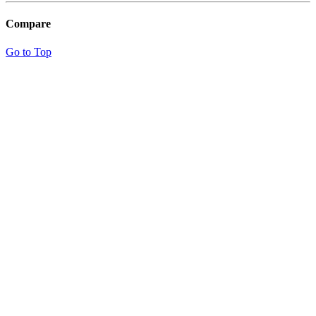
Compare
Go to Top