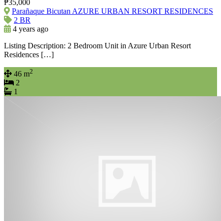
₱35,000
Parañaque Bicutan AZURE URBAN RESORT RESIDENCES
2 BR
4 years ago
Listing Description: 2 Bedroom Unit in Azure Urban Resort
Residences […]
2
46 m
2
1