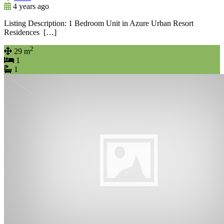
4 years ago
Listing Description: 1 Bedroom Unit in Azure Urban Resort
Residences […]
2
29 m
1
1