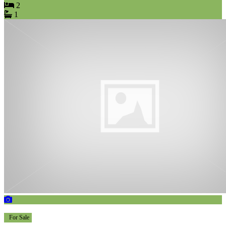
2
1
For Sale