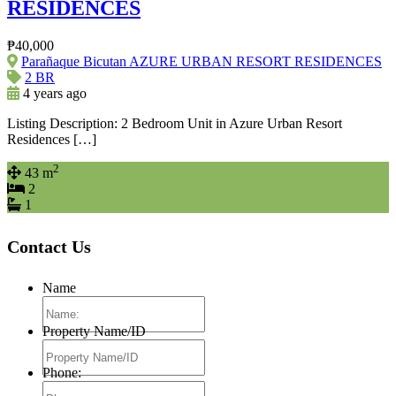
RESIDENCES
₱40,000
Parañaque Bicutan AZURE URBAN RESORT RESIDENCES
2 BR
4 years ago
Listing Description: 2 Bedroom Unit in Azure Urban Resort
Residences […]
2
43 m
2
1
Contact Us
Name
Property Name/ID
Phone: