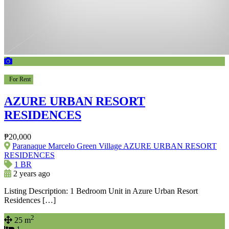
For Rent
AZURE URBAN RESORT
RESIDENCES
₱20,000
Paranaque Marcelo Green Village AZURE URBAN RESORT
RESIDENCES
1 BR
2 years ago
Listing Description: 1 Bedroom Unit in Azure Urban Resort
Residences […]
2
25 m