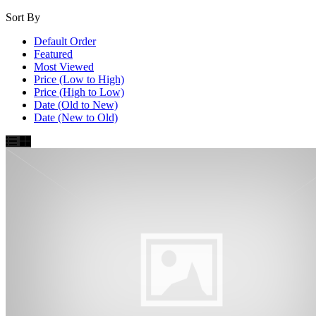
Sort By
Default Order
Featured
Most Viewed
Price (Low to High)
Price (High to Low)
Date (Old to New)
Date (New to Old)