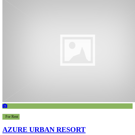
For Rent
AZURE URBAN RESORT