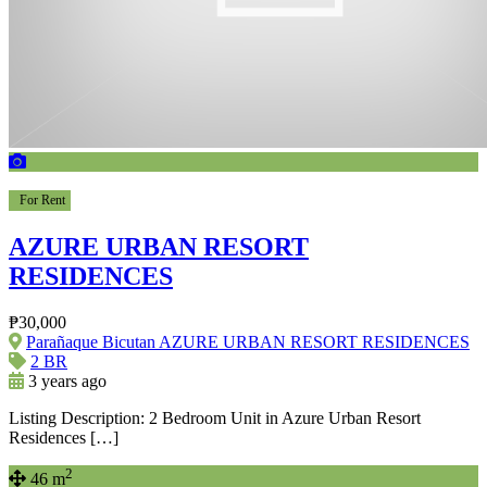
For Rent
AZURE URBAN RESORT
RESIDENCES
₱30,000
Parañaque Bicutan AZURE URBAN RESORT RESIDENCES
2 BR
3 years ago
Listing Description: 2 Bedroom Unit in Azure Urban Resort
Residences […]
2
46 m