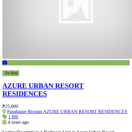
For Rent
AZURE URBAN RESORT
RESIDENCES
₱25,000
Parañaque Bicutan AZURE URBAN RESORT RESIDENCES
1 BR
4 years ago