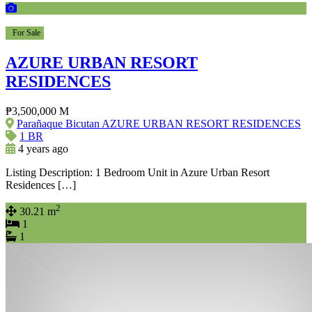
For Sale
AZURE URBAN RESORT
RESIDENCES
₱3,500,000 M
Parañaque Bicutan AZURE URBAN RESORT RESIDENCES
1 BR
4 years ago
Listing Description: 1 Bedroom Unit in Azure Urban Resort
Residences […]
2
30.21 m
1
1