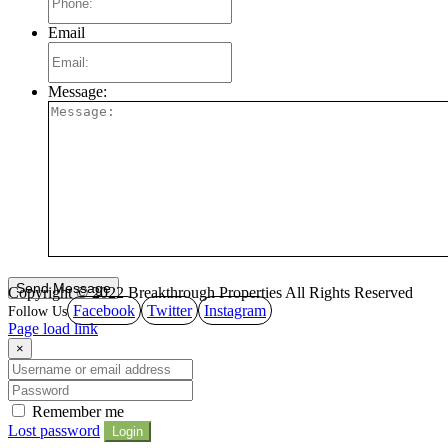
Email
Message:
Copyright © 2022 Breakthrough Properties All Rights Reserved
Facebook
Twitter
Instagram
Page load link
×
Remember me
Lost password
Login