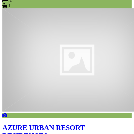
1
1
AZURE URBAN RESORT