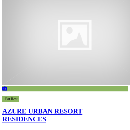
For Rent
AZURE URBAN RESORT
RESIDENCES