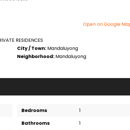
Open on Google Ma
IVATE RESIDENCES
City / Town:
Mandaluyong
Neighborhood:
Mandaluyong
Bedrooms
1
Bathrooms
1