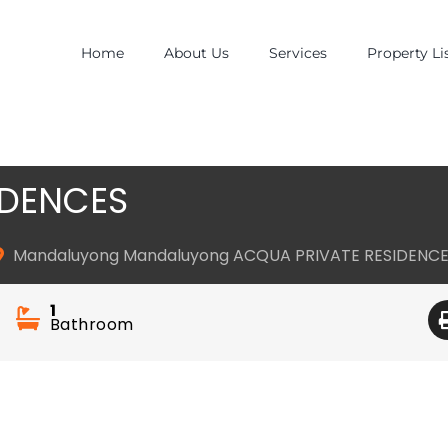
Home
About Us
Services
Property Li
IDENCES
Mandaluyong Mandaluyong ACQUA PRIVATE RESIDENC
1
Bathroom