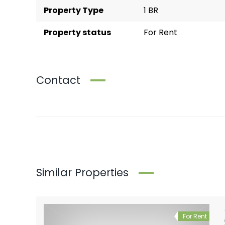
Property Type
1 BR
Property status
For Rent
Contact
Similar Properties
For Rent