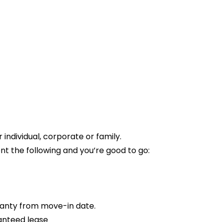
ndividual, corporate or family.
t the following and you’re good to go:
anty from move-in date.
anteed lease