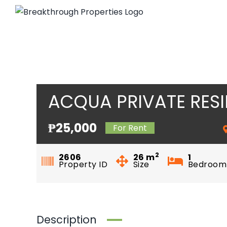
Skip
to
content
ACQUA PRIVATE RES
₱25,000
For Rent
2
2606
26
m
1
Property ID
Size
Bedroom
Description