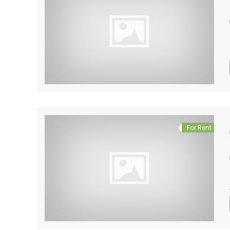
For Rent