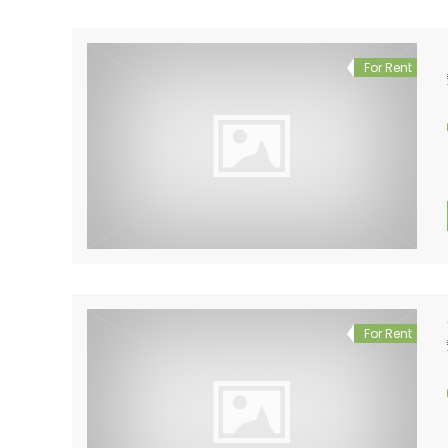
For Rent
For Rent