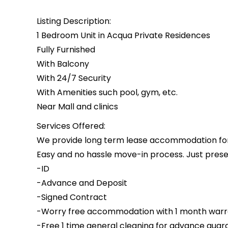
Listing Description:
1 Bedroom Unit in Acqua Private Residences
Fully Furnished
With Balcony
With 24/7 Security
With Amenities such pool, gym, etc.
Near Mall and clinics
Services Offered:
We provide long term lease accommodation for i
Easy and no hassle move-in process. Just presen
-ID
-Advance and Deposit
-Signed Contract
-Worry free accommodation with 1 month warr
-Free 1 time general cleaning for advance guar