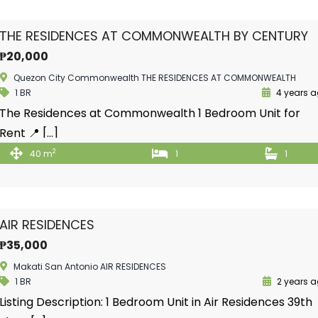
THE RESIDENCES AT COMMONWEALTH BY CENTURY
₱20,000
Quezon City Commonwealth THE RESIDENCES AT COMMONWEALTH
1 BR
4 years 
The Residences at Commonwealth 1 Bedroom Unit for
Rent 📍 […]
2
40 m
1
1
AIR RESIDENCES
₱35,000
Makati San Antonio AIR RESIDENCES
1 BR
2 years 
Listing Description: 1 Bedroom Unit in Air Residences 39th