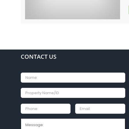
CONTACT US
Name
Property
Name/ID
Phone:
Email
Message: