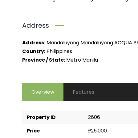
Address
Address:
Mandaluyong Mandaluyong ACQUA PR
Country:
Philippines
Province / State:
Metro Manila
Overview
Features
Property ID
2606
Price
₱25,000