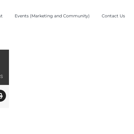
st
Events (Marketing and Community)
Contact Us
ES