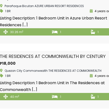
Parañaque Bicutan AZURE URBAN RESORT RESIDENCES
1 BR
4 years 
Listing Description: 1 Bedroom Unit in Azure Urban Resort
Residences […]
2
30.26 m
1
1
THE RESIDENCES AT COMMONWEALTH BY CENTURY
₱18,000
Quezon City Commonwealth THE RESIDENCES AT COMMONWEALTH
1 BR
4 years 
Listing Description: 1 Bedroom Unit in The Residences at
Commonwealth […]
2
40 m
1
1