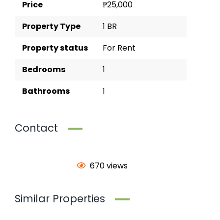
Price
₱25,000
Property Type
1 BR
Property status
For Rent
Bedrooms
1
Bathrooms
1
Contact
670 views
Similar Properties