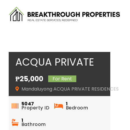
Skip
to
content
ACQUA PRIVATE
RESIDENCES
₱25,000
For Rent
Mandaluyong ACQUA PRIVATE RESIDENCES
5047
1
Property ID
Bedroom
1
Bathroom