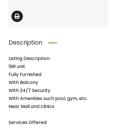
Description
Listing Description:
1BR unit
Fully Furnished
With Balcony
With 24/7 Security
With Amenities such pool, gym, etc.
Near Mall and clinics
Services Offered: