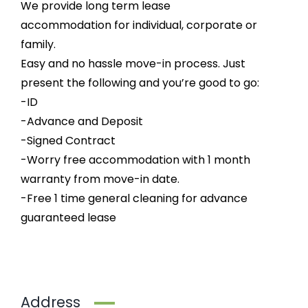
We provide long term lease
accommodation for individual, corporate or
family.
Easy and no hassle move-in process. Just
present the following and you’re good to go:
-ID
-Advance and Deposit
-Signed Contract
-Worry free accommodation with 1 month
warranty from move-in date.
-Free 1 time general cleaning for advance
guaranteed lease
Address