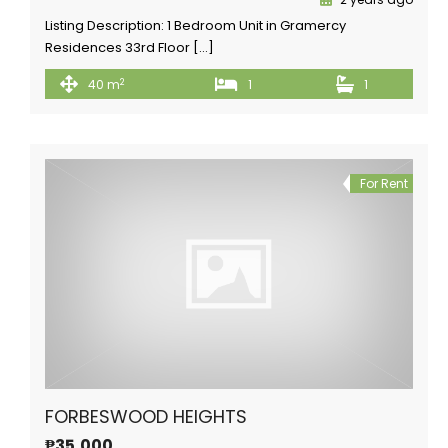
Listing Description: 1 Bedroom Unit in Gramercy
Residences 33rd Floor […]
2
40 m
1
1
For Rent
FORBESWOOD HEIGHTS
₱35,000