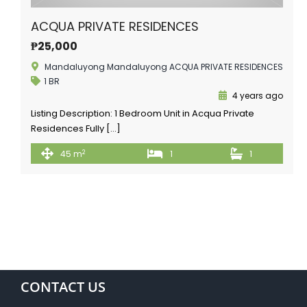
ACQUA PRIVATE RESIDENCES
₱25,000
Mandaluyong Mandaluyong ACQUA PRIVATE RESIDENCES
1 BR
4 years ago
Listing Description: 1 Bedroom Unit in Acqua Private
Residences Fully […]
2
45 m
1
1
CONTACT US