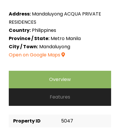
Address:
Mandaluyong ACQUA PRIVATE
RESIDENCES
Country:
Philippines
Province / State:
Metro Manila
City / Town:
Mandaluyong
Open on Google Maps
Overview
Features
Property ID
5047