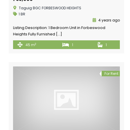
Taguig BGC FORBESWOOD HEIGHTS
1 BR
4 years ago
Listing Description: 1 Bedroom Unit in Forbeswood
Heights Fully Furnished […]
2
45 m
1
1
For Rent