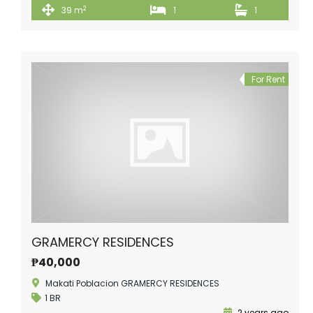
2
39 m
1
1
For Rent
GRAMERCY RESIDENCES
₱40,000
Makati Poblacion GRAMERCY RESIDENCES
1 BR
2 years ago