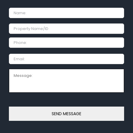
Name
Property
Name/ID
Phone:
Email
Message: