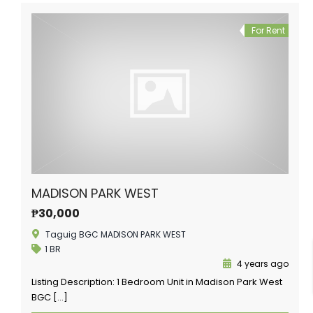
For Rent
MADISON PARK WEST
₱30,000
Taguig BGC MADISON PARK WEST
1 BR
4 years ago
Listing Description: 1 Bedroom Unit in Madison Park West
BGC […]