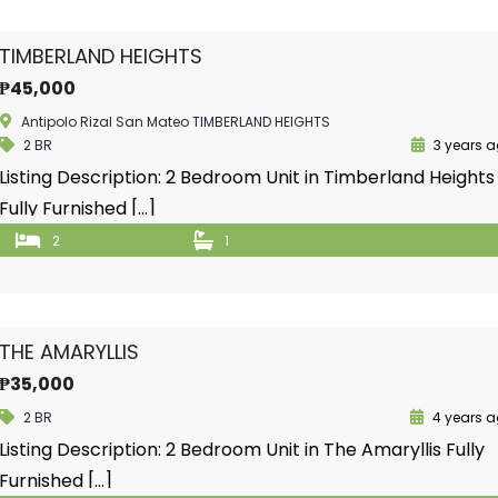
TIMBERLAND HEIGHTS
₱45,000
Antipolo Rizal San Mateo TIMBERLAND HEIGHTS
2 BR
3 years 
Listing Description: 2 Bedroom Unit in Timberland Heights
Fully Furnished […]
2
1
THE AMARYLLIS
₱35,000
2 BR
4 years 
Listing Description: 2 Bedroom Unit in The Amaryllis Fully
Furnished […]