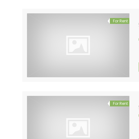
For Rent
For Rent