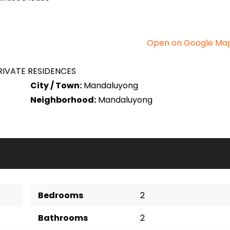
Open on Google Ma
IVATE RESIDENCES
City / Town:
Mandaluyong
Neighborhood:
Mandaluyong
Bedrooms
2
Bathrooms
2