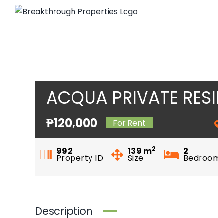
Skip
to
content
ACQUA PRIVATE RES
₱120,000
For Rent
2
992
139
m
2
Property ID
Size
Bedroo
Description