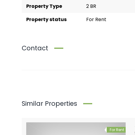
Property Type
2 BR
Property status
For Rent
Contact
Similar Properties
For Rent