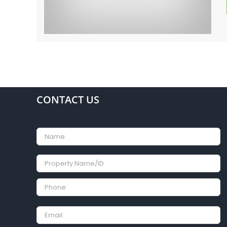
CONTACT US
Name
Property
Name/ID
Phone:
Email