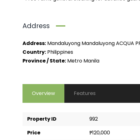
Address
Address:
Mandaluyong Mandaluyong ACQUA PR
Country:
Philippines
Province / State:
Metro Manila
Overview
Features
Property ID
992
Price
₱120,000