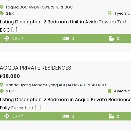
Taguig BGC AVIDA TOWERS TURF BGC
2 BR
4 years 
Listing Description: 2 Bedroom Unit in Avida Towers Turf
BGC […]
2
56 m
2
2
ACQUA PRIVATE RESIDENCES
₱38,000
Mandaluyong Mandaluyong ACQUA PRIVATE RESIDENCES
2 BR
4 years 
Listing Description: 2 Bedroom in Acqua Private Residenc
Fully Furnished […]
2
56 m
2
2