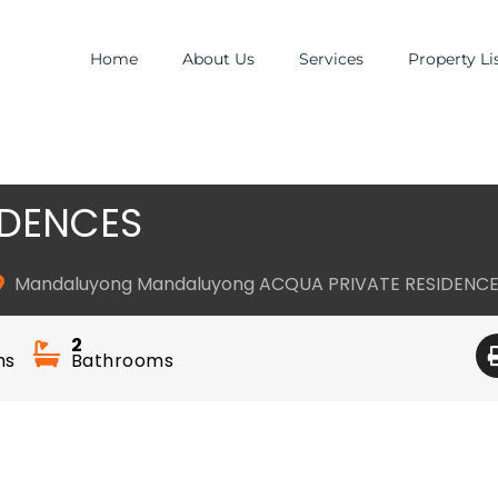
Home
About Us
Services
Property Li
IDENCES
Mandaluyong Mandaluyong ACQUA PRIVATE RESIDENC
2
ms
Bathrooms