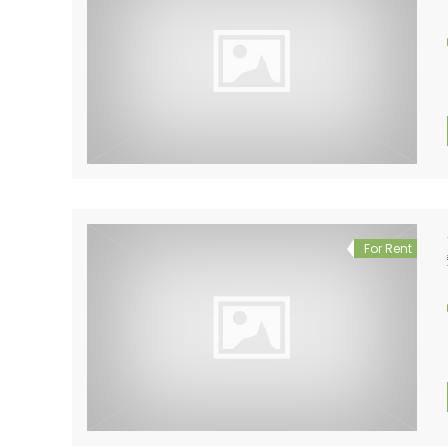
For Rent