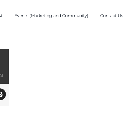
st
Events (Marketing and Community)
Contact Us
ES