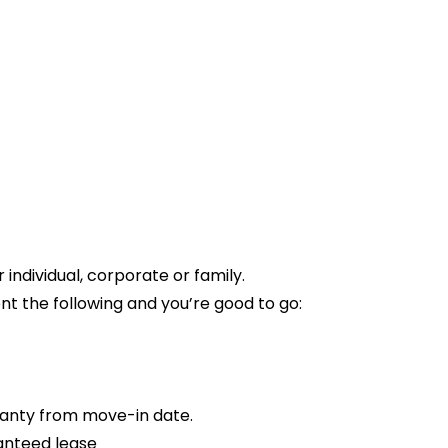
ndividual, corporate or family.
t the following and you’re good to go:
anty from move-in date.
anteed lease