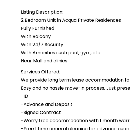
Listing Description:
2 Bedroom Unit in Acqua Private Residences
Fully Furnished
With Balcony
With 24/7 Security
With Amenities such pool, gym, etc.
Near Mall and clinics
Services Offered:
We provide long term lease accommodation for i
Easy and no hassle move-in process. Just presen
-ID
-Advance and Deposit
-Signed Contract
-Worry free accommodation with 1 month warr
-Free 1 time general cleaning for advance guar