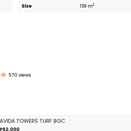
2
Size
139 m
570 views
AVIDA TOWERS TURF BGC
₱52,000