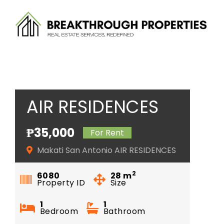
Skip
to
content
AIR RESIDENCES
₱35,000
For Rent
Makati San Antonio AIR RESIDENCES
2
6080
28
m
Property ID
Size
1
1
Bedroom
Bathroom