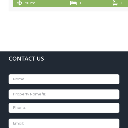
2
28 m
1
1
CONTACT US
Name
Property
Name/ID
Phone:
Email