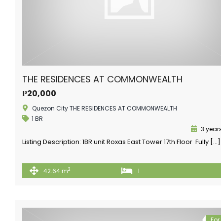
THE RESIDENCES AT COMMONWEALTH
₱20,000
Quezon City THE RESIDENCES AT COMMONWEALTH
1 BR
3 year
Listing Description: 1BR unit Roxas East Tower 17th Floor Fully […]
2
42.64 m
1
For