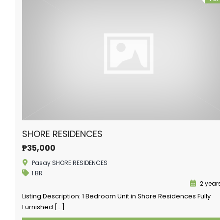
SHORE RESIDENCES
₱35,000
Pasay SHORE RESIDENCES
1 BR
2 year
Listing Description: 1 Bedroom Unit in Shore Residences Fully
Furnished […]