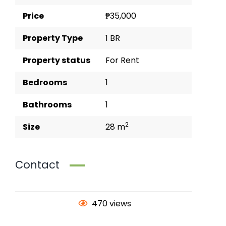
Price
₱35,000
Property Type
1 BR
Property status
For Rent
Bedrooms
1
Bathrooms
1
2
Size
28 m
Contact
470 views