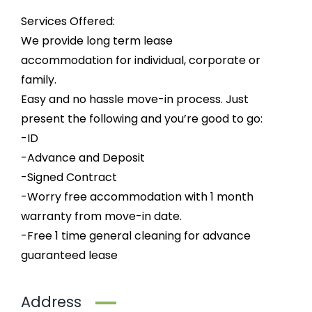
Services Offered:
We provide long term lease
accommodation for individual, corporate or
family.
Easy and no hassle move-in process. Just
present the following and you’re good to go:
-ID
-Advance and Deposit
-Signed Contract
-Worry free accommodation with 1 month
warranty from move-in date.
-Free 1 time general cleaning for advance
guaranteed lease
Address