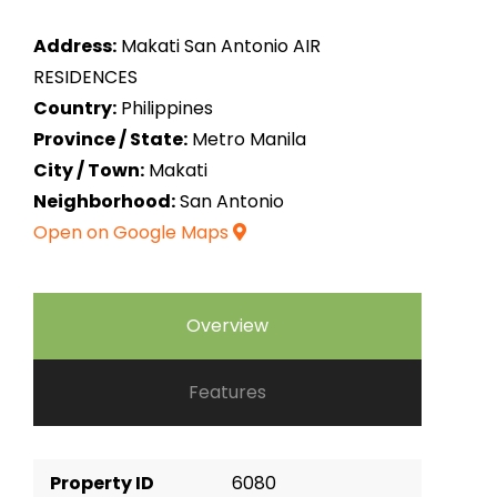
Address:
Makati San Antonio AIR
RESIDENCES
Country:
Philippines
Province / State:
Metro Manila
City / Town:
Makati
Neighborhood:
San Antonio
Open on Google Maps
Overview
Features
Property ID
6080