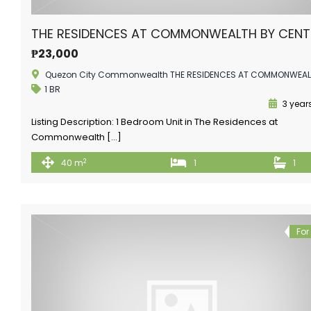
THE RESIDENCES AT COMMONWEALTH BY CEN
₱23,000
Quezon City Commonwealth THE RESIDENCES AT COMMONWEA
1 BR
3 year
Listing Description: 1 Bedroom Unit in The Residences at
Commonwealth […]
2
40 m
1
1
For