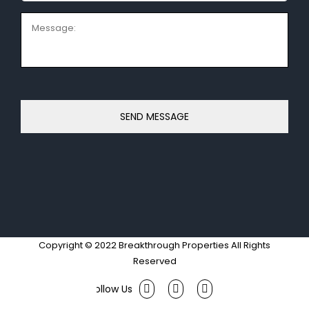
Message:
Copyright © 2022 Breakthrough Properties All Rights
Reserved
Facebook
Twitter
Instagram