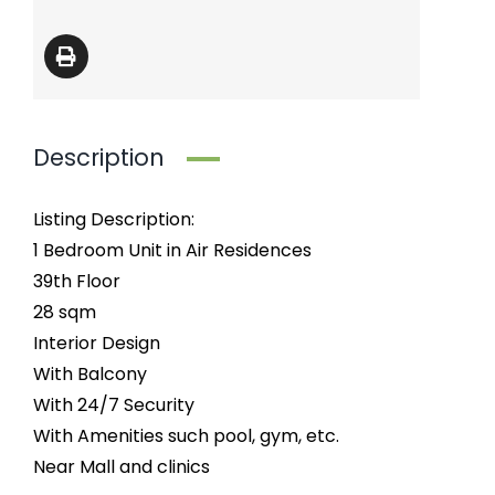
Description
Listing Description:
1 Bedroom Unit in Air Residences
39th Floor
28 sqm
Interior Design
With Balcony
With 24/7 Security
With Amenities such pool, gym, etc.
Near Mall and clinics