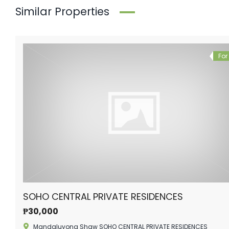
Similar Properties
For
SOHO CENTRAL PRIVATE RESIDENCES
₱30,000
Mandaluyong Shaw SOHO CENTRAL PRIVATE RESIDENCES