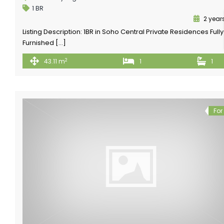
1 BR
2 year
Listing Description: 1BR in Soho Central Private Residences Fully
Furnished […]
2
43.11 m
1
1
For