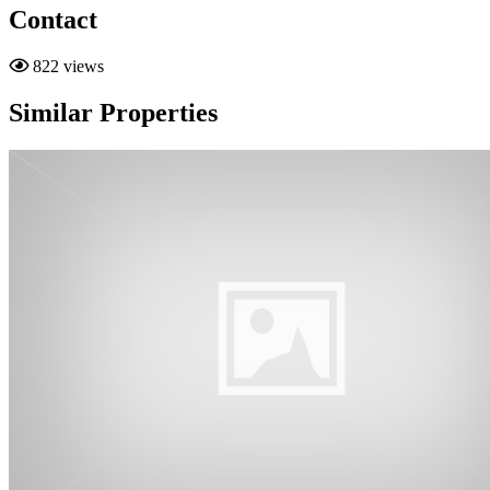
Contact
822 views
Similar Properties