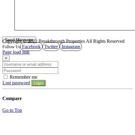
Copyright © 2022 Breakthrough Properties All Rights Reserved
Facebook
Twitter
Instagram
Page load link
×
Remember me
Lost password
Login
Compare
Go to Top