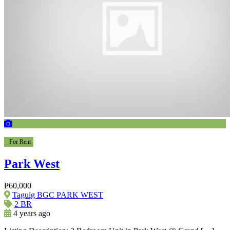
For Rent
Park West
₱60,000
Taguig BGC PARK WEST
2 BR
4 years ago