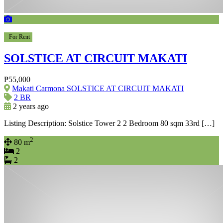
For Rent
SOLSTICE AT CIRCUIT MAKATI
₱55,000
Makati Carmona SOLSTICE AT CIRCUIT MAKATI
2 BR
2 years ago
Listing Description: Solstice Tower 2 2 Bedroom 80 sqm 33rd […]
2
80 m
2
2