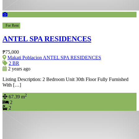
For Rent
ANTEL SPA RESIDENCES
₱75,000
Makati Poblacion ANTEL SPA RESIDENCES
2 BR
2 years ago
Listing Description: 2 Bedroom Unit 30th Floor Fully Furnished
With […]
2
67.39 m
2
2