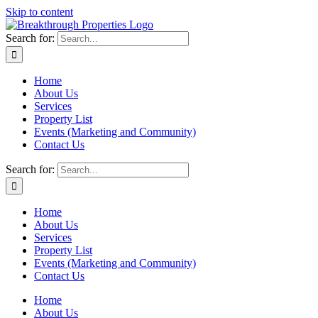
Skip to content
Search for:
Home
About Us
Services
Property List
Events (Marketing and Community)
Contact Us
Search for:
Home
About Us
Services
Property List
Events (Marketing and Community)
Contact Us
Home
About Us