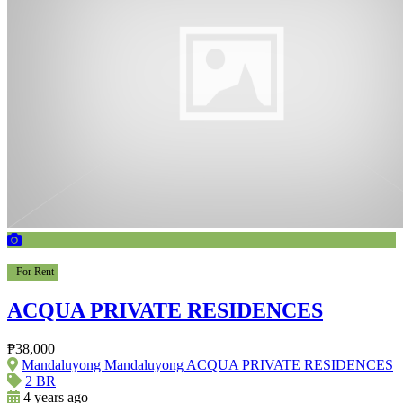
For Rent
ACQUA PRIVATE RESIDENCES
₱38,000
Mandaluyong Mandaluyong ACQUA PRIVATE RESIDENCES
2 BR
4 years ago