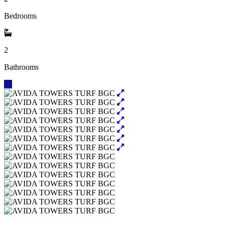
Bedrooms
2
Bathrooms