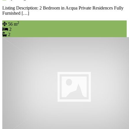
Listing Description: 2 Bedroom in Acqua Private Residences Fully
Furnished […]
2
56 m
2
2