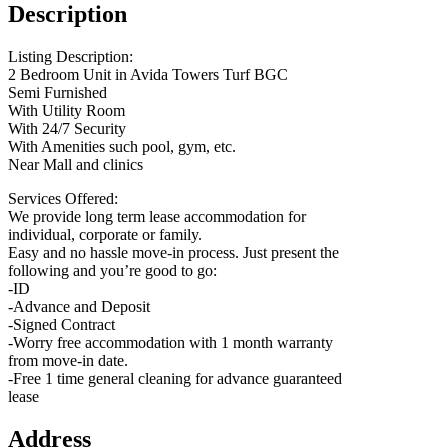
Description
Listing Description:
2 Bedroom Unit in Avida Towers Turf BGC
Semi Furnished
With Utility Room
With 24/7 Security
With Amenities such pool, gym, etc.
Near Mall and clinics
Services Offered:
We provide long term lease accommodation for
individual, corporate or family.
Easy and no hassle move-in process. Just present the
following and you’re good to go:
-ID
-Advance and Deposit
-Signed Contract
-Worry free accommodation with 1 month warranty
from move-in date.
-Free 1 time general cleaning for advance guaranteed
lease
Address