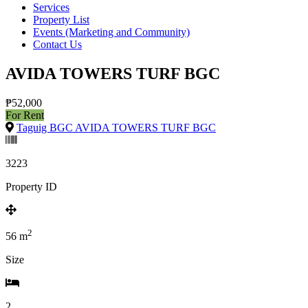
Services
Property List
Events (Marketing and Community)
Contact Us
AVIDA TOWERS TURF BGC
₱52,000
For Rent
Taguig BGC AVIDA TOWERS TURF BGC
3223
Property ID
2
56
m
Size
2