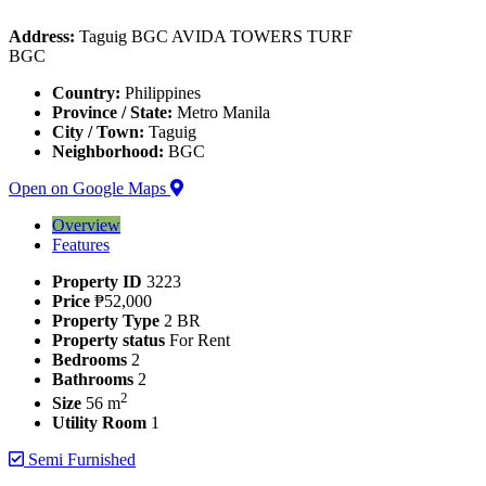
Address:
Taguig BGC AVIDA TOWERS TURF
BGC
Country:
Philippines
Province / State:
Metro Manila
City / Town:
Taguig
Neighborhood:
BGC
Open on Google Maps
Overview
Features
Property ID
3223
Price
₱52,000
Property Type
2 BR
Property status
For Rent
Bedrooms
2
Bathrooms
2
2
Size
56 m
Utility Room
1
Semi Furnished