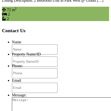
Listing Description: 2 Bedroom Unit in Park West @ Grand […]
2
72 m
2
2
Contact Us
Name
Property Name/ID
Phone:
Email
Message: