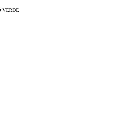
LO VERDE