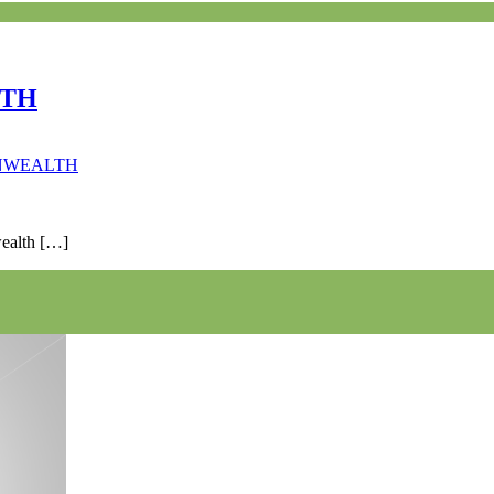
LTH
ONWEALTH
wealth […]