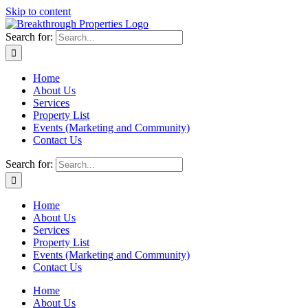
Skip to content
Search for:
Home
About Us
Services
Property List
Events (Marketing and Community)
Contact Us
Search for:
Home
About Us
Services
Property List
Events (Marketing and Community)
Contact Us
Home
About Us