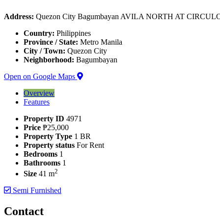
Address:
Quezon City Bagumbayan AVILA NORTH AT CIRCU
Country:
Philippines
Province / State:
Metro Manila
City / Town:
Quezon City
Neighborhood:
Bagumbayan
Open on Google Maps
Overview
Features
Property ID
4971
Price
₱25,000
Property Type
1 BR
Property status
For Rent
Bedrooms
1
Bathrooms
1
2
Size
41 m
Semi Furnished
Contact