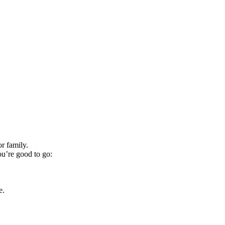
r family.
ou’re good to go:
e.