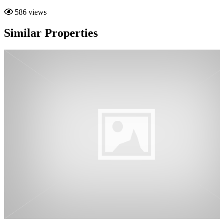
586 views
Similar Properties