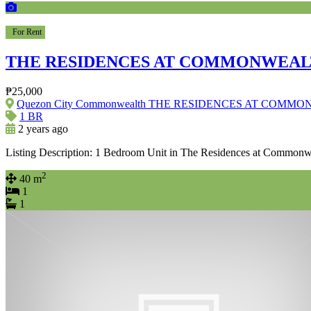
For Rent
THE RESIDENCES AT COMMONWEA
₱25,000
Quezon City Commonwealth THE RESIDENCES AT COMM
1 BR
2 years ago
Listing Description: 1 Bedroom Unit in The Residences at Common
2
40 m
1
1