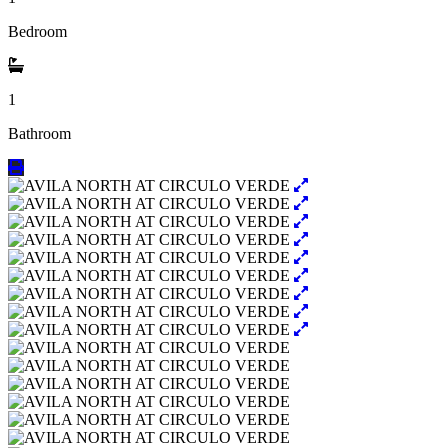
Bedroom
1
Bathroom