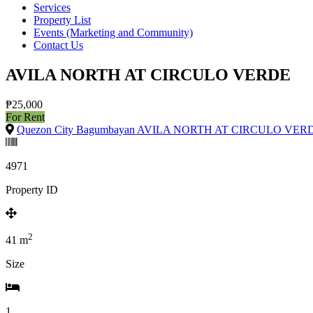
Services
Property List
Events (Marketing and Community)
Contact Us
AVILA NORTH AT CIRCULO VERDE
₱25,000
For Rent
Quezon City Bagumbayan AVILA NORTH AT CIRCULO VER
4971
Property ID
2
41
m
Size
1