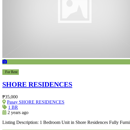
For Rent
SHORE RESIDENCES
₱35,000
Pasay SHORE RESIDENCES
1 BR
2 years ago
Listing Description: 1 Bedroom Unit in Shore Residences Fully Furn