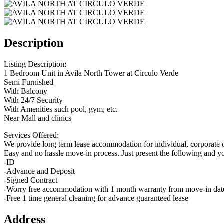
Description
Listing Description:
1 Bedroom Unit in Avila North Tower at Circulo Verde
Semi Furnished
With Balcony
With 24/7 Security
With Amenities such pool, gym, etc.
Near Mall and clinics
Services Offered:
We provide long term lease accommodation for individual, corporate o
Easy and no hassle move-in process. Just present the following and y
-ID
-Advance and Deposit
-Signed Contract
-Worry free accommodation with 1 month warranty from move-in dat
-Free 1 time general cleaning for advance guaranteed lease
Address