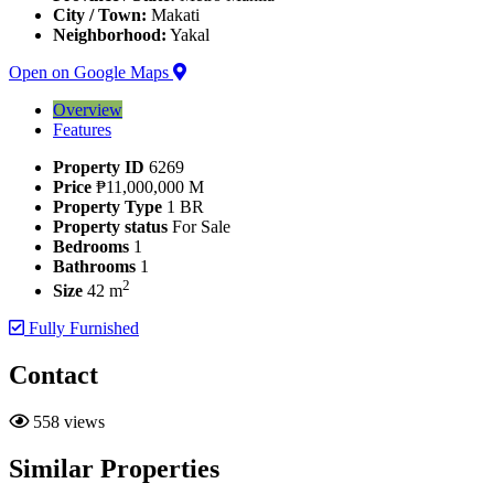
City / Town:
Makati
Neighborhood:
Yakal
Open on Google Maps
Overview
Features
Property ID
6269
Price
₱11,000,000 M
Property Type
1 BR
Property status
For Sale
Bedrooms
1
Bathrooms
1
2
Size
42 m
Fully Furnished
Contact
558 views
Similar Properties