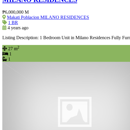
₱6,000,000 M
Makati Poblacion MILANO RESIDENCES
1 BR
4 years ago
Listing Description: 1 Bedroom Unit in Milano Residences Fully Fur
2
27 m
1
1