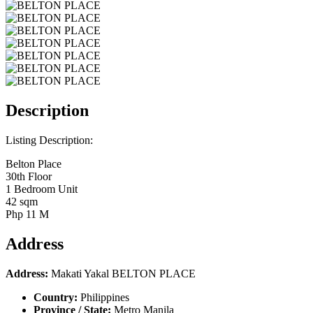
Description
Listing Description:
Belton Place
30th Floor
1 Bedroom Unit
42 sqm
Php 11 M
Address
Address:
Makati Yakal BELTON PLACE
Country:
Philippines
Province / State:
Metro Manila