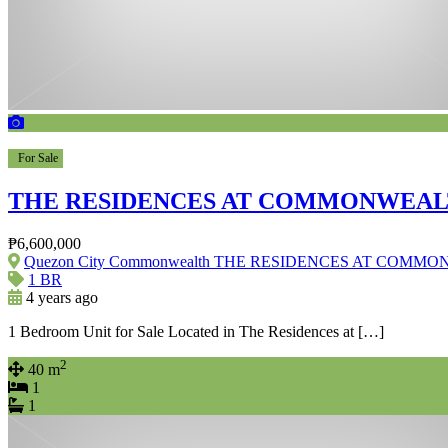
For Sale
THE RESIDENCES AT COMMONWEA
₱6,600,000
Quezon City Commonwealth THE RESIDENCES AT COM
1 BR
4 years ago
1 Bedroom Unit for Sale Located in The Residences at […]
2
40 m
1
1