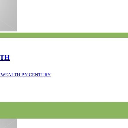
LTH
MONWEALTH BY CENTURY