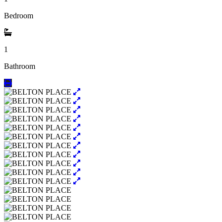
Bedroom
1
Bathroom