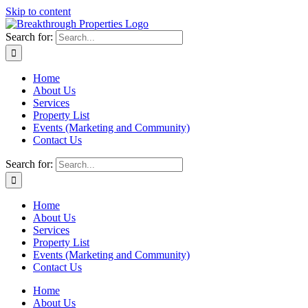
Skip to content
Search for:
Home
About Us
Services
Property List
Events (Marketing and Community)
Contact Us
Search for:
Home
About Us
Services
Property List
Events (Marketing and Community)
Contact Us
Home
About Us