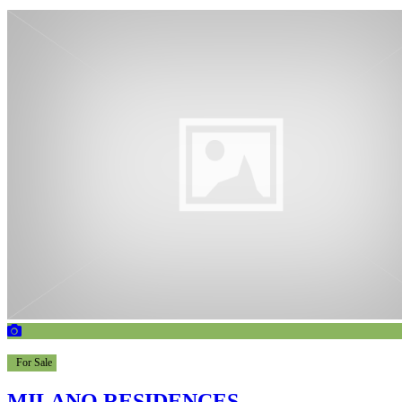
For Sale
MILANO RESIDENCES