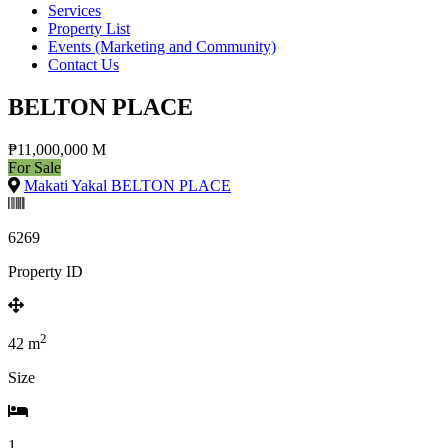
Services
Property List
Events (Marketing and Community)
Contact Us
BELTON PLACE
₱11,000,000 M
For Sale
Makati Yakal BELTON PLACE
6269
Property ID
2
42
m
Size
1