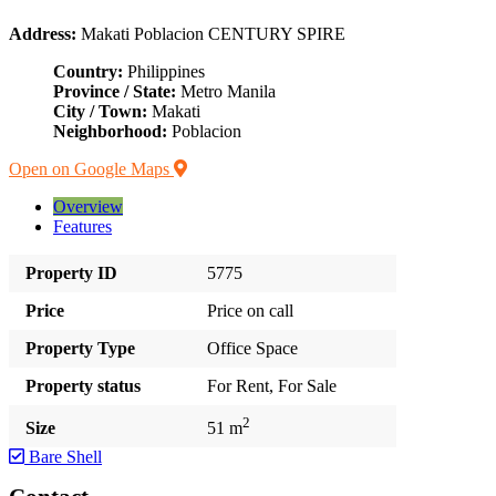
Address:
Makati Poblacion CENTURY SPIRE
Country:
Philippines
Province / State:
Metro Manila
City / Town:
Makati
Neighborhood:
Poblacion
Open on Google Maps
Overview
Features
Property ID
5775
Price
Price on call
Property Type
Office Space
Property status
For Rent, For Sale
2
Size
51 m
Bare Shell