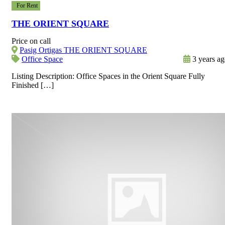
For Rent
THE ORIENT SQUARE
Price on call
Pasig Ortigas THE ORIENT SQUARE
Office Space
3 years a
Listing Description: Office Spaces in the Orient Square Fully
Finished […]