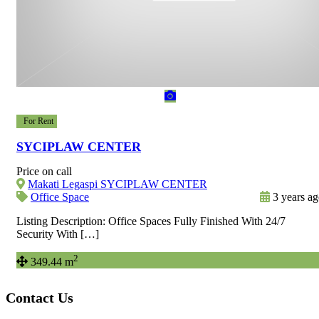
For Rent
SYCIPLAW CENTER
Price on call
Makati Legaspi SYCIPLAW CENTER
Office Space
3 years a
Listing Description: Office Spaces Fully Finished With 24/7
Security With […]
2
349.44 m
Contact Us