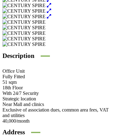
Description
Office Unit
Fully Fitted
51 sqm
18th Floor
With 24/7 Security
Strategic location
Near Mall and clinics
Exclusive of association dues, common area fees, VAT
and utilities
40,000/month
Address