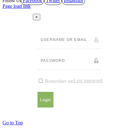
Facebook
Twitter
Instagram
Page load link
×
Lost password
Remember me
Login
Go to Top