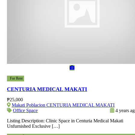
For Rent
CENTURIA MEDICAL MAKATI
₱25,000
Makati Poblacion CENTURIA MEDICAL MAKATI
Office Space
4 years a
Listing Description: Clinic Space in Centuria Medical Makati
Unfurnished Exclusive […]