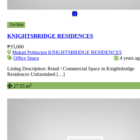
For Rent
KNIGHTSBRIDGE RESIDENCES
₱35,000
Makati Poblacion KNIGHTSBRIDGE RESIDENCES
Office Space
4 years a
Listing Description: Retail / Commercial Space in Knightsbridge
Residences Unfurnished […]
2
27.55 m