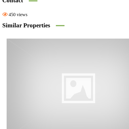
Contact
450 views
Similar Properties