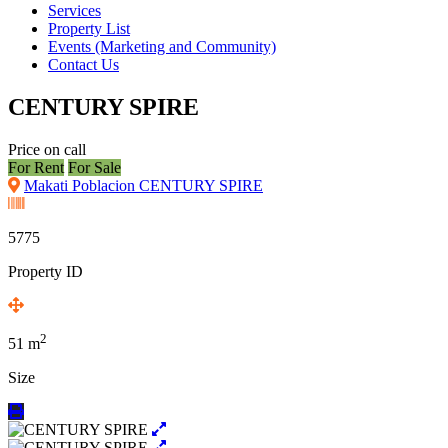
Services
Property List
Events (Marketing and Community)
Contact Us
CENTURY SPIRE
Price on call
For Rent
For Sale
Makati Poblacion CENTURY SPIRE
5775
Property ID
2
51
m
Size