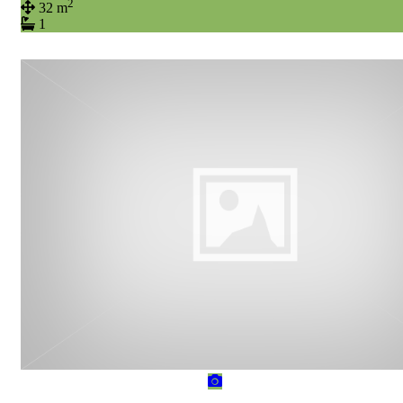
2
32 m
1