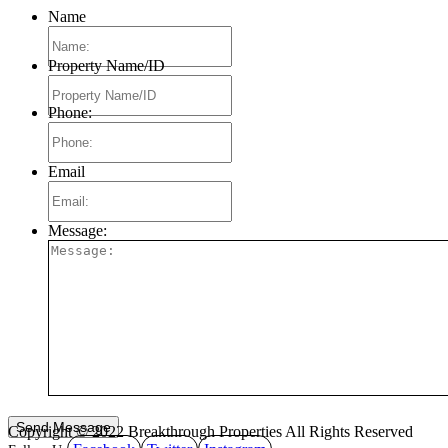
Name
Property Name/ID
Phone:
Email
Message:
Copyright © 2022 Breakthrough Properties All Rights Reserved