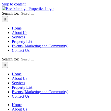
Skip to content
Search for:
Home
About Us
Services
Property List
Events (Marketing and Community)
Contact Us
Search for:
Home
About Us
Services
Property List
Events (Marketing and Community)
Contact Us
Home
About Us