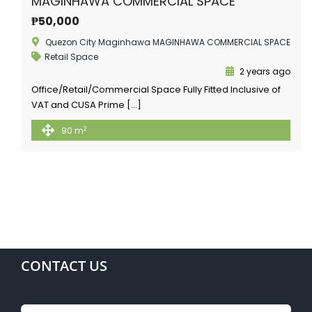
MAGINHAWA COMMERCIAL SPACE
₱50,000
Quezon City Maginhawa MAGINHAWA COMMERCIAL SPACE
Retail Space
2 years ago
Office/Retail/Commercial Space Fully Fitted Inclusive of
VAT and CUSA Prime […]
2
90 m
CONTACT US
Name