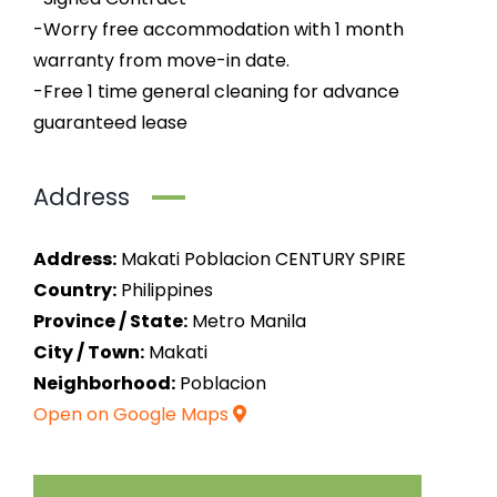
-Worry free accommodation with 1 month
warranty from move-in date.
-Free 1 time general cleaning for advance
guaranteed lease
Address
Address:
Makati Poblacion CENTURY SPIRE
Country:
Philippines
Province / State:
Metro Manila
City / Town:
Makati
Neighborhood:
Poblacion
Open on Google Maps