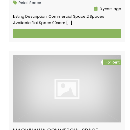
Retail Space
3 years ago
Listing Description: Commercial Space 2 Spaces
Available Flat Space 90sqm […]
For Rent