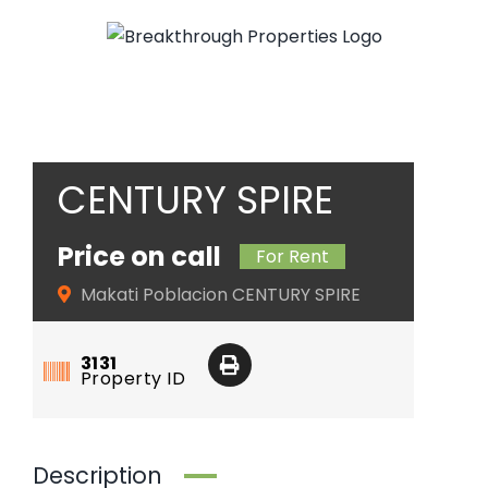
Skip
to
content
CENTURY SPIRE
Price on call
For Rent
Makati Poblacion CENTURY SPIRE
3131
Property ID
Description