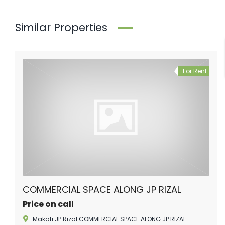
Similar Properties
For Rent
COMMERCIAL SPACE ALONG JP RIZAL
Price on call
Makati JP Rizal COMMERCIAL SPACE ALONG JP RIZAL