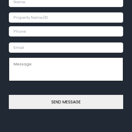
Property
Name/ID
Phone:
Email
Message: