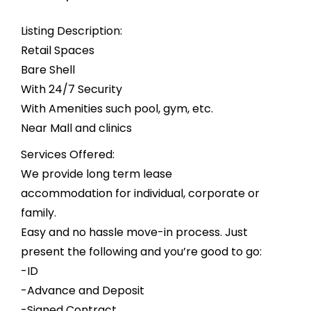
Listing Description:
Retail Spaces
Bare Shell
With 24/7 Security
With Amenities such pool, gym, etc.
Near Mall and clinics
Services Offered:
We provide long term lease
accommodation for individual, corporate or
family.
Easy and no hassle move-in process. Just
present the following and you’re good to go:
-ID
-Advance and Deposit
-Signed Contract