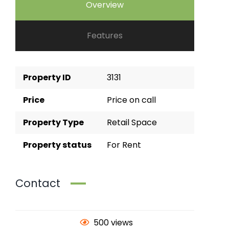
Overview
Features
Property ID
3131
Price
Price on call
Property Type
Retail Space
Property status
For Rent
Contact
500 views