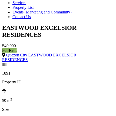
Services
Property List
Events (Marketing and Community)
Contact Us
EASTWOOD EXCELSIOR
RESIDENCES
₱40,000
For Rent
Quezon City EASTWOOD EXCELSIOR
RESIDENCES
1891
Property ID
2
59
m
Size