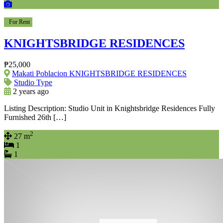
For Rent
KNIGHTSBRIDGE RESIDENCES
₱25,000
Makati Poblacion KNIGHTSBRIDGE RESIDENCES
Studio Type
2 years ago
Listing Description: Studio Unit in Knightsbridge Residences Fully
Furnished 26th […]
2
27 m
1
1