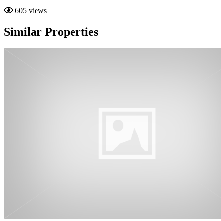
605 views
Similar Properties