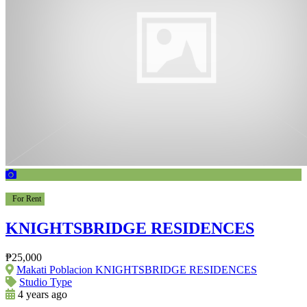
For Rent
KNIGHTSBRIDGE RESIDENCES
₱25,000
Makati Poblacion KNIGHTSBRIDGE RESIDENCES
Studio Type
4 years ago