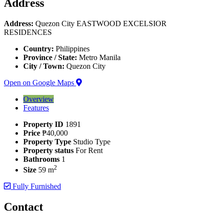
Address
Address:
Quezon City EASTWOOD EXCELSIOR
RESIDENCES
Country:
Philippines
Province / State:
Metro Manila
City / Town:
Quezon City
Open on Google Maps
Overview
Features
Property ID
1891
Price
₱40,000
Property Type
Studio Type
Property status
For Rent
Bathrooms
1
2
Size
59 m
Fully Furnished
Contact