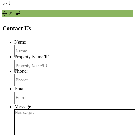
[…]
2
21 m
Contact Us
Name
Property Name/ID
Phone:
Email
Message: