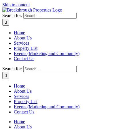
Skip to content
Search for:
Home
About Us
Services
Property List
Events (Marketing and Community)
Contact Us
Search for:
Home
About Us
Services
Property List
Events (Marketing and Community)
Contact Us
Home
About Us