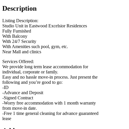
Description
Listing Description:
Studio Unit in Eastwood Excelsior Residences
Fully Furnished
With Balcony
With 24/7 Security
With Amenities such pool, gym, etc.
Near Mall and clinics
Services Offered:
We provide long term lease accommodation for
individual, corporate or family.
Easy and no hassle move-in process. Just present the
following and you’re good to go:
-ID
-Advance and Deposit
-Signed Contract
-Worry free accommodation with 1 month warranty
from move-in date.
-Free 1 time general cleaning for advance guaranteed
lease