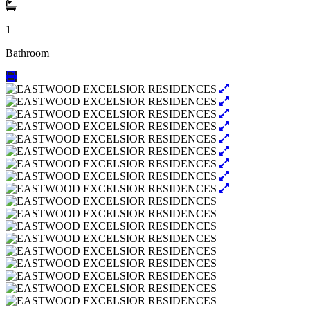
1
Bathroom