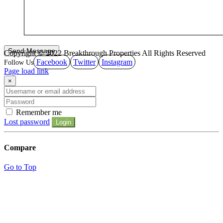
Copyright © 2022 Breakthrough Properties All Rights Reserved
Facebook
Twitter
Instagram
Page load link
×
Remember me
Lost password
Login
Compare
Go to Top