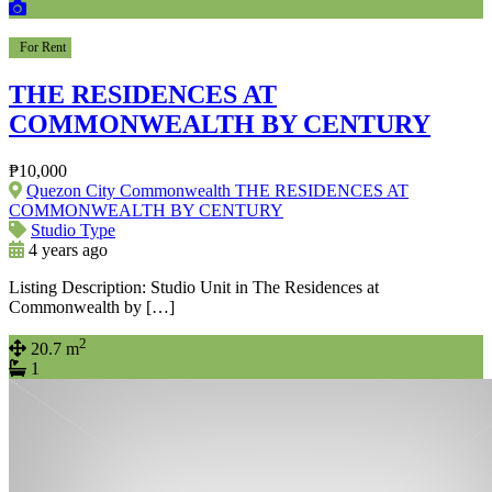
For Rent
THE RESIDENCES AT
COMMONWEALTH BY CENTURY
₱10,000
Quezon City Commonwealth THE RESIDENCES AT
COMMONWEALTH BY CENTURY
Studio Type
4 years ago
Listing Description: Studio Unit in The Residences at
Commonwealth by […]
2
20.7 m
1