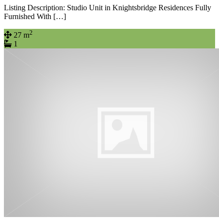
Listing Description: Studio Unit in Knightsbridge Residences Fully
Furnished With […]
2
27 m
1