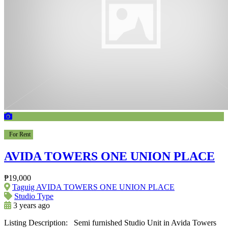
For Rent
AVIDA TOWERS ONE UNION PLACE
₱19,000
Taguig AVIDA TOWERS ONE UNION PLACE
Studio Type
3 years ago
Listing Description: Semi furnished Studio Unit in Avida Towers