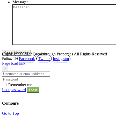
Message:
Copyright © 2022 Breakthrough Properties All Rights Reserved
Facebook
Twitter
Instagram
Page load link
×
Remember me
Lost password
Login
Compare
Go to Top