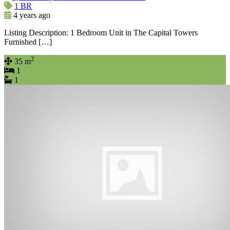
1 BR
4 years ago
Listing Description: 1 Bedroom Unit in The Capital Towers
Furnished […]
2
35 m
1
1