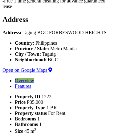
-Free 1 time general cleaning for advance guaranteed
lease
Address
Address:
Taguig BGC FORBESWOOD HEIGHTS
Country:
Philippines
Province / State:
Metro Manila
City / Town:
Taguig
Neighborhood:
BGC
Open on Google Maps
Overview
Features
Property ID
1222
Price
₱35,000
Property Type
1 BR
Property status
For Rent
Bedrooms
1
Bathrooms
1
2
Size
45 m