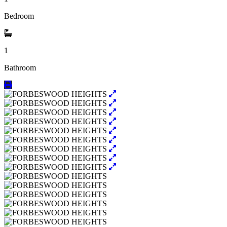
Bedroom
1
Bathroom