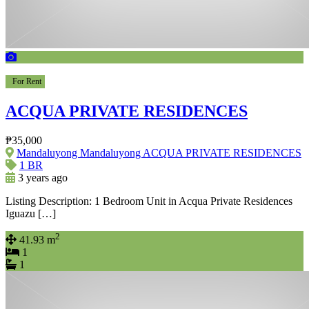
For Rent
ACQUA PRIVATE RESIDENCES
₱35,000
Mandaluyong Mandaluyong ACQUA PRIVATE RESIDENCES
1 BR
3 years ago
Listing Description: 1 Bedroom Unit in Acqua Private Residences
Iguazu […]
2
41.93 m
1
1