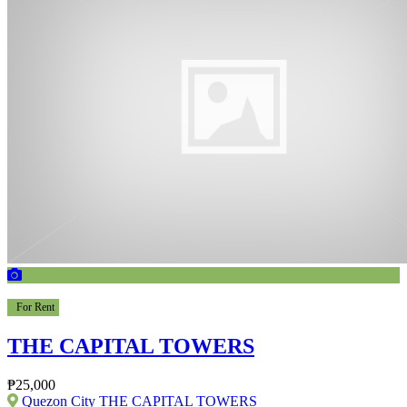
For Rent
THE CAPITAL TOWERS
₱25,000
Quezon City THE CAPITAL TOWERS