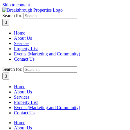
Skip to content
Search for:
Home
About Us
Services
Property List
Events (Marketing and Community)
Contact Us
Search for:
Home
About Us
Services
Property List
Events (Marketing and Community)
Contact Us
Home
About Us