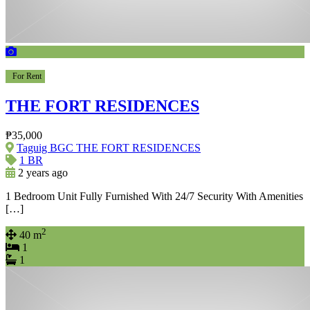
For Rent
THE FORT RESIDENCES
₱35,000
Taguig BGC THE FORT RESIDENCES
1 BR
2 years ago
1 Bedroom Unit Fully Furnished With 24/7 Security With Amenities
[…]
2
40 m
1
1