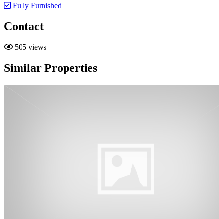
Fully Furnished
Contact
505 views
Similar Properties