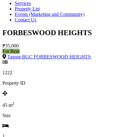
Services
Property List
Events (Marketing and Community)
Contact Us
FORBESWOOD HEIGHTS
₱35,000
For Rent
Taguig BGC FORBESWOOD HEIGHTS
1222
Property ID
2
45
m
Size
1