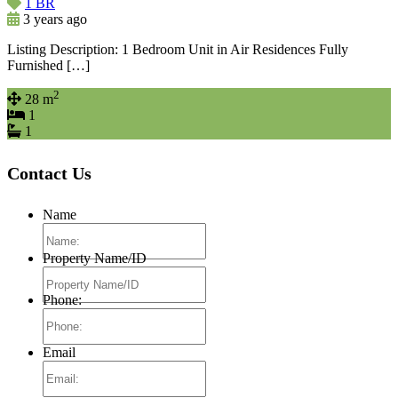
1 BR
3 years ago
Listing Description: 1 Bedroom Unit in Air Residences Fully
Furnished […]
2
28 m
1
1
Contact Us
Name
Property Name/ID
Phone:
Email