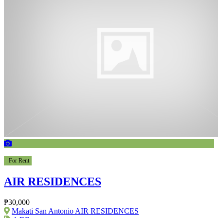
For Rent
AIR RESIDENCES
₱30,000
Makati San Antonio AIR RESIDENCES