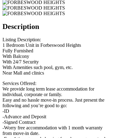
Description
Listing Description:
1 Bedroom Unit in Forbeswood Heights
Fully Furnished
With Balcony
With 24/7 Security
With Amenities such pool, gym, etc.
Near Mall and clinics
Services Offered:
We provide long term lease accommodation for
individual, corporate or family.
Easy and no hassle move-in process. Just present the
following and you’re good to go:
-ID
-Advance and Deposit
-Signed Contract
-Worry free accommodation with 1 month warranty
from move-in date.