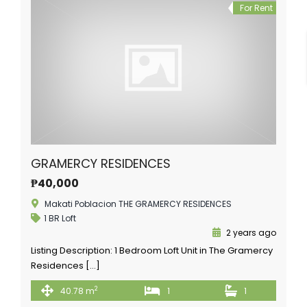
For Rent
GRAMERCY RESIDENCES
₱40,000
Makati Poblacion THE GRAMERCY RESIDENCES
1 BR Loft
2 years ago
Listing Description: 1 Bedroom Loft Unit in The Gramercy
Residences […]
2
40.78 m
1
1