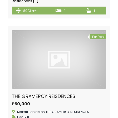
Residences […]
2
80.13 m
1
1
For Rent
THE GRAMERCY REISDENCES
₱50,000
Makati Poblacion THE GRAMERCY RESIDENCES
1 BR Loft