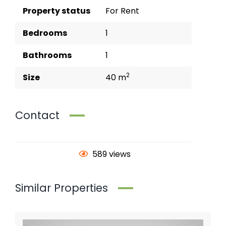
Property status
For Rent
Bedrooms
1
Bathrooms
1
2
Size
40 m
Contact
589 views
Similar Properties