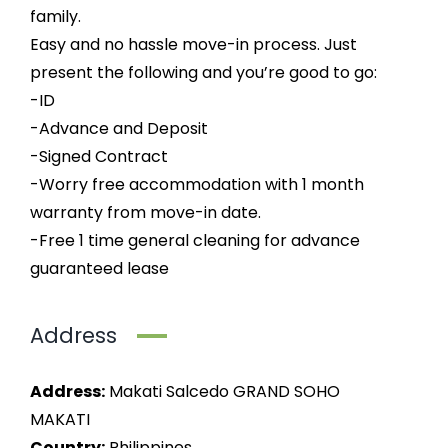
family.
Easy and no hassle move-in process. Just
present the following and you’re good to go:
-ID
-Advance and Deposit
-Signed Contract
-Worry free accommodation with 1 month
warranty from move-in date.
-Free 1 time general cleaning for advance
guaranteed lease
Address
Address:
Makati Salcedo GRAND SOHO
MAKATI
Country:
Philippines