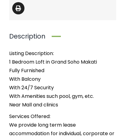
Description
Listing Description:
1 Bedroom Loft in Grand Soho Makati
Fully Furnished
With Balcony
With 24/7 Security
With Amenities such pool, gym, etc.
Near Mall and clinics
Services Offered:
We provide long term lease
accommodation for individual, corporate or