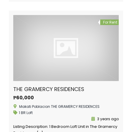
For Rent
THE GRAMERCY RESIDENCES
₱60,000
Makati Poblacion THE GRAMERCY RESIDENCES
1 BR Loft
3 years ago
Listing Description: 1 Bedroom Loft Unit in The Gramercy