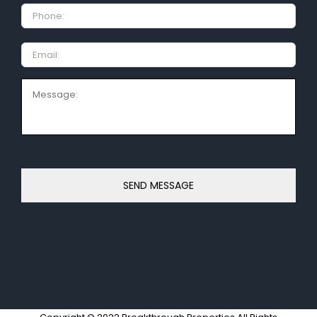
Phone:
Email
Message: