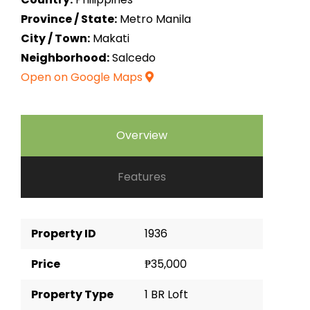
Province / State:
Metro Manila
City / Town:
Makati
Neighborhood:
Salcedo
Open on Google Maps
Overview
Features
Property ID
1936
Price
₱35,000
Property Type
1 BR Loft