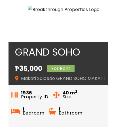
Skip
to
content
GRAND SOHO
MAKATI
₱35,000
For Rent
Makati Salcedo GRAND SOHO MAKATI
2
1936
40
m
Property ID
Size
1
1
Bedroom
Bathroom