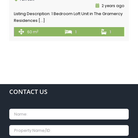
2 years ago
Listing Description: 1 Bedroom Loft Unit in The Gramercy
Residences […]
2
60 m
1
1
CONTACT US
Name
Property
Name/ID