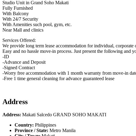
Studio Unit in Grand Soho Makati
Fully Furnished
With Balcony
With 24/7 Security
With Amenities such pool, gym, etc.
Near Mall and clinics
Services Offered:
We provide long term lease accommodation for individual, corporate o
Easy and no hassle move-in process. Just present the following and y
-ID
-Advance and Deposit
-Signed Contract
-Worry free accommodation with 1 month warranty from move-in dat
-Free 1 time general cleaning for advance guaranteed lease
Address
Address:
Makati Salcedo GRAND SOHO MAKATI
Country:
Philippines
Province / State:
Metro Manila
City / Town:
Makati