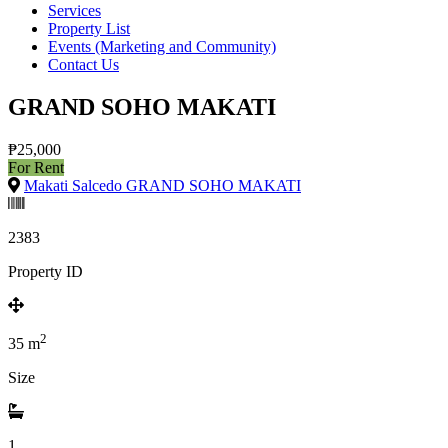
Services
Property List
Events (Marketing and Community)
Contact Us
GRAND SOHO MAKATI
₱25,000
For Rent
Makati Salcedo GRAND SOHO MAKATI
2383
Property ID
2
35
m
Size
1