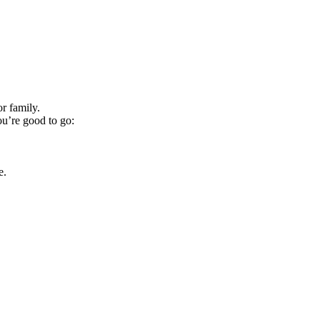
r family.
ou’re good to go:
e.