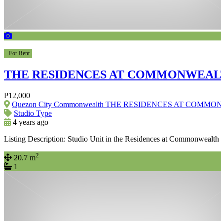
For Rent
THE RESIDENCES AT COMMONWEAL
₱12,000
Quezon City Commonwealth THE RESIDENCES AT COMM
Studio Type
4 years ago
Listing Description: Studio Unit in the Residences at Commonwealth
2
20.7 m
1