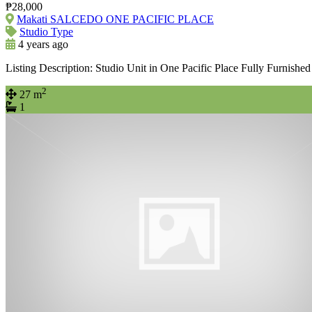
₱28,000
Makati SALCEDO ONE PACIFIC PLACE
Studio Type
4 years ago
Listing Description: Studio Unit in One Pacific Place Fully Furnishe
2
27 m
1