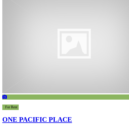
For Rent
ONE PACIFIC PLACE