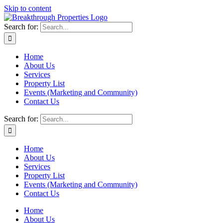
Skip to content
Search for:
Home
About Us
Services
Property List
Events (Marketing and Community)
Contact Us
Search for:
Home
About Us
Services
Property List
Events (Marketing and Community)
Contact Us
Home
About Us