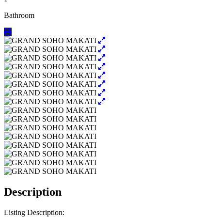
Bathroom
Description
Listing Description: