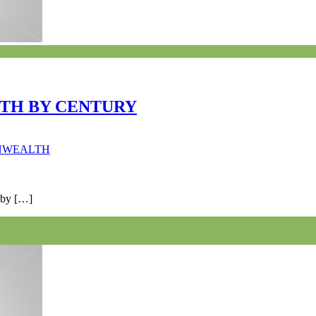
TH BY CENTURY
ONWEALTH
 by […]