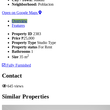
Neighborhood:
Poblacion
Open on Google Maps
Overview
Features
Property ID
2383
Price
₱25,000
Property Type
Studio Type
Property status
For Rent
Bathrooms
1
2
Size
35 m
Fully Furnished
Contact
645 views
Similar Properties