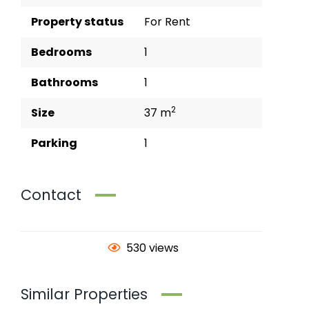
Property status
For Rent
Bedrooms
1
Bathrooms
1
2
Size
37 m
Parking
1
Contact
530 views
Similar Properties