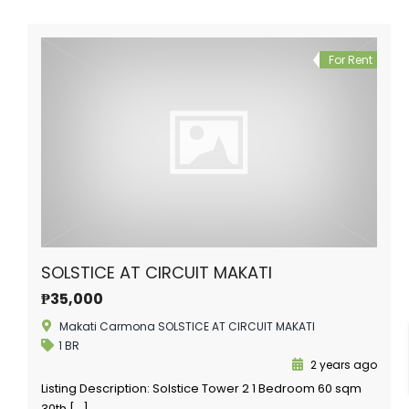
For Rent
SOLSTICE AT CIRCUIT MAKATI
₱35,000
Makati Carmona SOLSTICE AT CIRCUIT MAKATI
1 BR
2 years ago
Listing Description: Solstice Tower 2 1 Bedroom 60 sqm
30th […]