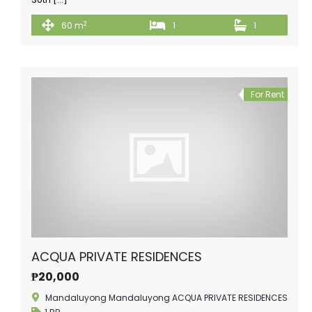
2
60 m
1
1
For Rent
ACQUA PRIVATE RESIDENCES
₱20,000
Mandaluyong Mandaluyong ACQUA PRIVATE RESIDENCES