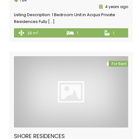
1 BR
4 years ago
Listing Description: 1 Bedroom Unit in Acqua Private
Residences Fully […]
2
28 m
1
1
For Rent
SHORE RESIDENCES