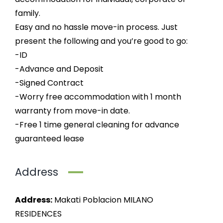
family.
Easy and no hassle move-in process. Just
present the following and you’re good to go:
-ID
-Advance and Deposit
-Signed Contract
-Worry free accommodation with 1 month
warranty from move-in date.
-Free 1 time general cleaning for advance
guaranteed lease
Address
Address:
Makati Poblacion MILANO
RESIDENCES