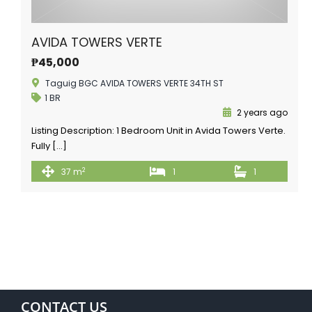
AVIDA TOWERS VERTE
₱45,000
Taguig BGC AVIDA TOWERS VERTE 34TH ST
1 BR
2 years ago
Listing Description: 1 Bedroom Unit in Avida Towers Verte.
Fully […]
2
37 m
1
1
CONTACT US