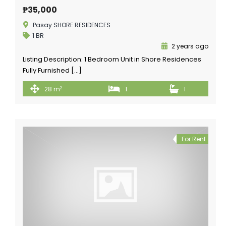
₱35,000
Pasay SHORE RESIDENCES
1 BR
2 years ago
Listing Description: 1 Bedroom Unit in Shore Residences
Fully Furnished […]
2
28 m
1
1
For Rent