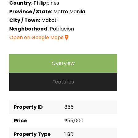
Country:
Philippines
Province / State:
Metro Manila
City / Town:
Makati
Neighborhood:
Poblacion
Open on Google Maps
Overview
Features
Property ID
855
Price
₱55,000
Property Type
1 BR