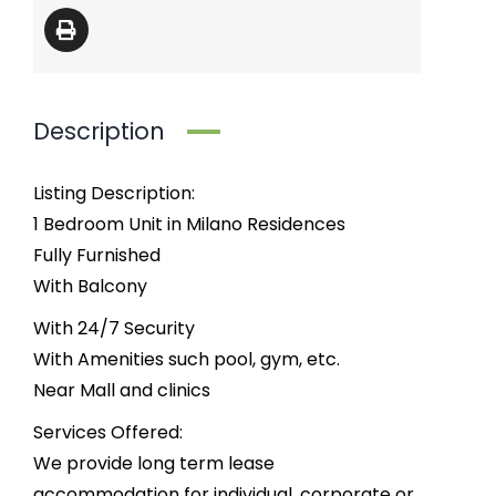
Description
Listing Description:
1 Bedroom Unit in Milano Residences
Fully Furnished
With Balcony
With 24/7 Security
With Amenities such pool, gym, etc.
Near Mall and clinics
Services Offered:
We provide long term lease
accommodation for individual, corporate or