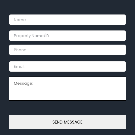
Name
Property
Name/ID
Phone:
Email
Message: