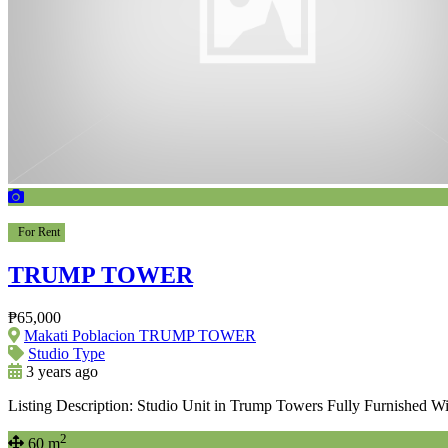
For Rent
TRUMP TOWER
₱65,000
Makati Poblacion TRUMP TOWER
Studio Type
3 years ago
Listing Description: Studio Unit in Trump Towers Fully Furnished W
2
60 m