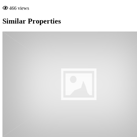
466 views
Similar Properties