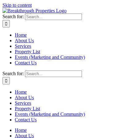
Skip to content
Search for:
Home
About Us
Services
Property List
Events (Marketing and Community)
Contact Us
Search for:
Home
About Us
Services
Property List
Events (Marketing and Community)
Contact Us
Home
About Us