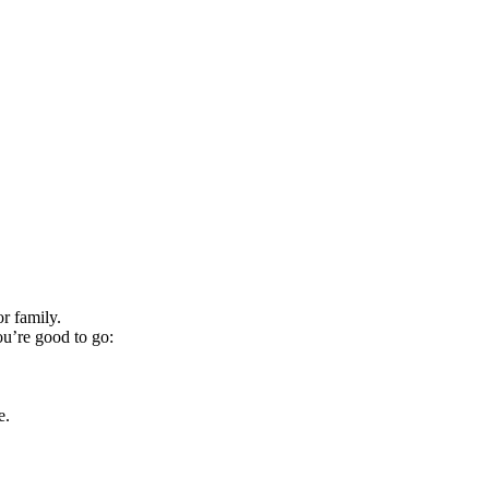
r family.
ou’re good to go:
e.