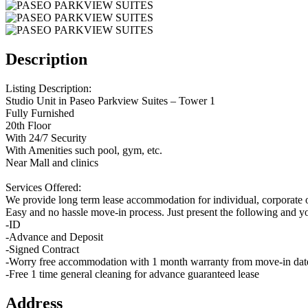
Description
Listing Description:
Studio Unit in Paseo Parkview Suites – Tower 1
Fully Furnished
20th Floor
With 24/7 Security
With Amenities such pool, gym, etc.
Near Mall and clinics
Services Offered:
We provide long term lease accommodation for individual, corporate o
Easy and no hassle move-in process. Just present the following and y
-ID
-Advance and Deposit
-Signed Contract
-Worry free accommodation with 1 month warranty from move-in dat
-Free 1 time general cleaning for advance guaranteed lease
Address