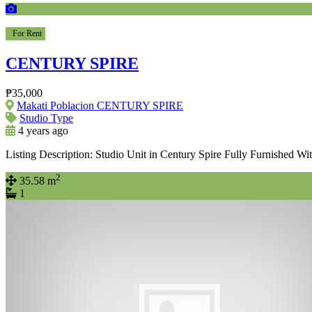
For Rent
CENTURY SPIRE
₱35,000
Makati Poblacion CENTURY SPIRE
Studio Type
4 years ago
Listing Description: Studio Unit in Century Spire Fully Furnished Wi
2
35.58 m
1