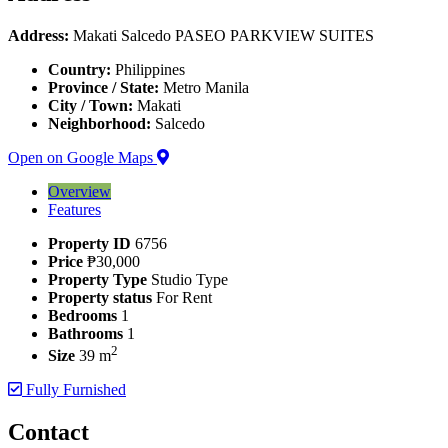
Address:
Makati Salcedo PASEO PARKVIEW SUITES
Country:
Philippines
Province / State:
Metro Manila
City / Town:
Makati
Neighborhood:
Salcedo
Open on Google Maps
Overview
Features
Property ID
6756
Price
₱30,000
Property Type
Studio Type
Property status
For Rent
Bedrooms
1
Bathrooms
1
2
Size
39 m
Fully Furnished
Contact