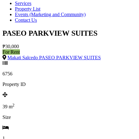
Services
Property List
Events (Marketing and Community)
Contact Us
PASEO PARKVIEW SUITES
₱30,000
For Rent
Makati Salcedo PASEO PARKVIEW SUITES
6756
Property ID
2
39
m
Size
1