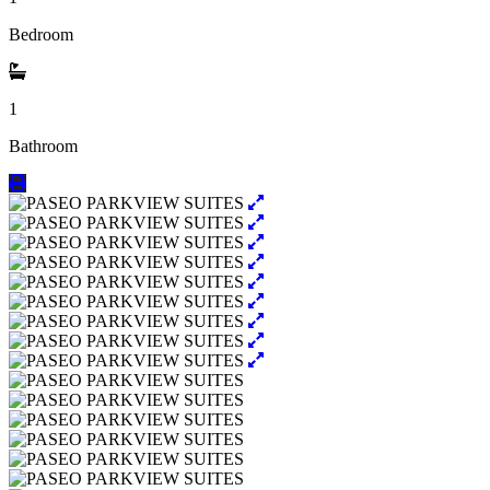
Bedroom
1
Bathroom