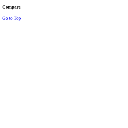
Compare
Go to Top