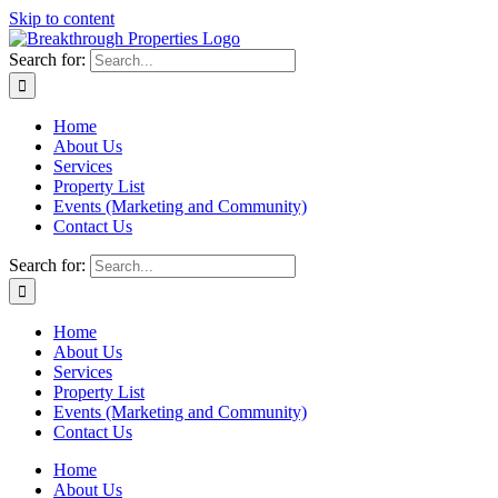
Skip to content
Search for:
Home
About Us
Services
Property List
Events (Marketing and Community)
Contact Us
Search for:
Home
About Us
Services
Property List
Events (Marketing and Community)
Contact Us
Home
About Us