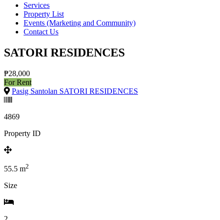
Services
Property List
Events (Marketing and Community)
Contact Us
SATORI RESIDENCES
₱28,000
For Rent
Pasig Santolan SATORI RESIDENCES
4869
Property ID
2
55.5
m
Size
2