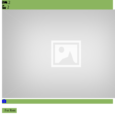
2
2
For Rent