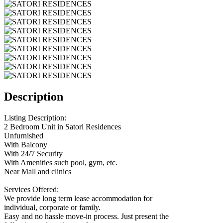
Description
Listing Description:
2 Bedroom Unit in Satori Residences
Unfurnished
With Balcony
With 24/7 Security
With Amenities such pool, gym, etc.
Near Mall and clinics
Services Offered:
We provide long term lease accommodation for
individual, corporate or family.
Easy and no hassle move-in process. Just present the