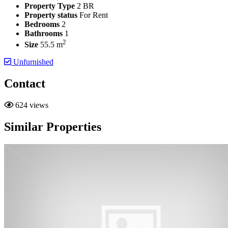
Property Type
2 BR
Property status
For Rent
Bedrooms
2
Bathrooms
1
2
Size
55.5 m
Unfurnished
Contact
624 views
Similar Properties