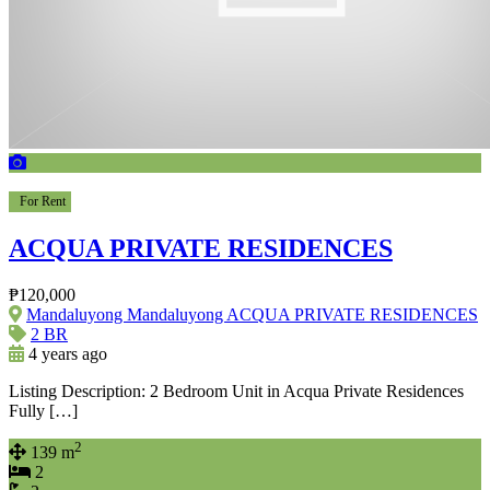
For Rent
ACQUA PRIVATE RESIDENCES
₱120,000
Mandaluyong Mandaluyong ACQUA PRIVATE RESIDENCES
2 BR
4 years ago
Listing Description: 2 Bedroom Unit in Acqua Private Residences
Fully […]
2
139 m
2