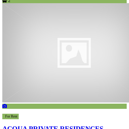
2
For Rent
ACQUA PRIVATE RESIDENCES