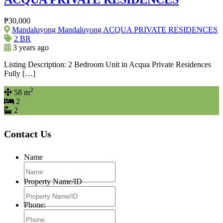
₱30,000
Mandaluyong Mandaluyong ACQUA PRIVATE RESIDENCES
2 BR
3 years ago
Listing Description: 2 Bedroom Unit in Acqua Private Residences
Fully […]
2
58 m
2
2
Contact Us
Name
Property Name/ID
Phone: