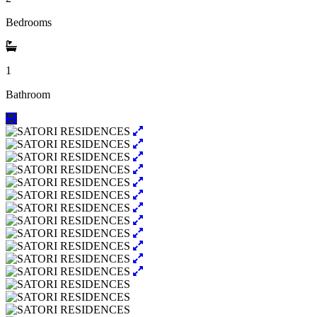
Bedrooms
1
Bathroom