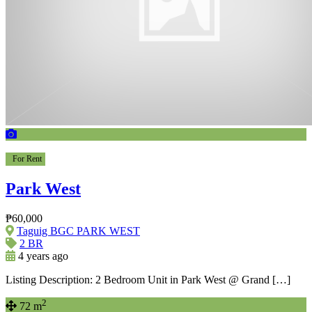
For Rent
Park West
₱60,000
Taguig BGC PARK WEST
2 BR
4 years ago
Listing Description: 2 Bedroom Unit in Park West @ Grand […]
2
72 m