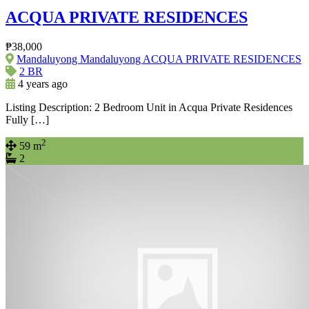
ACQUA PRIVATE RESIDENCES
₱38,000
Mandaluyong Mandaluyong ACQUA PRIVATE RESIDENCES
2 BR
4 years ago
Listing Description: 2 Bedroom Unit in Acqua Private Residences
Fully […]
2
59 m
2