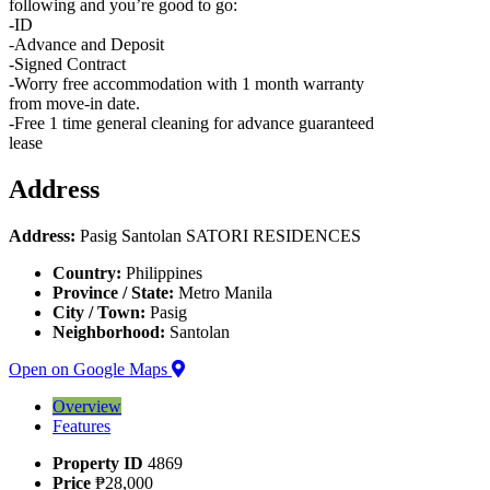
following and you’re good to go:
-ID
-Advance and Deposit
-Signed Contract
-Worry free accommodation with 1 month warranty
from move-in date.
-Free 1 time general cleaning for advance guaranteed
lease
Address
Address:
Pasig Santolan SATORI RESIDENCES
Country:
Philippines
Province / State:
Metro Manila
City / Town:
Pasig
Neighborhood:
Santolan
Open on Google Maps
Overview
Features
Property ID
4869
Price
₱28,000