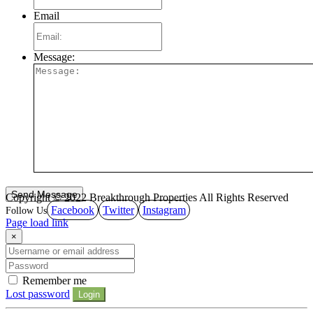
Email
Message:
Copyright © 2022 Breakthrough Properties All Rights Reserved
Facebook
Twitter
Instagram
Page load link
×
Remember me
Lost password
Login