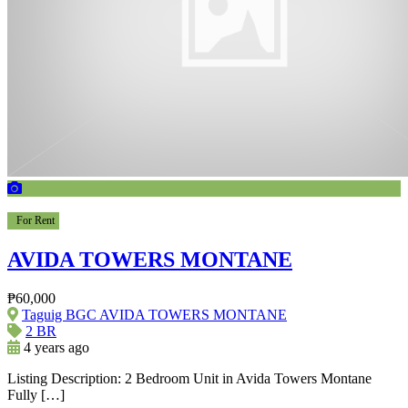
For Rent
AVIDA TOWERS MONTANE
₱60,000
Taguig BGC AVIDA TOWERS MONTANE
2 BR
4 years ago
Listing Description: 2 Bedroom Unit in Avida Towers Montane
Fully […]