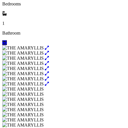
Bedrooms
1
Bathroom