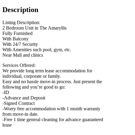
Description
Listing Description:
2 Bedroom Unit in The Amaryllis
Fully Furnished
With Balcony
With 24/7 Security
With Amenities such pool, gym, etc.
Near Mall and clinics
Services Offered:
We provide long term lease accommodation for
individual, corporate or family.
Easy and no hassle move-in process. Just present the
following and you’re good to go:
-ID
-Advance and Deposit
-Signed Contract
-Worry free accommodation with 1 month warranty
from move-in date.
-Free 1 time general cleaning for advance guaranteed
lease