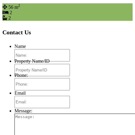
2
56 m
2
2
Contact Us
Name
Property Name/ID
Phone:
Email
Message: