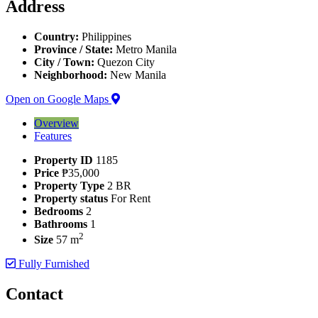
Address
Country:
Philippines
Province / State:
Metro Manila
City / Town:
Quezon City
Neighborhood:
New Manila
Open on Google Maps
Overview
Features
Property ID
1185
Price
₱35,000
Property Type
2 BR
Property status
For Rent
Bedrooms
2
Bathrooms
1
2
Size
57 m
Fully Furnished
Contact