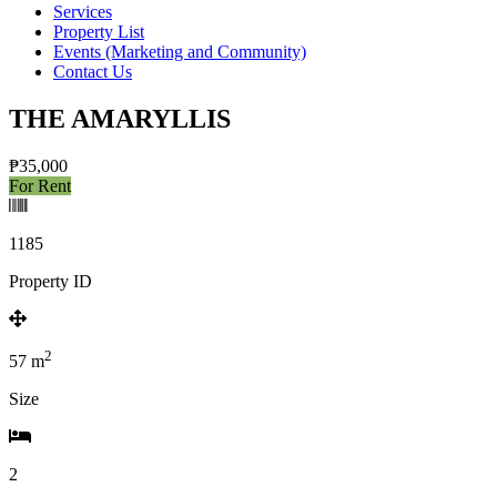
Services
Property List
Events (Marketing and Community)
Contact Us
THE AMARYLLIS
₱35,000
For Rent
1185
Property ID
2
57
m
Size
2