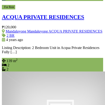
For Rent
ACQUA PRIVATE RESIDENCES
₱120,000
Mandaluyong Mandaluyong ACQUA PRIVATE RESIDENCES
2 BR
4 years ago
Listing Description: 2 Bedroom Unit in Acqua Private Residences
Fully […]
2
139 m
2
2