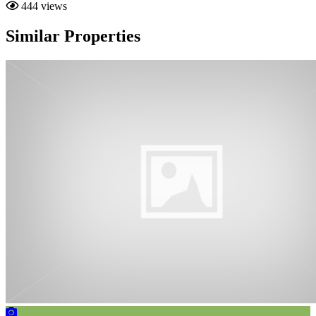
444 views
Similar Properties