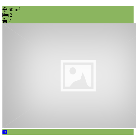
2
60 m
2
2