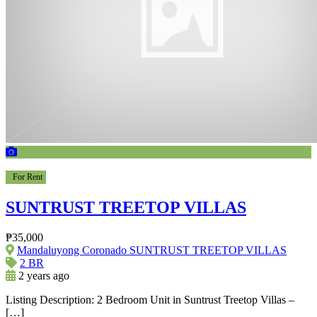
For Rent
SUNTRUST TREETOP VILLAS
₱35,000
Mandaluyong Coronado SUNTRUST TREETOP VILLAS
2 BR
2 years ago
Listing Description: 2 Bedroom Unit in Suntrust Treetop Villas –
[…]