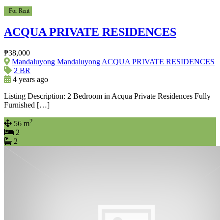
For Rent
ACQUA PRIVATE RESIDENCES
₱38,000
Mandaluyong Mandaluyong ACQUA PRIVATE RESIDENCES
2 BR
4 years ago
Listing Description: 2 Bedroom in Acqua Private Residences Fully
Furnished […]
2
56 m
2
2