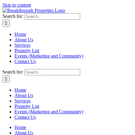
Skip to content
Search for:
Home
About Us
Services
Property List
Events (Marketing and Community)
Contact Us
Search for:
Home
About Us
Services
Property List
Events (Marketing and Community)
Contact Us
Home
About Us