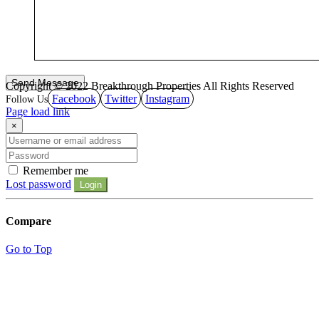
Copyright © 2022 Breakthrough Properties All Rights Reserved
Facebook
Twitter
Instagram
Page load link
×
Remember me
Lost password
Login
Compare
Go to Top