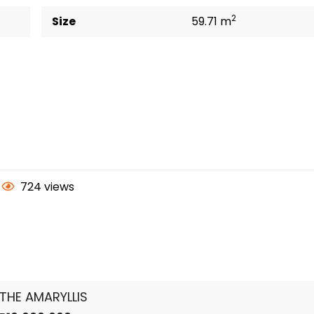
2
Size
59.71 m
724 views
THE AMARYLLIS