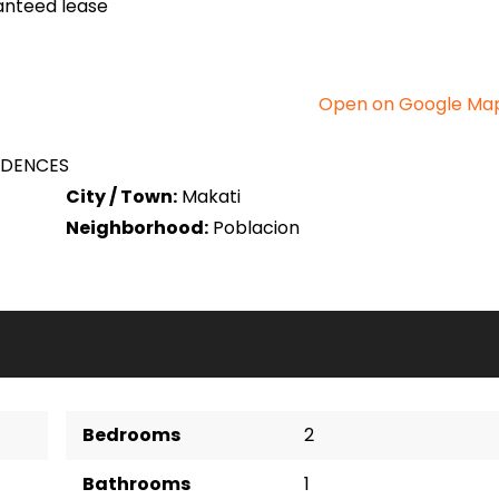
anteed lease
Open on Google Ma
IDENCES
City / Town:
Makati
Neighborhood:
Poblacion
Bedrooms
2
Bathrooms
1