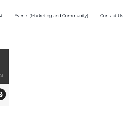
st
Events (Marketing and Community)
Contact Us
ES