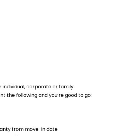
ndividual, corporate or family.
t the following and you’re good to go:
anty from move-in date.