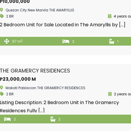
₱10,000,000
Quezon City New Manila THE AMARYLLIS
2 BR
4 years 
2 Bedroom Unit for Sale Located in The Amaryllis by […]
2
57 m
2
1
THE GRAMERCY RESIDENCES
₱23,000,000 M
Makati Poblacion THE GRAMERCY RESIDENCES
2 BR
2 years 
Listing Description: 2 Bedroom Unit in The Gramercy
Residences Fully […]
2
2