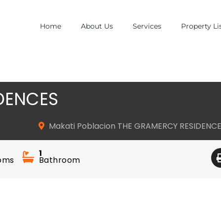
Home
About Us
Services
Property Li
DENCES
Makati Poblacion THE GRAMERCY RESIDENC
1
oms
Bathroom