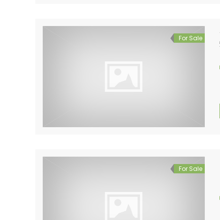
For Sale
For Sale