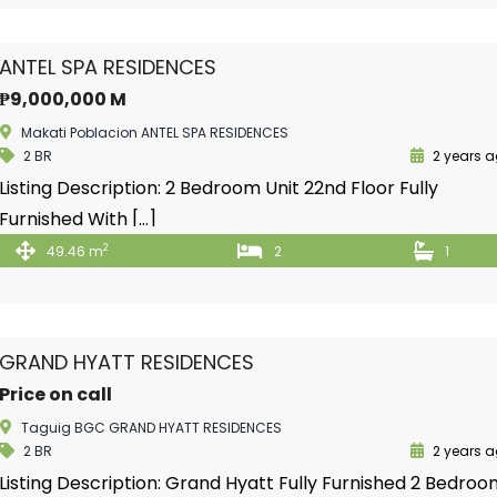
ANTEL SPA RESIDENCES
₱9,000,000 M
Makati Poblacion ANTEL SPA RESIDENCES
2 BR
2 years 
Listing Description: 2 Bedroom Unit 22nd Floor Fully
Furnished With […]
2
49.46 m
2
1
GRAND HYATT RESIDENCES
Price on call
Taguig BGC GRAND HYATT RESIDENCES
2 BR
2 years 
Listing Description: Grand Hyatt Fully Furnished 2 Bedro