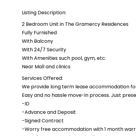
Listing Description:
2 Bedroom Unit in The Gramercy Residences
Fully Furnished
With Balcony
With 24/7 Security
With Amenities such pool, gym, etc.
Near Mall and clinics
Services Offered:
We provide long term lease accommodation for i
Easy and no hassle move-in process. Just presen
-ID
-Advance and Deposit
-Signed Contract
-Worry free accommodation with 1 month warr