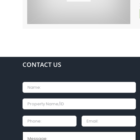
CONTACT US
Name
Property
Name/ID
Phone:
Email
Message: