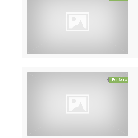
For Sale