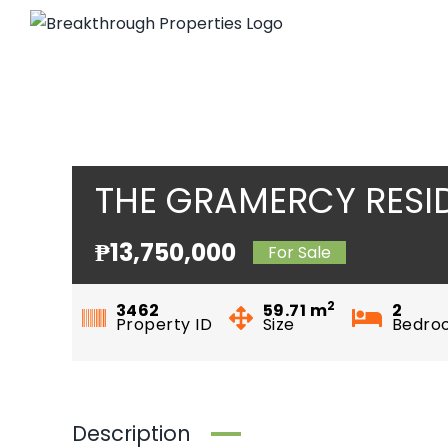
Skip
to
content
THE GRAMERCY RESI
₱13,750,000
For Sale
2
3462
59.71
m
2
Property ID
Size
Bedro
Description