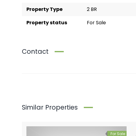
Property Type
2 BR
Property status
For Sale
Contact
Similar Properties
For Sale