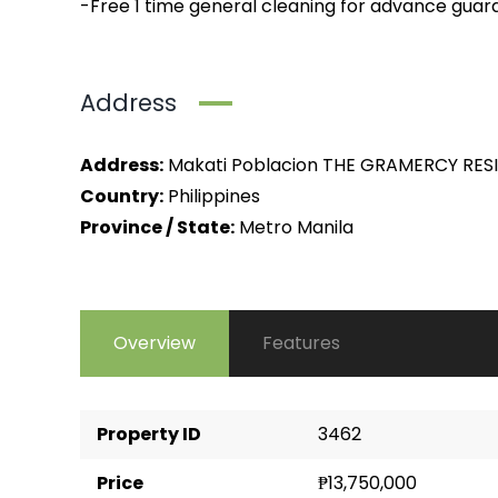
-Free 1 time general cleaning for advance guar
Address
Address:
Makati Poblacion THE GRAMERCY RES
Country:
Philippines
Province / State:
Metro Manila
Overview
Features
Property ID
3462
Price
₱13,750,000