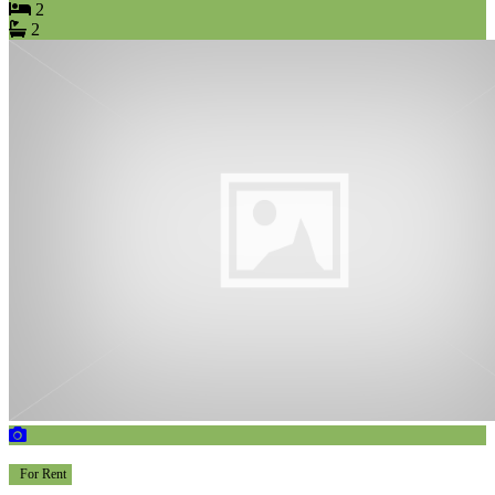
2
2
For Rent