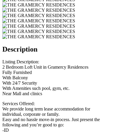
Description
Listing Description:
2 Bedroom Loft Unit in Gramercy Residences
Fully Furnished
With Balcony
With 24/7 Security
With Amenities such pool, gym, etc.
Near Mall and clinics
Services Offered:
We provide long term lease accommodation for
individual, corporate or family.
Easy and no hassle move-in process. Just present the
following and you’re good to go:
-ID