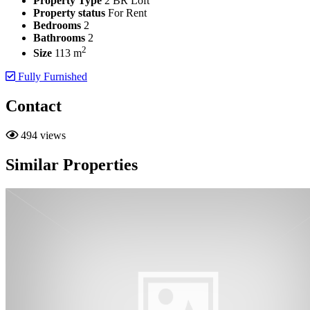
Property Type
2 BR Loft
Property status
For Rent
Bedrooms
2
Bathrooms
2
2
Size
113 m
Fully Furnished
Contact
494 views
Similar Properties