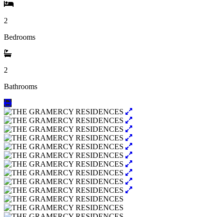
2
Bedrooms
2
Bathrooms