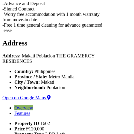
-Advance and Deposit
-Signed Contract
-Worry free accommodation with 1 month warranty
from move-in date.
-Free 1 time general cleaning for advance guaranteed
lease
Address
Address:
Makati Poblacion THE GRAMERCY
RESIDENCES
Country:
Philippines
Province / State:
Metro Manila
City / Town:
Makati
Neighborhood:
Poblacion
Open on Google Maps
Overview
Features
Property ID
1602
Price
₱120,000