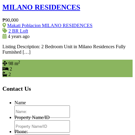
MILANO RESIDENCES
₱90,000
Makati Poblacion MILANO RESIDENCES
2 BR Loft
4 years ago
Listing Description: 2 Bedroom Unit in Milano Residences Fully
Furnished […]
2
98 m
2
2
Contact Us
Name
Property Name/ID
Phone: