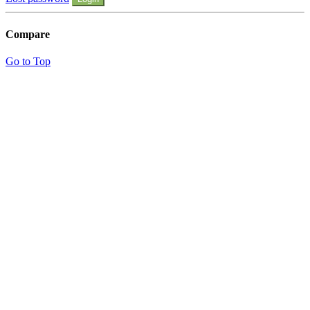
Compare
Go to Top