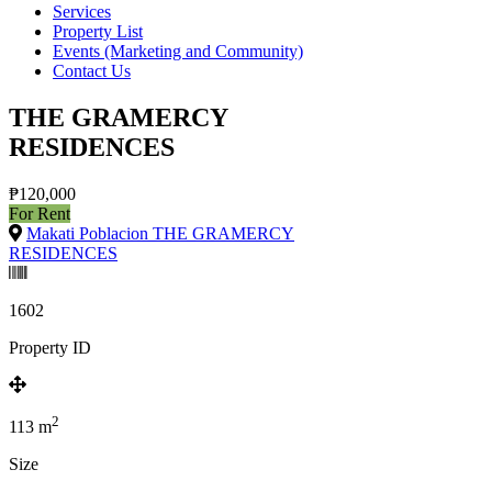
Services
Property List
Events (Marketing and Community)
Contact Us
THE GRAMERCY
RESIDENCES
₱120,000
For Rent
Makati Poblacion THE GRAMERCY
RESIDENCES
1602
Property ID
2
113
m
Size