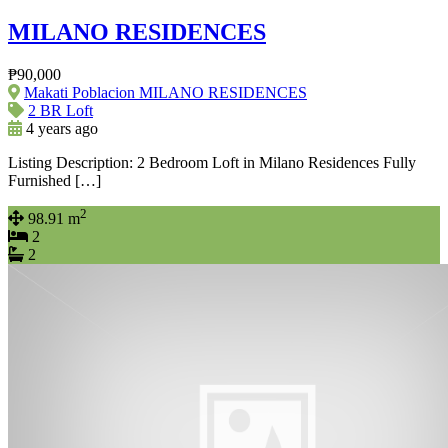
MILANO RESIDENCES
₱90,000
Makati Poblacion MILANO RESIDENCES
2 BR Loft
4 years ago
Listing Description: 2 Bedroom Loft in Milano Residences Fully
Furnished […]
2
98.91 m
2
2