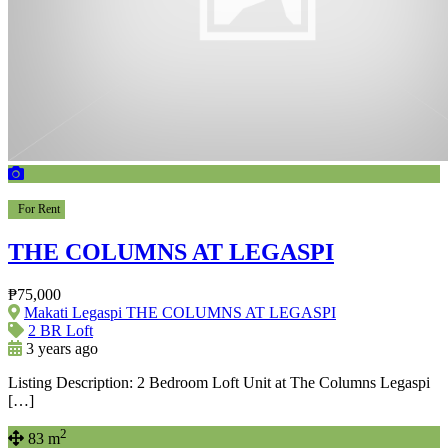
For Rent
THE COLUMNS AT LEGASPI
₱75,000
Makati Legaspi THE COLUMNS AT LEGASPI
2 BR Loft
3 years ago
Listing Description: 2 Bedroom Loft Unit at The Columns Legaspi
[…]
2
83 m