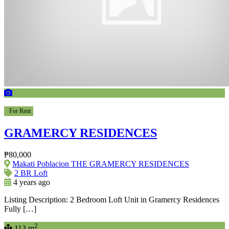
For Rent
GRAMERCY RESIDENCES
₱80,000
Makati Poblacion THE GRAMERCY RESIDENCES
2 BR Loft
4 years ago
Listing Description: 2 Bedroom Loft Unit in Gramercy Residences
Fully […]
2
113 m