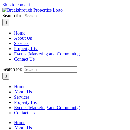
Skip to content
Search for:
Home
About Us
Services
Property List
Events (Marketing and Community)
Contact Us
Search for:
Home
About Us
Services
Property List
Events (Marketing and Community)
Contact Us
Home
About Us