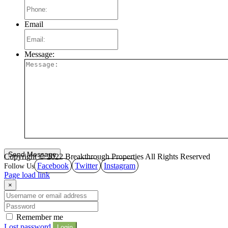
Email
Message:
Copyright © 2022 Breakthrough Properties All Rights Reserved
Facebook
Twitter
Instagram
Page load link
×
Remember me
Lost password
Login