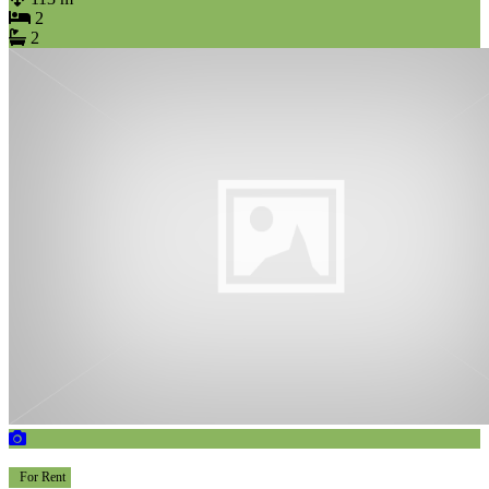
2
2
For Rent