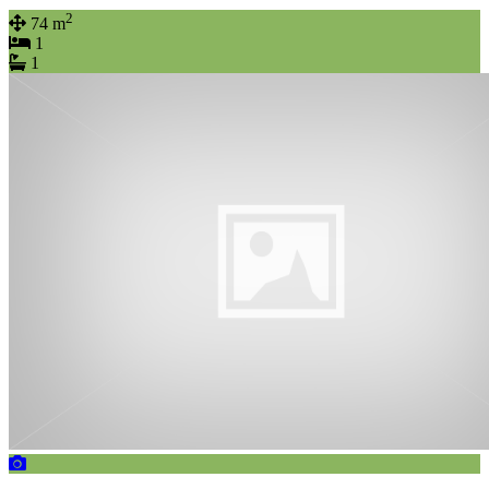
2
74 m
1
1