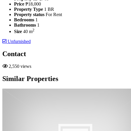
Price
₱18,000
Property Type
1 BR
Property status
For Rent
Bedrooms
1
Bathrooms
1
2
Size
40 m
Unfurnished
Contact
2,550 views
Similar Properties