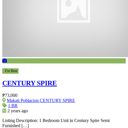
For Rent
CENTURY SPIRE
₱73,000
Makati Poblacion CENTURY SPIRE
1 BR
2 years ago
Listing Description: 1 Bedroom Unit in Century Spire Semi
Furnished […]