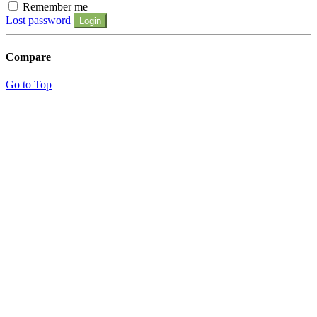
Remember me
Lost password
Login
Compare
Go to Top