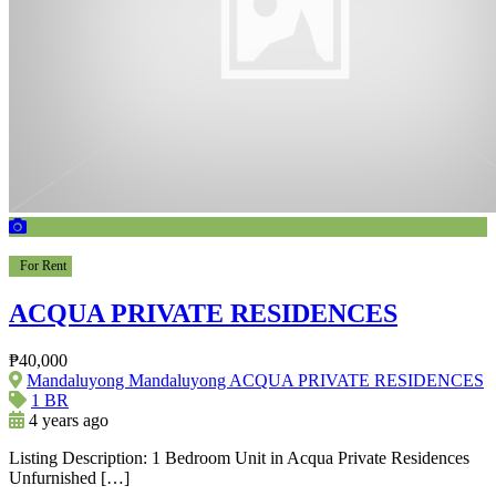
For Rent
ACQUA PRIVATE RESIDENCES
₱40,000
Mandaluyong Mandaluyong ACQUA PRIVATE RESIDENCES
1 BR
4 years ago
Listing Description: 1 Bedroom Unit in Acqua Private Residences
Unfurnished […]