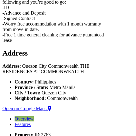
following and you’re good to go:
-ID
-Advance and Deposit
-Signed Contract
-Worry free accommodation with 1 month warranty
from move-in date.
-Free 1 time general cleaning for advance guaranteed
lease
Address
Address:
Quezon City Commonwealth THE
RESIDENCES AT COMMONWEALTH
Country:
Philippines
Province / State:
Metro Manila
City / Town:
Quezon City
Neighborhood:
Commonwealth
Open on Google Maps
Overview
Features
Property ID
2763