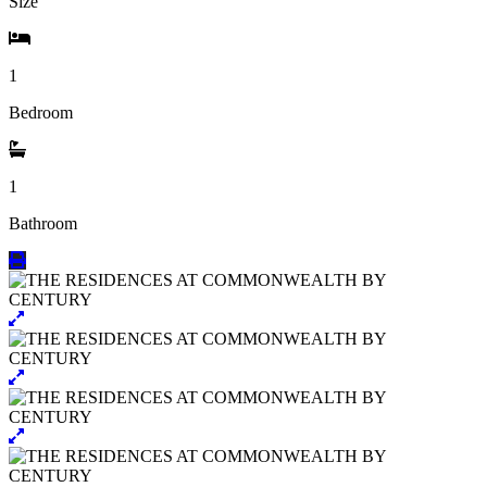
Size
1
Bedroom
1
Bathroom