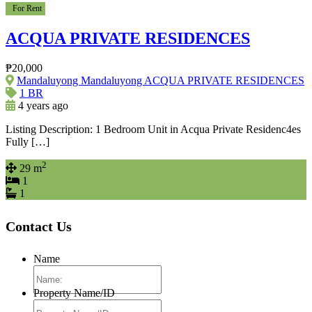
For Rent
ACQUA PRIVATE RESIDENCES
₱20,000
Mandaluyong Mandaluyong ACQUA PRIVATE RESIDENCES
1 BR
4 years ago
Listing Description: 1 Bedroom Unit in Acqua Private Residenc4es
Fully […]
2
29 m
1
1
Contact Us
Name
Property Name/ID