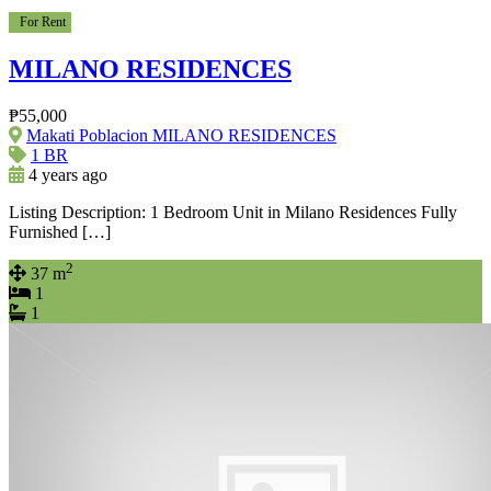
For Rent
MILANO RESIDENCES
₱55,000
Makati Poblacion MILANO RESIDENCES
1 BR
4 years ago
Listing Description: 1 Bedroom Unit in Milano Residences Fully
Furnished […]
2
37 m
1
1