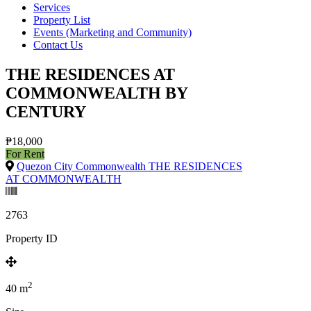
Services
Property List
Events (Marketing and Community)
Contact Us
THE RESIDENCES AT
COMMONWEALTH BY
CENTURY
₱18,000
For Rent
Quezon City Commonwealth THE RESIDENCES
AT COMMONWEALTH
2763
Property ID
2
40
m