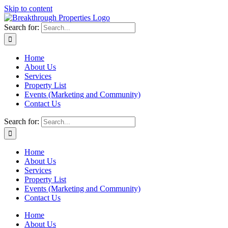
Skip to content
Search for:
Home
About Us
Services
Property List
Events (Marketing and Community)
Contact Us
Search for:
Home
About Us
Services
Property List
Events (Marketing and Community)
Contact Us
Home
About Us