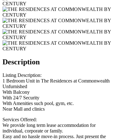
Description
Listing Description:
1 Bedroom Unit in The Residences at Commonwealth
Unfurnished
With Balcony
With 24/7 Security
With Amenities such pool, gym, etc.
Near Mall and clinics
Services Offered:
We provide long term lease accommodation for
individual, corporate or family.
Easy and no hassle move-in process. Just present the