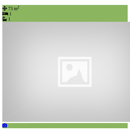
2
73 m
1
1