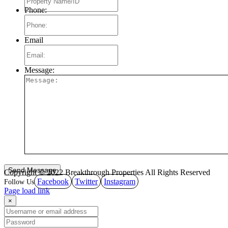
Phone:
Email
Message:
Copyright © 2022 Breakthrough Properties All Rights Reserved
Facebook
Twitter
Instagram
Page load link
×