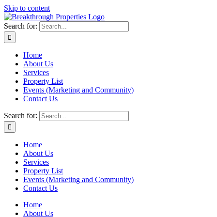
Skip to content
Search for:
Home
About Us
Services
Property List
Events (Marketing and Community)
Contact Us
Search for:
Home
About Us
Services
Property List
Events (Marketing and Community)
Contact Us
Home
About Us