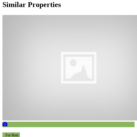
Similar Properties
For Rent