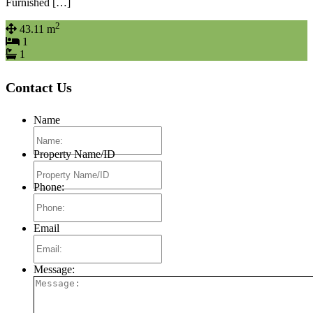
Furnished […]
2
43.11 m
1
1
Contact Us
Name
Property Name/ID
Phone:
Email
Message: