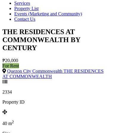
Services
Property List
Events (Marketing and Community)
Contact Us
THE RESIDENCES AT
COMMONWEALTH BY
CENTURY
₱20,000
For Rent
Quezon City Commonwealth THE RESIDENCES
AT COMMONWEALTH
2334
Property ID
2
40
m