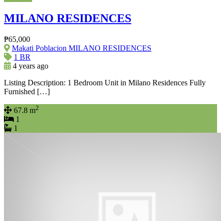
MILANO RESIDENCES
₱65,000
Makati Poblacion MILANO RESIDENCES
1 BR
4 years ago
Listing Description: 1 Bedroom Unit in Milano Residences Fully
Furnished […]
2
67.8 m
1
1