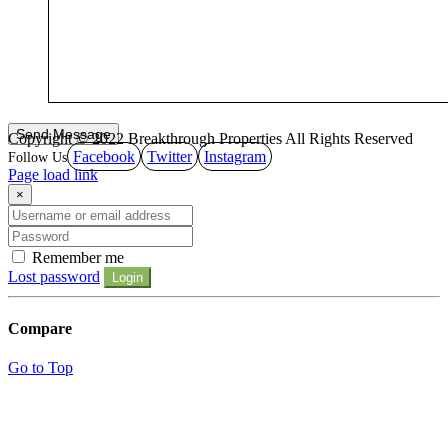
Copyright © 2022 Breakthrough Properties All Rights Reserved
Facebook
Twitter
Instagram
Page load link
×
Remember me
Lost password
Login
Compare
Go to Top