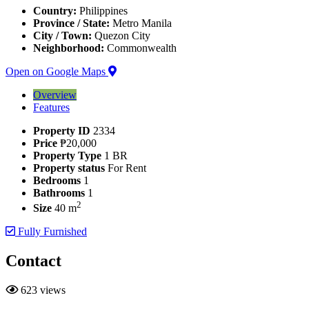
Country:
Philippines
Province / State:
Metro Manila
City / Town:
Quezon City
Neighborhood:
Commonwealth
Open on Google Maps
Overview
Features
Property ID
2334
Price
₱20,000
Property Type
1 BR
Property status
For Rent
Bedrooms
1
Bathrooms
1
2
Size
40 m
Fully Furnished
Contact
623 views