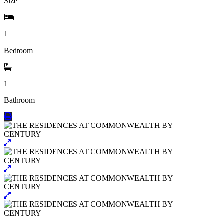
Size
1
Bedroom
1
Bathroom