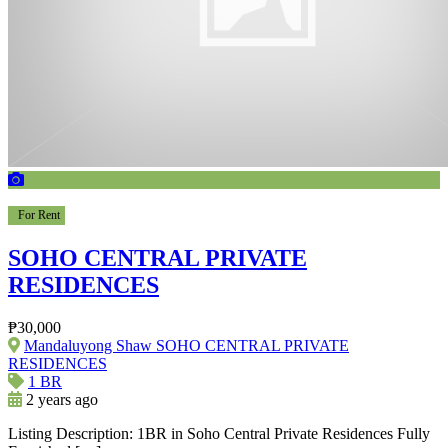
For Rent
SOHO CENTRAL PRIVATE
RESIDENCES
₱30,000
Mandaluyong Shaw SOHO CENTRAL PRIVATE
RESIDENCES
1 BR
2 years ago
Listing Description: 1BR in Soho Central Private Residences Fully