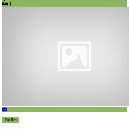
1
For Rent