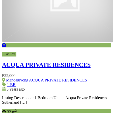
For Rent
ACQUA PRIVATE RESIDENCES
₱25,000
Mandaluyong ACQUA PRIVATE RESIDENCES
1 BR
3 years ago
Listing Description: 1 Bedroom Unit in Acqua Private Residences
Sutherland […]
2
32 m