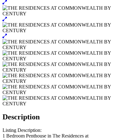
Description
Listing Description:
1 Bedroom Penthouse in The Residences at