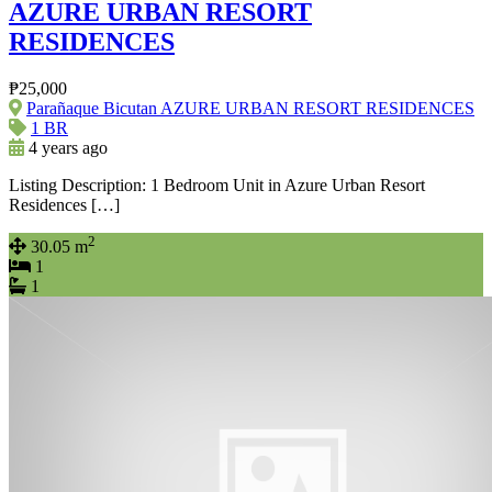
AZURE URBAN RESORT
RESIDENCES
₱25,000
Parañaque Bicutan AZURE URBAN RESORT RESIDENCES
1 BR
4 years ago
Listing Description: 1 Bedroom Unit in Azure Urban Resort
Residences […]
2
30.05 m
1
1