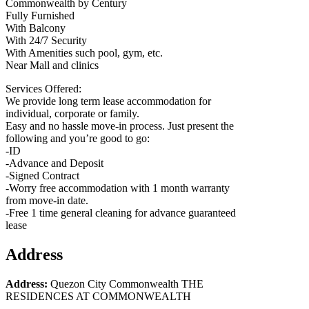
Commonwealth by Century
Fully Furnished
With Balcony
With 24/7 Security
With Amenities such pool, gym, etc.
Near Mall and clinics
Services Offered:
We provide long term lease accommodation for
individual, corporate or family.
Easy and no hassle move-in process. Just present the
following and you’re good to go:
-ID
-Advance and Deposit
-Signed Contract
-Worry free accommodation with 1 month warranty
from move-in date.
-Free 1 time general cleaning for advance guaranteed
lease
Address
Address:
Quezon City Commonwealth THE
RESIDENCES AT COMMONWEALTH