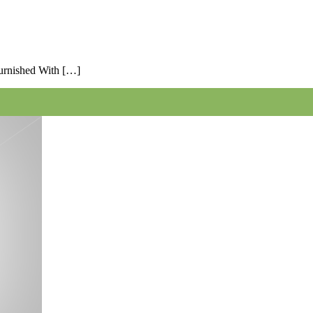
Furnished With […]