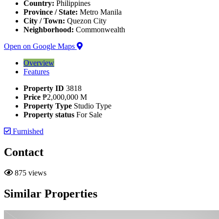
Country:
Philippines
Province / State:
Metro Manila
City / Town:
Quezon City
Neighborhood:
Commonwealth
Open on Google Maps
Overview
Features
Property ID
3818
Price
₱2,000,000 M
Property Type
Studio Type
Property status
For Sale
Furnished
Contact
875 views
Similar Properties