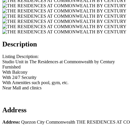
Description
Listing Description:
Studio Unit in The Residences at Commonwealth by Century
Furnished
With Balcony
With 24/7 Security
With Amenities such pool, gym, etc.
Near Mall and clinics
Address
Address:
Quezon City Commonwealth THE RESIDENCES A