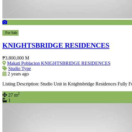
For Sale
KNIGHTSBRIDGE RESIDENCES
₱3,800,000 M
Makati Poblacion KNIGHTSBRIDGE RESIDENCES
Studio Type
2 years ago
Listing Description: Studio Unit in Knightsbridge Residences Fully 
2
27 m
1