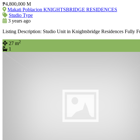
₱4,800,000 M
Makati Poblacion KNIGHTSBRIDGE RESIDENCES
Studio Type
3 years ago
Listing Description: Studio Unit in Knightsbridge Residences Fully 
2
27 m
1