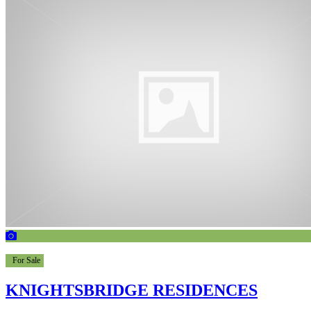
For Sale
KNIGHTSBRIDGE RESIDENCES