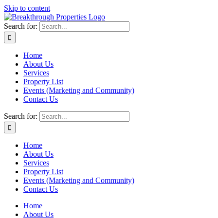
Skip to content
Search for:
Home
About Us
Services
Property List
Events (Marketing and Community)
Contact Us
Search for:
Home
About Us
Services
Property List
Events (Marketing and Community)
Contact Us
Home
About Us