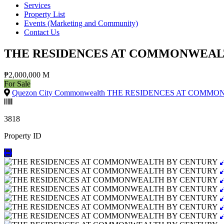
Services
Property List
Events (Marketing and Community)
Contact Us
THE RESIDENCES AT COMMONWEAL
₱2,000,000 M
For Sale
Quezon City Commonwealth THE RESIDENCES AT COMM
3818
Property ID