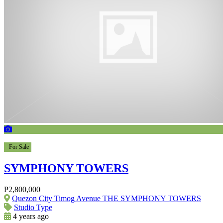
For Sale
SYMPHONY TOWERS
₱2,800,000
Quezon City Timog Avenue THE SYMPHONY TOWERS
Studio Type
4 years ago