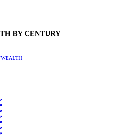
TH BY CENTURY
ONWEALTH