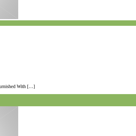
Furnished With […]