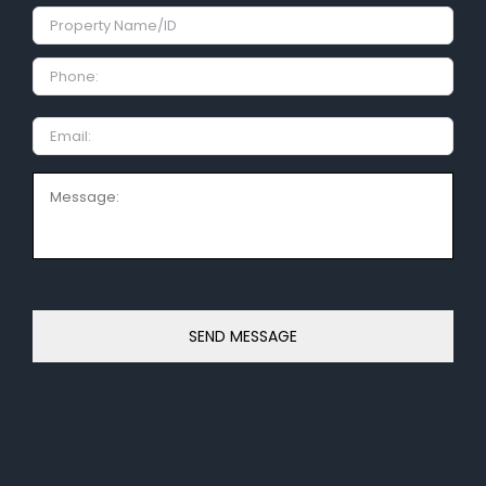
Property
Name/ID
Phone:
Email
Message: