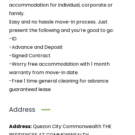
accommodation for individual, corporate or
family.
Easy and no hassle move-in process. Just
present the following and you’re good to go:
-ID
-Advance and Deposit
-Signed Contract
-Worry free accommodation with 1 month
warranty from move-in date.
-Free 1 time general cleaning for advance
guaranteed lease
Address
Address:
Quezon City Commonwealth THE
RESIDENCES AT COMMONWEALTH