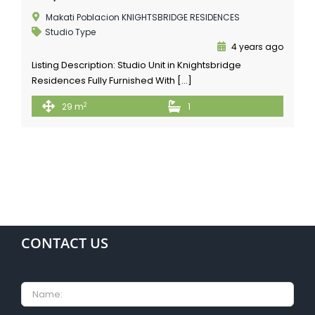
Makati Poblacion KNIGHTSBRIDGE RESIDENCES
Studio Type
4 years ago
Listing Description: Studio Unit in Knightsbridge
Residences Fully Furnished With […]
2
29 m
1
CONTACT US
Name