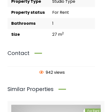
Property Type
Studio Type
Property status
For Rent
Bathrooms
1
2
Size
27 m
Contact
942 views
Similar Properties
For Rent