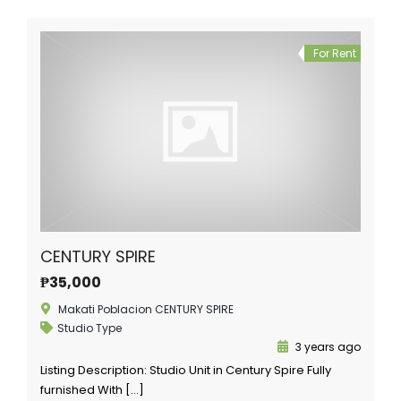
For Rent
CENTURY SPIRE
₱35,000
Makati Poblacion CENTURY SPIRE
Studio Type
3 years ago
Listing Description: Studio Unit in Century Spire Fully
furnished With […]