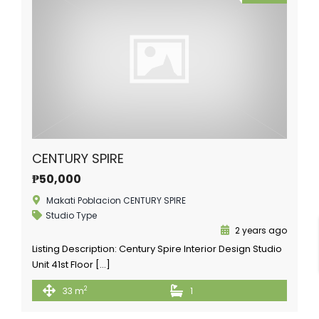
CENTURY SPIRE
₱50,000
Makati Poblacion CENTURY SPIRE
Studio Type
2 years ago
Listing Description: Century Spire Interior Design Studio
Unit 41st Floor […]
2
33 m
1