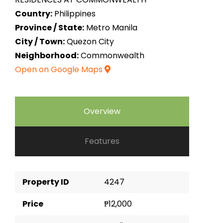
Country:
Philippines
Province / State:
Metro Manila
City / Town:
Quezon City
Neighborhood:
Commonwealth
Open on Google Maps
Overview
Features
Property ID
4247
Price
₱12,000