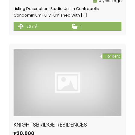
4 years ago
Listing Description: Studio Unit in Centropolis
Condominium Fully Furnished With […]
2
26 m
1
For Rent
KNIGHTSBRIDGE RESIDENCES
₱30,000