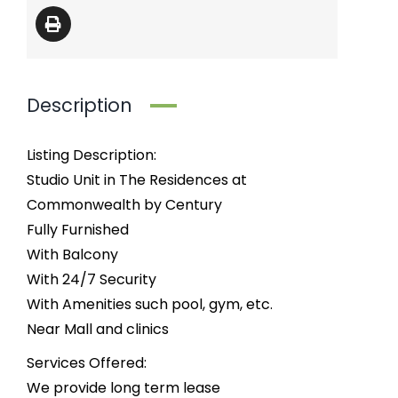
Description
Listing Description:
Studio Unit in The Residences at
Commonwealth by Century
Fully Furnished
With Balcony
With 24/7 Security
With Amenities such pool, gym, etc.
Near Mall and clinics
Services Offered:
We provide long term lease