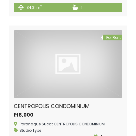
2
34.31 m
1
For Rent
CENTROPOLIS CONDOMINIUM
₱18,000
Parañaque Sucat CENTROPOLIS CONDOMINIUM
Studio Type