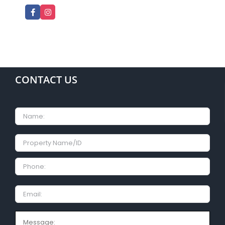
CONTACT US
Name
Property
Name/ID
Phone:
Email
Message: