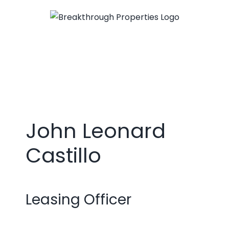
Skip
to
content
John Leonard
Castillo
Leasing Officer