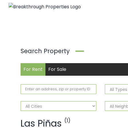
Skip
to
content
Search Property
For Rent
For Sale
Las Piñas
(1)