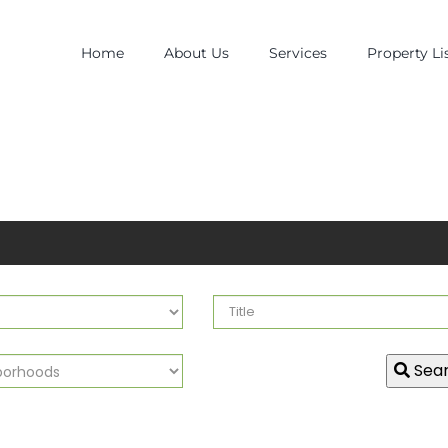
Home
About Us
Services
Property Li
Sea