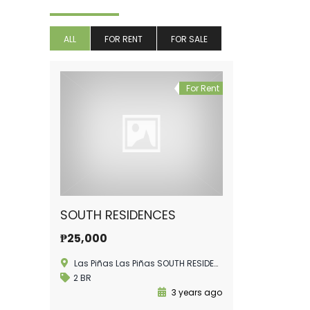
ALL
FOR RENT
FOR SALE
For Rent
SOUTH RESIDENCES
₱25,000
Las Piñas Las Piñas SOUTH RESIDENCES
2 BR
3 years ago