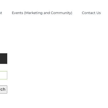
st
Events (Marketing and Community)
Contact Us
rch