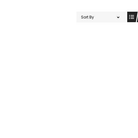
Sort By