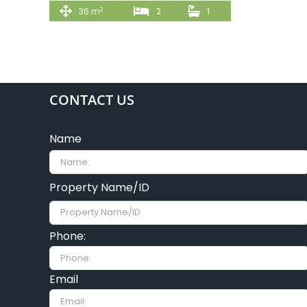
2
36 m
2
1
CONTACT US
Name
Property Name/ID
Phone:
Email