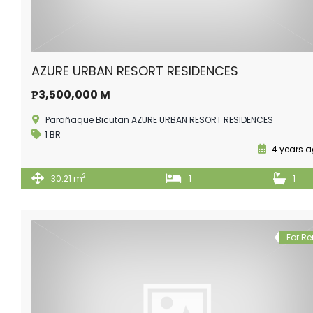
AZURE URBAN RESORT RESIDENCES
₱3,500,000 M
Parañaque Bicutan AZURE URBAN RESORT RESIDENCES
1 BR
4 years 
2
30.21 m
1
1
For Re