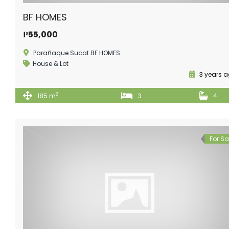
BF HOMES
₱55,000
Parañaque Sucat BF HOMES
House & Lot
3 years 
2
185 m
3
4
For Sa