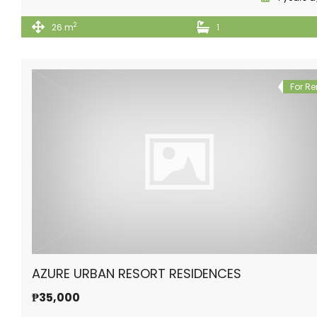
2
26 m
1
For Re
AZURE URBAN RESORT RESIDENCES
₱35,000