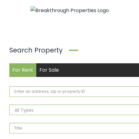
Skip
to
content
Search Property
For Rent
For Sale