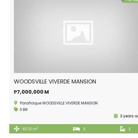
WOODSVILLE VIVERDE MANSION
₱7,000,000 M
Parañaque WOODSVILLE VIVERDE MANSION
3 BR
3 years 
2
60.31 m
3
3