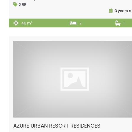
2 BR
3 years 
2
46 m
2
1
AZURE URBAN RESORT RESIDENCES