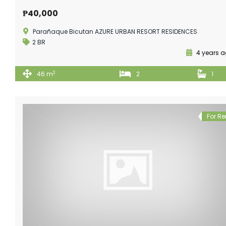
₱40,000
Parañaque Bicutan AZURE URBAN RESORT RESIDENCES
2 BR
4 years 
2
46 m
2
1
For Re