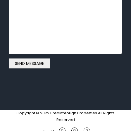
Copyright © 2022 Breakthrough Properties All Rights
Reserved