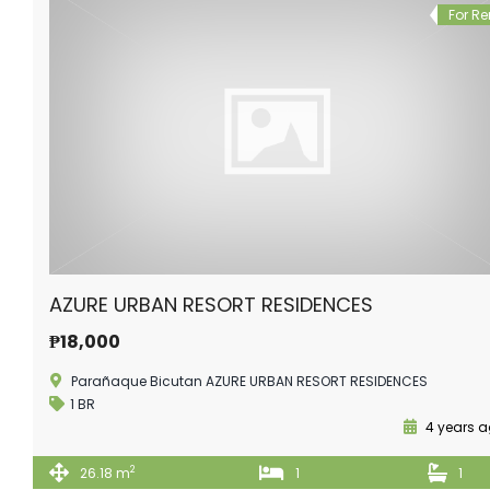
For Re
AZURE URBAN RESORT RESIDENCES
₱18,000
Parañaque Bicutan AZURE URBAN RESORT RESIDENCES
1 BR
4 years 
2
26.18 m
1
1