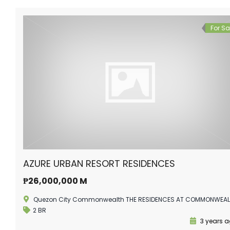
For Sa
AZURE URBAN RESORT RESIDENCES
₱26,000,000 M
Quezon City Commonwealth THE RESIDENCES AT COMMONWEA
2 BR
3 years 