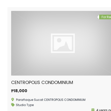
For Re
CENTROPOLIS CONDOMINIUM
₱18,000
Parañaque Sucat CENTROPOLIS CONDOMINIUM
Studio Type
4 years 