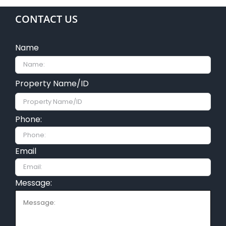
CONTACT US
Name
Property Name/ID
Phone:
Email
Message: