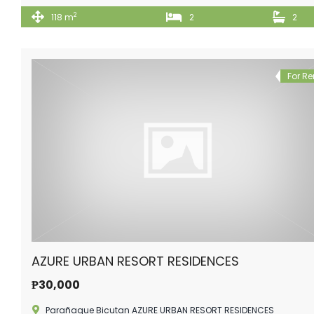
2
118 m
2
2
For Re
AZURE URBAN RESORT RESIDENCES
₱30,000
Parañaque Bicutan AZURE URBAN RESORT RESIDENCES