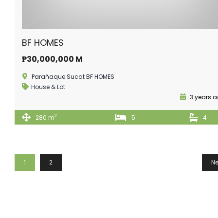
BF HOMES
₱30,000,000 M
Parañaque Sucat BF HOMES
House & Lot
3 years 
2
280 m
5
4
1
2
Ne