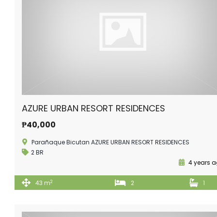
AZURE URBAN RESORT RESIDENCES
₱40,000
Parañaque Bicutan AZURE URBAN RESORT RESIDENCES
2 BR
4 years 
2
43 m
2
1