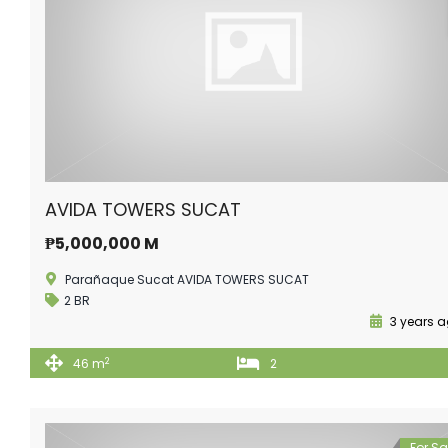
AVIDA TOWERS SUCAT
₱5,000,000 M
Parañaque Sucat AVIDA TOWERS SUCAT
2 BR
3 years 
2
46 m
2
For Sa