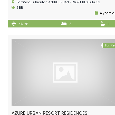
Parañaque Bicutan AZURE URBAN RESORT RESIDENCES
2 BR
4 years 
2
46 m
2
1
For Re
AZURE URBAN RESORT RESIDENCES