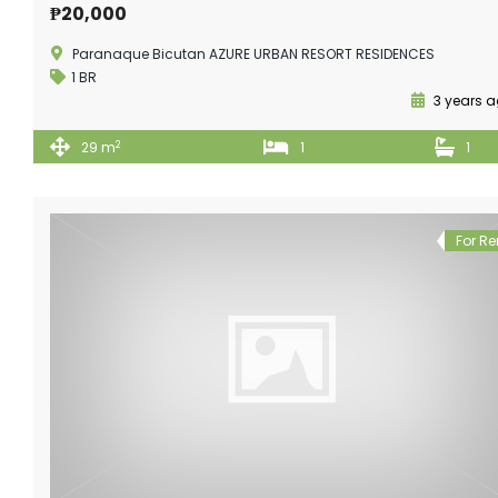
₱20,000
Paranaque Bicutan AZURE URBAN RESORT RESIDENCES
1 BR
3 years 
2
29 m
1
1
For Re