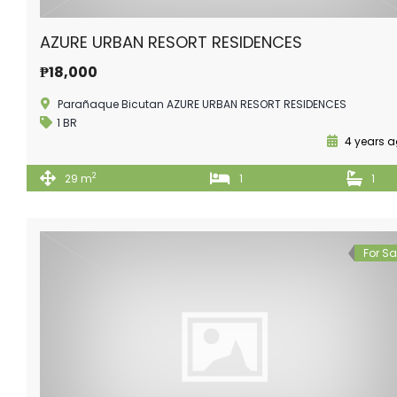
AZURE URBAN RESORT RESIDENCES
₱18,000
Parañaque Bicutan AZURE URBAN RESORT RESIDENCES
1 BR
4 years 
2
29 m
1
1
For Sa