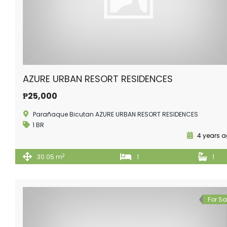
AZURE URBAN RESORT RESIDENCES
₱25,000
Parañaque Bicutan AZURE URBAN RESORT RESIDENCES
1 BR
4 years 
2
30.05 m
1
1
For Sa