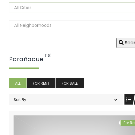
Sea
(16)
Parañaque
ALL
FOR RENT
FOR SALE
Sort By
For Re