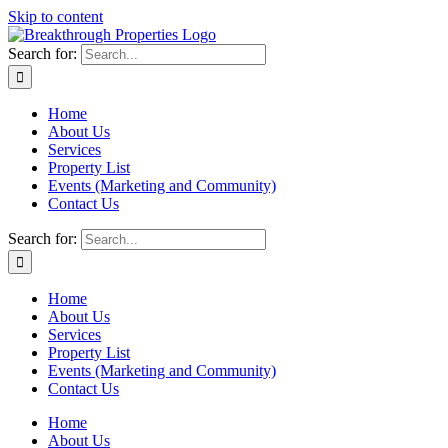
Skip to content
Search for:
Home
About Us
Services
Property List
Events (Marketing and Community)
Contact Us
Search for:
Home
About Us
Services
Property List
Events (Marketing and Community)
Contact Us
Home
About Us