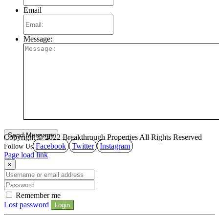
Email
Message:
Copyright © 2022 Breakthrough Properties All Rights Reserved
Facebook
Twitter
Instagram
Page load link
×
Remember me
Lost password
Login