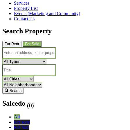
Services
Property List
Events (Marketing and Community)
Contact Us
Search Property
For Rent
For Sale
Search
Salcedo
(0)
All
For Rent
For Sale