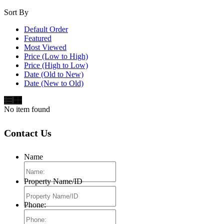
Sort By
Default Order
Featured
Most Viewed
Price (Low to High)
Price (High to Low)
Date (Old to New)
Date (New to Old)
No item found
Contact Us
Name
Property Name/ID
Phone: