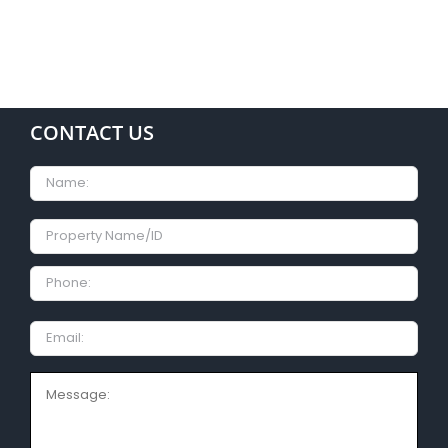
CONTACT US
Name
Property
Name/ID
Phone:
Email
Message: