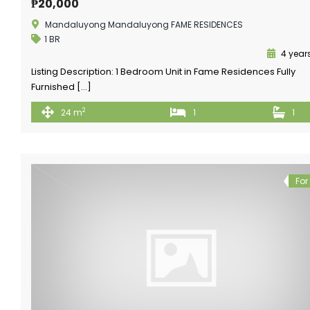
₱20,000
Mandaluyong Mandaluyong FAME RESIDENCES
1 BR
4 year
Listing Description: 1 Bedroom Unit in Fame Residences Fully
Furnished […]
2
24 m
1
1
For