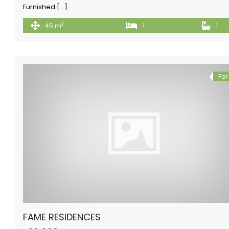
Furnished […]
2
45 m
1
1
For
FAME RESIDENCES