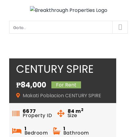
Skip
to
content
Go to...
CENTURY SPIRE
₱84,000
For Rent
Makati Poblacion CENTURY SPIRE
2
6677
84
m
Property ID
Size
1
1
Bedroom
Bathroom