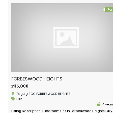
For
FORBESWOOD HEIGHTS
₱35,000
Taguig BGC FORBESWOOD HEIGHTS
1 BR
4 year
Listing Description: 1 Bedroom Unit in Forbeswood Heights Fully