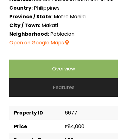
Country:
Philippines
Province / State:
Metro Manila
City / Town:
Makati
Neighborhood:
Poblacion
Open on Google Maps
Overview
Features
Property ID
6677
Price
₱84,000