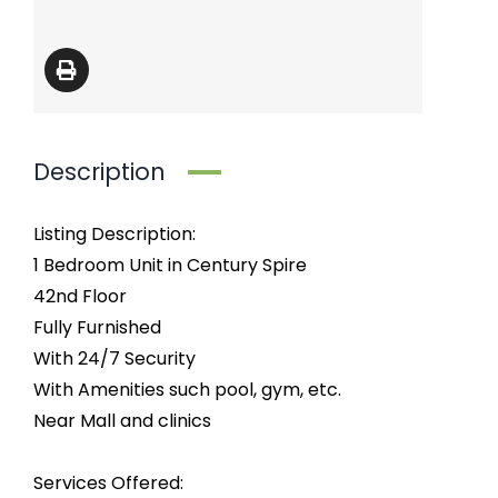
Description
Listing Description:
1 Bedroom Unit in Century Spire
42nd Floor
Fully Furnished
With 24/7 Security
With Amenities such pool, gym, etc.
Near Mall and clinics
Services Offered: