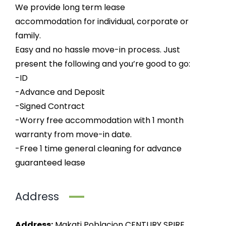
We provide long term lease
accommodation for individual, corporate or
family.
Easy and no hassle move-in process. Just
present the following and you’re good to go:
-ID
-Advance and Deposit
-Signed Contract
-Worry free accommodation with 1 month
warranty from move-in date.
-Free 1 time general cleaning for advance
guaranteed lease
Address
Address:
Makati Poblacion CENTURY SPIRE