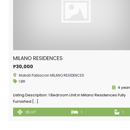
MILANO RESIDENCES
₱30,000
Makati Poblacion MILANO RESIDENCES
1 BR
4 year
Listing Description: 1 Bedroom Unit in Milano Residences Fully
Furnished […]
2
35 m
1
1