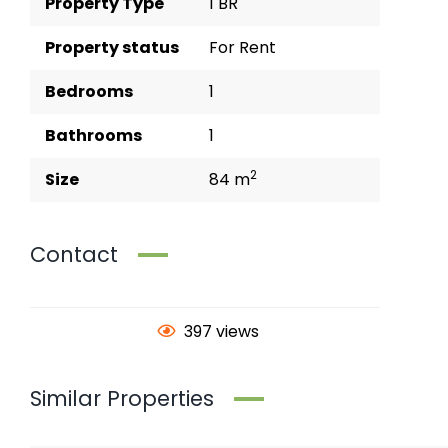
Property Type
1 BR
Property status
For Rent
Bedrooms
1
Bathrooms
1
2
Size
84 m
Contact
397 views
Similar Properties