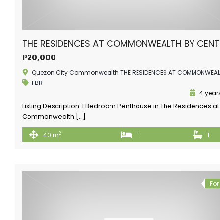
THE RESIDENCES AT COMMONWEALTH BY CEN
₱20,000
Quezon City Commonwealth THE RESIDENCES AT COMMONWEA
1 BR
4 year
Listing Description: 1 Bedroom Penthouse in The Residences at
Commonwealth […]
2
40 m
1
1
For