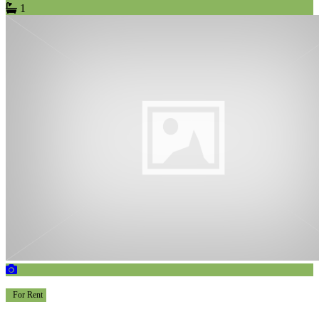
1
For Rent