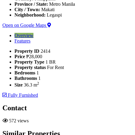
Province / State:
Metro Manila
City / Town:
Makati
Neighborhood:
Legaspi
Open on Google Maps
Overview
Features
Property ID
2414
Price
₱28,000
Property Type
1 BR
Property status
For Rent
Bedrooms
1
Bathrooms
1
2
Size
36.3 m
Fully Furnished
Contact
572 views
Similar Properties