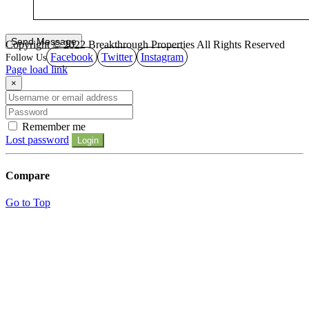
Copyright © 2022 Breakthrough Properties All Rights Reserved
Facebook
Twitter
Instagram
Page load link
×
Remember me
Lost password
Login
Compare
Go to Top