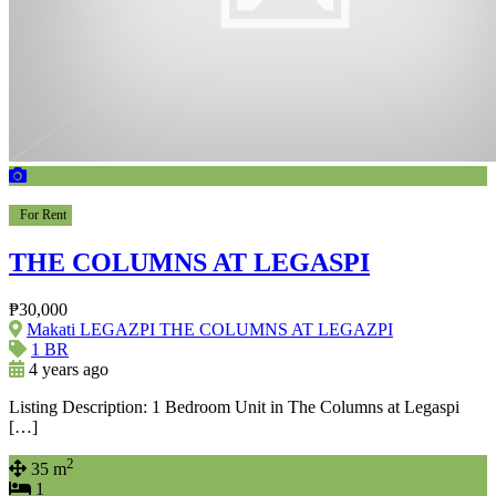
For Rent
THE COLUMNS AT LEGASPI
₱30,000
Makati LEGAZPI THE COLUMNS AT LEGAZPI
1 BR
4 years ago
Listing Description: 1 Bedroom Unit in The Columns at Legaspi
[…]
2
35 m
1