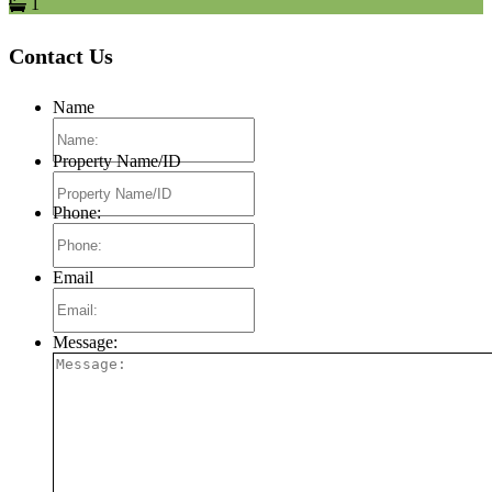
1
Contact Us
Name
Property Name/ID
Phone:
Email
Message: