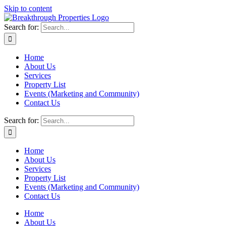
Skip to content
Search for:
Home
About Us
Services
Property List
Events (Marketing and Community)
Contact Us
Search for:
Home
About Us
Services
Property List
Events (Marketing and Community)
Contact Us
Home
About Us