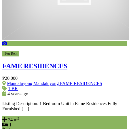
For Rent
FAME RESIDENCES
₱20,000
Mandaluyong Mandaluyong FAME RESIDENCES
1 BR
4 years ago
Listing Description: 1 Bedroom Unit in Fame Residences Fully
Furnished […]
2
24 m
1