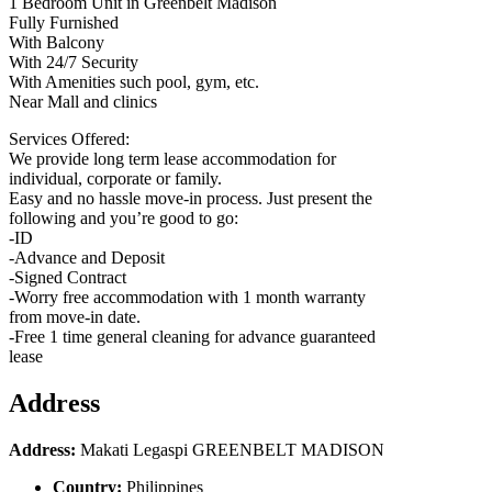
1 Bedroom Unit in Greenbelt Madison
Fully Furnished
With Balcony
With 24/7 Security
With Amenities such pool, gym, etc.
Near Mall and clinics
Services Offered:
We provide long term lease accommodation for
individual, corporate or family.
Easy and no hassle move-in process. Just present the
following and you’re good to go:
-ID
-Advance and Deposit
-Signed Contract
-Worry free accommodation with 1 month warranty
from move-in date.
-Free 1 time general cleaning for advance guaranteed
lease
Address
Address:
Makati Legaspi GREENBELT MADISON
Country:
Philippines