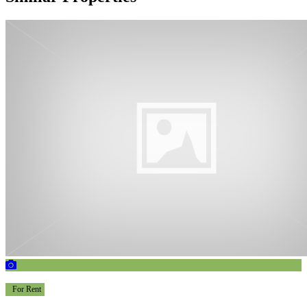
For Rent