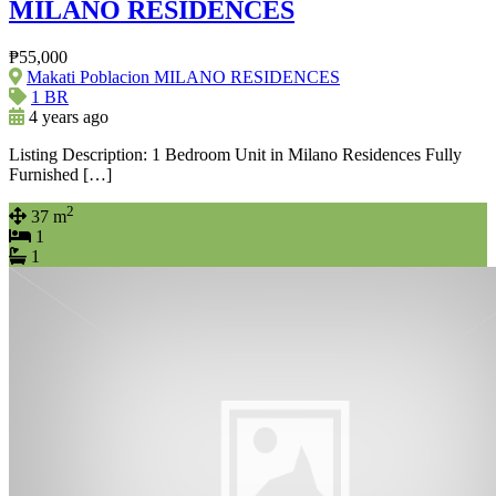
MILANO RESIDENCES
₱55,000
Makati Poblacion MILANO RESIDENCES
1 BR
4 years ago
Listing Description: 1 Bedroom Unit in Milano Residences Fully
Furnished […]
2
37 m
1
1