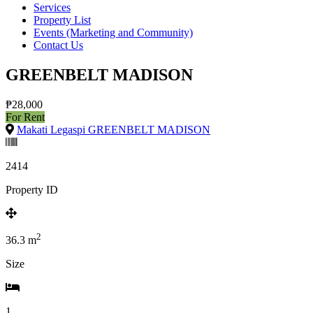
Services
Property List
Events (Marketing and Community)
Contact Us
GREENBELT MADISON
₱28,000
For Rent
Makati Legaspi GREENBELT MADISON
2414
Property ID
2
36.3
m
Size
1