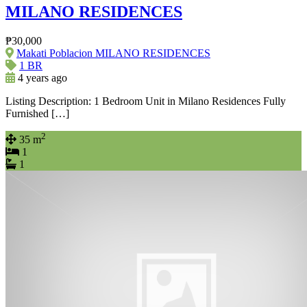
MILANO RESIDENCES
₱30,000
Makati Poblacion MILANO RESIDENCES
1 BR
4 years ago
Listing Description: 1 Bedroom Unit in Milano Residences Fully
Furnished […]
2
35 m
1
1