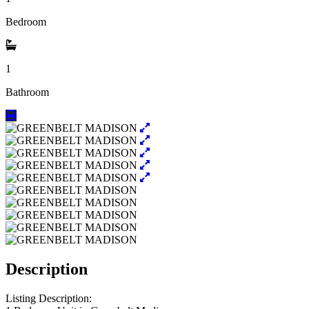
Bedroom
1
Bathroom
Description
Listing Description: