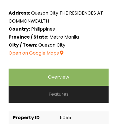
Address:
Quezon City THE RESIDENCES AT
COMMONWEALTH
Country:
Philippines
Province / State:
Metro Manila
City / Town:
Quezon City
Open on Google Maps
Overview
Features
Property ID
5055