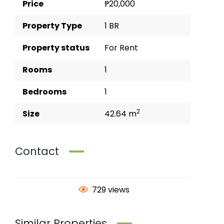
Price
₱20,000
Property Type
1 BR
Property status
For Rent
Rooms
1
Bedrooms
1
2
Size
42.64 m
Contact
729 views
Similar Properties