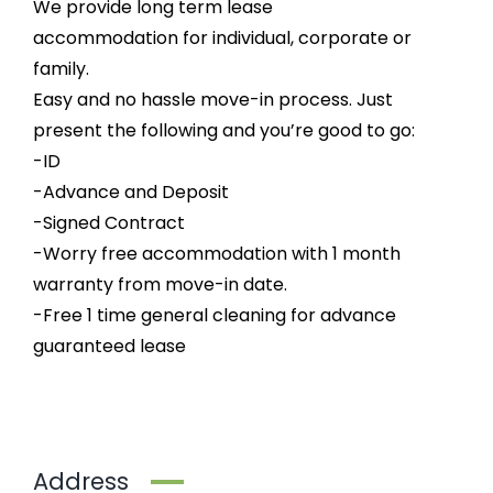
We provide long term lease
accommodation for individual, corporate or
family.
Easy and no hassle move-in process. Just
present the following and you’re good to go:
-ID
-Advance and Deposit
-Signed Contract
-Worry free accommodation with 1 month
warranty from move-in date.
-Free 1 time general cleaning for advance
guaranteed lease
Address