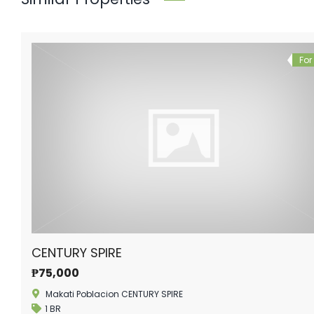
For
CENTURY SPIRE
₱75,000
Makati Poblacion CENTURY SPIRE
1 BR