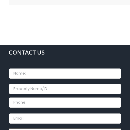
CONTACT US
Name
Property
Name/ID
Phone:
Email