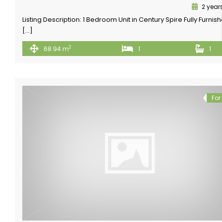
2 year
Listing Description: 1 Bedroom Unit in Century Spire Fully Furnis
[…]
2
68.94 m
1
1
For