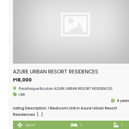
AZURE URBAN RESORT RESIDENCES
₱18,000
Parañaque Bicutan AZURE URBAN RESORT RESIDENCES
1 BR
4 year
Listing Description: 1 Bedroom Unit in Azure Urban Resort
Residences […]
2
29 m
1
1