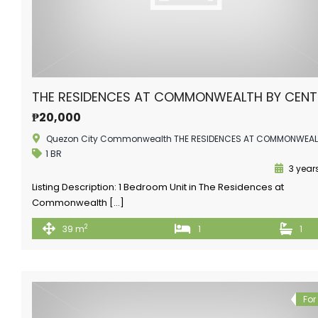
THE RESIDENCES AT COMMONWEALTH BY CEN
₱20,000
Quezon City Commonwealth THE RESIDENCES AT COMMONWEA
1 BR
3 year
Listing Description: 1 Bedroom Unit in The Residences at
Commonwealth […]
2
39 m
1
1
For