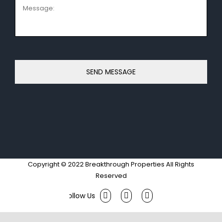
Message:
Copyright © 2022 Breakthrough Properties All Rights
Reserved
Facebook
Twitter
Instagram