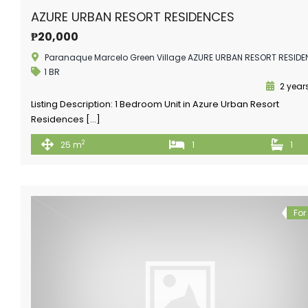
AZURE URBAN RESORT RESIDENCES
₱20,000
Paranaque Marcelo Green Village AZURE URBAN RESORT RESID
1 BR
2 year
Listing Description: 1 Bedroom Unit in Azure Urban Resort
Residences […]
2
25 m
1
1
For