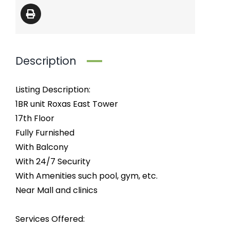
Description
Listing Description:
1BR unit Roxas East Tower
17th Floor
Fully Furnished
With Balcony
With 24/7 Security
With Amenities such pool, gym, etc.
Near Mall and clinics
Services Offered: