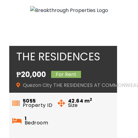
Skip
to
content
THE RESIDENCES
AT
₱20,000
For Rent
COMMONWEALTH
Quezon City THE RESIDENCES AT COMMONWEA
2
5055
42.64
m
Property ID
Size
1
Bedroom