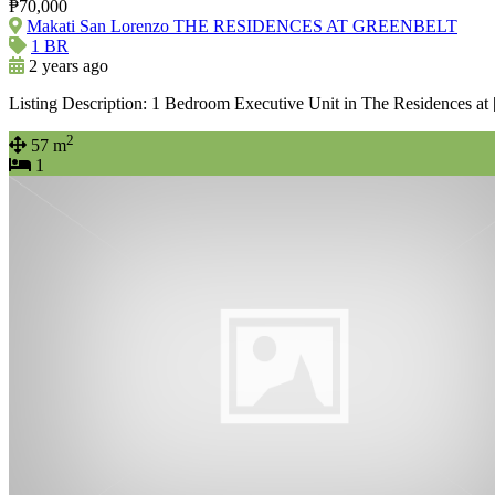
₱70,000
Makati San Lorenzo THE RESIDENCES AT GREENBELT
1 BR
2 years ago
Listing Description: 1 Bedroom Executive Unit in The Residences at
2
57 m
1