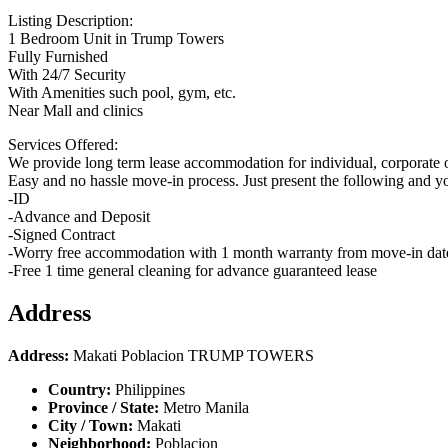
Listing Description:
1 Bedroom Unit in Trump Towers
Fully Furnished
With 24/7 Security
With Amenities such pool, gym, etc.
Near Mall and clinics
Services Offered:
We provide long term lease accommodation for individual, corporate o
Easy and no hassle move-in process. Just present the following and y
-ID
-Advance and Deposit
-Signed Contract
-Worry free accommodation with 1 month warranty from move-in dat
-Free 1 time general cleaning for advance guaranteed lease
Address
Address:
Makati Poblacion TRUMP TOWERS
Country:
Philippines
Province / State:
Metro Manila
City / Town:
Makati
Neighborhood:
Poblacion