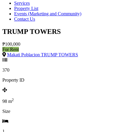
Services
Property List
Events (Marketing and Community)
Contact Us
TRUMP TOWERS
₱100,000
For Rent
Makati Poblacion TRUMP TOWERS
370
Property ID
2
98
m
Size
1