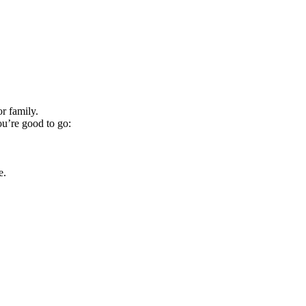
r family.
ou’re good to go:
e.