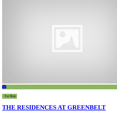
For Rent
THE RESIDENCES AT GREENBELT