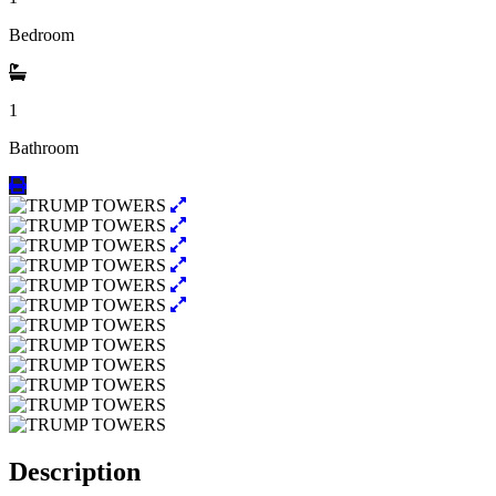
Bedroom
1
Bathroom
Description