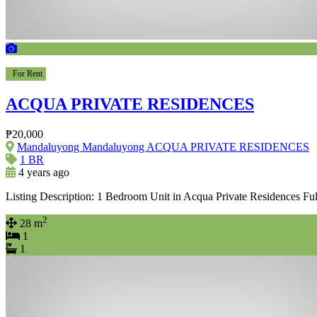
For Rent
ACQUA PRIVATE RESIDENCES
₱20,000
Mandaluyong Mandaluyong ACQUA PRIVATE RESIDENCES
1 BR
4 years ago
Listing Description: 1 Bedroom Unit in Acqua Private Residences Fu
2
28 m
1
1