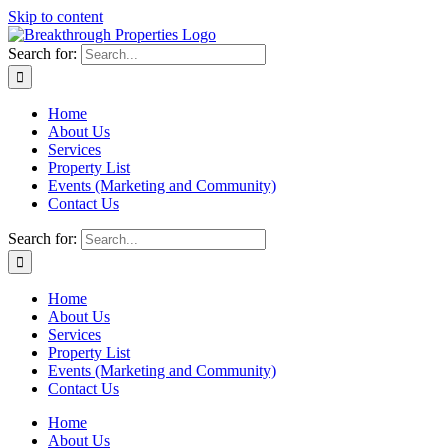
Skip to content
Search for:
Home
About Us
Services
Property List
Events (Marketing and Community)
Contact Us
Search for:
Home
About Us
Services
Property List
Events (Marketing and Community)
Contact Us
Home
About Us