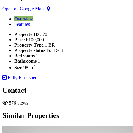
Open on Google Maps
Overview
Features
Property ID
370
Price
₱100,000
Property Type
1 BR
Property status
For Rent
Bedrooms
1
Bathrooms
1
2
Size
98 m
Fully Furnished
Contact
576 views
Similar Properties