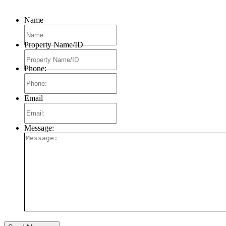
Name
Property Name/ID
Phone:
Email
Message: