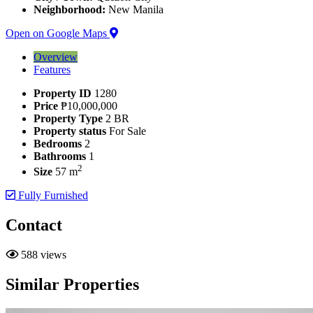
Neighborhood:
New Manila
Open on Google Maps
Overview
Features
Property ID
1280
Price
₱10,000,000
Property Type
2 BR
Property status
For Sale
Bedrooms
2
Bathrooms
1
2
Size
57 m
Fully Furnished
Contact
588 views
Similar Properties