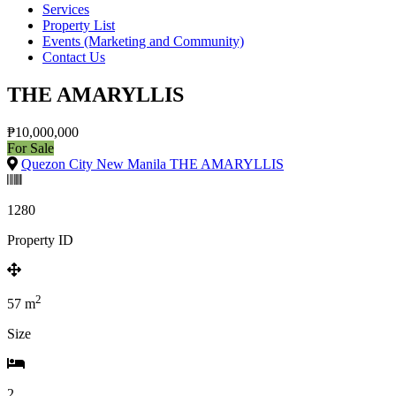
Services
Property List
Events (Marketing and Community)
Contact Us
THE AMARYLLIS
₱10,000,000
For Sale
Quezon City New Manila THE AMARYLLIS
1280
Property ID
2
57
m
Size
2