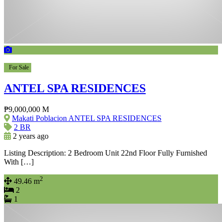
For Sale
ANTEL SPA RESIDENCES
₱9,000,000 M
Makati Poblacion ANTEL SPA RESIDENCES
2 BR
2 years ago
Listing Description: 2 Bedroom Unit 22nd Floor Fully Furnished
With […]
2
49.46 m
2
1