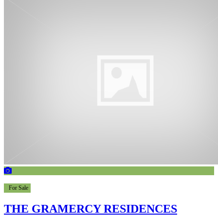
For Sale
THE GRAMERCY RESIDENCES