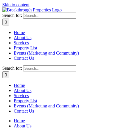
Skip to content
Search for:
Home
About Us
Services
Property List
Events (Marketing and Community)
Contact Us
Search for:
Home
About Us
Services
Property List
Events (Marketing and Community)
Contact Us
Home
About Us