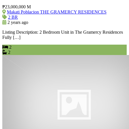
₱23,000,000 M
Makati Poblacion THE GRAMERCY RESIDENCES
2 BR
2 years ago
Listing Description: 2 Bedroom Unit in The Gramercy Residences
Fully […]
2
2