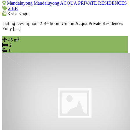
Mandaluyong Mandaluyong ACQUA PRIVATE RESIDENCES
2 BR
3 years ago
Listing Description: 2 Bedroom Unit in Acqua Private Residences
Fully […]
2
45 m
2
1