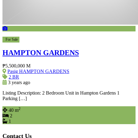
For Sale
HAMPTON GARDENS
₱5,500,000 M
Pasig HAMPTON GARDENS
2 BR
3 years ago
Listing Description: 2 Bedroom Unit in Hampton Gardens 1
Parking […]
2
40 m
2
1
Contact Us