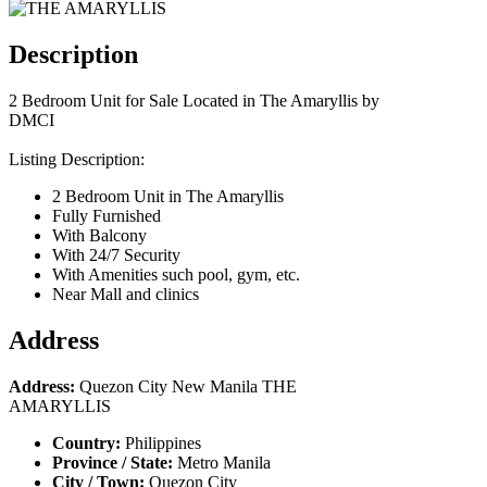
Description
2 Bedroom Unit for Sale Located in The Amaryllis by
DMCI
Listing Description:
2 Bedroom Unit in The Amaryllis
Fully Furnished
With Balcony
With 24/7 Security
With Amenities such pool, gym, etc.
Near Mall and clinics
Address
Address:
Quezon City New Manila THE
AMARYLLIS
Country:
Philippines
Province / State:
Metro Manila
City / Town:
Quezon City