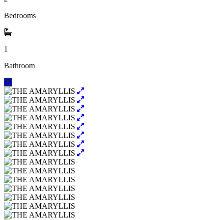
Bedrooms
1
Bathroom