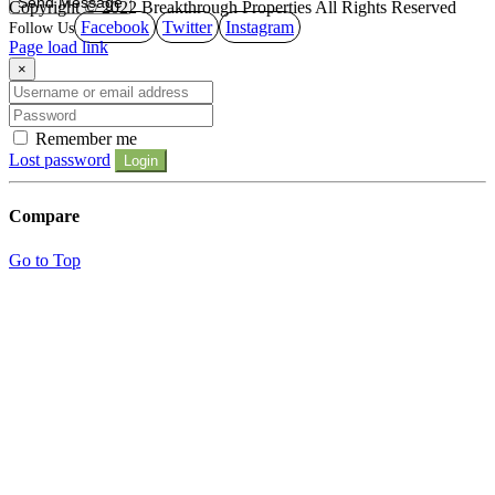
Copyright © 2022 Breakthrough Properties All Rights Reserved
Facebook
Twitter
Instagram
Page load link
×
Remember me
Lost password
Login
Compare
Go to Top