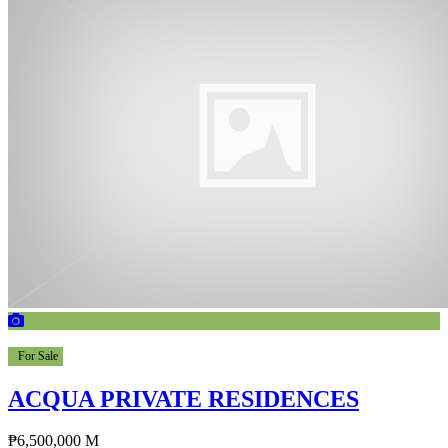
For Sale
ACQUA PRIVATE RESIDENCES
₱6,500,000 M