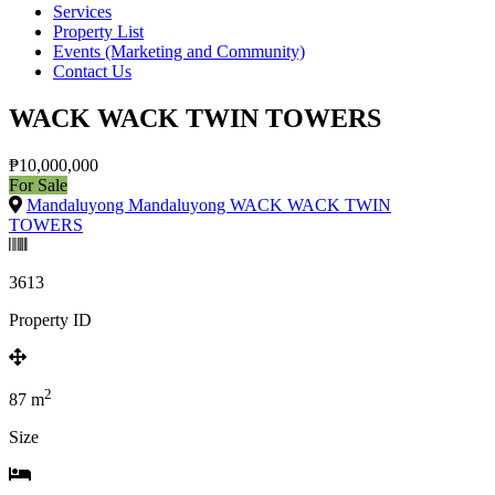
Services
Property List
Events (Marketing and Community)
Contact Us
WACK WACK TWIN TOWERS
₱10,000,000
For Sale
Mandaluyong Mandaluyong WACK WACK TWIN
TOWERS
3613
Property ID
2
87
m
Size