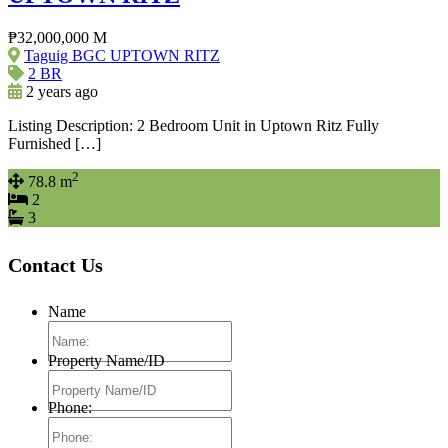
₱32,000,000 M
Taguig BGC UPTOWN RITZ
2 BR
2 years ago
Listing Description: 2 Bedroom Unit in Uptown Ritz Fully
Furnished […]
2
78.8 m
2
3
Contact Us
Name
Property Name/ID
Phone: