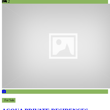
2
For Sale