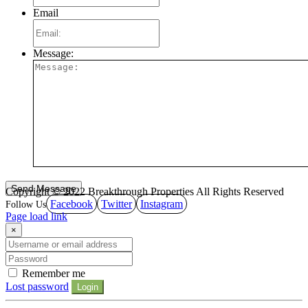
Email
Message:
Copyright © 2022 Breakthrough Properties All Rights Reserved
Facebook
Twitter
Instagram
Page load link
×
Remember me
Lost password
Login