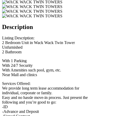
Description
Listing Description:
2 Bedroom Unit in Wack Wack Twin Tower
Unfurnished
2 Bathroom
With 1 Parking
With 24/7 Security
With Amenities such pool, gym, etc.
Near Mall and clinics
Services Offered:
We provide long term lease accommodation for
individual, corporate or family.
Easy and no hassle move-in process. Just present the
following and you’re good to go:
-ID
-Advance and Deposit