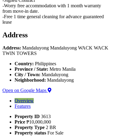
-Signed Contract
-Worry free accommodation with 1 month warranty
from move-in date.
-Free 1 time general cleaning for advance guaranteed
lease
Address
Address:
Mandaluyong Mandaluyong WACK WACK
TWIN TOWERS
Country:
Philippines
Province / State:
Metro Manila
City / Town:
Mandaluyong
Neighborhood:
Mandaluyong
Open on Google Maps
Overview
Features
Property ID
3613
Price
₱10,000,000
Property Type
2 BR
Property status
For Sale