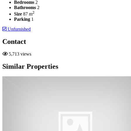
Bedrooms
2
Bathrooms
2
2
Size
87 m
Parking
1
Unfurnished
Contact
5,713 views
Similar Properties