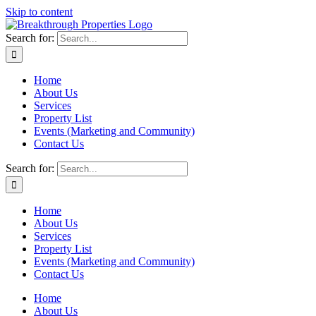
Skip to content
Search for:
Home
About Us
Services
Property List
Events (Marketing and Community)
Contact Us
Search for:
Home
About Us
Services
Property List
Events (Marketing and Community)
Contact Us
Home
About Us