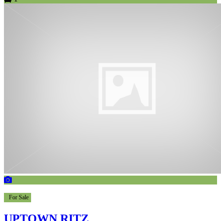
For Sale
UPTOWN RITZ