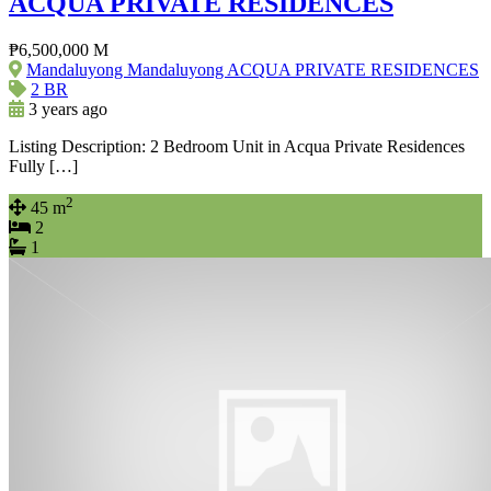
ACQUA PRIVATE RESIDENCES
₱6,500,000 M
Mandaluyong Mandaluyong ACQUA PRIVATE RESIDENCES
2 BR
3 years ago
Listing Description: 2 Bedroom Unit in Acqua Private Residences
Fully […]
2
45 m
2
1