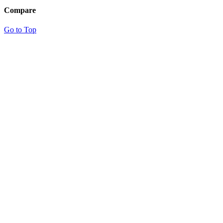
Compare
Go to Top