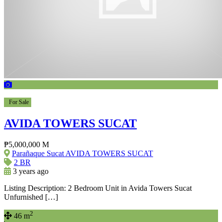
For Sale
AVIDA TOWERS SUCAT
₱5,000,000 M
Parañaque Sucat AVIDA TOWERS SUCAT
2 BR
3 years ago
Listing Description: 2 Bedroom Unit in Avida Towers Sucat
Unfurnished […]
2
46 m