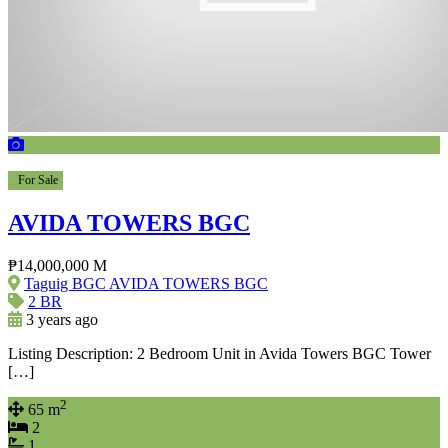
For Sale
AVIDA TOWERS BGC
₱14,000,000 M
Taguig BGC AVIDA TOWERS BGC
2 BR
3 years ago
Listing Description: 2 Bedroom Unit in Avida Towers BGC Tower
[…]
2
65 m
2
1