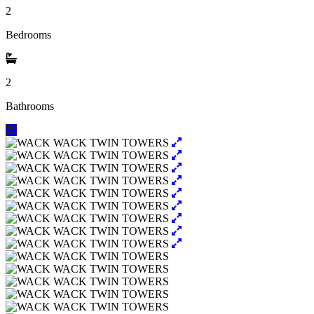
2
Bedrooms
2
Bathrooms