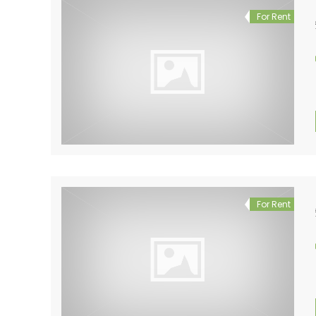
For Rent
For Rent