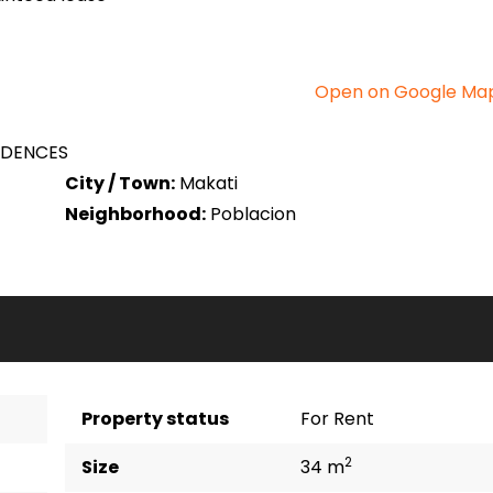
Open on Google Ma
IDENCES
City / Town:
Makati
Neighborhood:
Poblacion
Property status
For Rent
2
Size
34 m