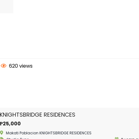
620 views
KNIGHTSBRIDGE RESIDENCES
₱25,000
Makati Poblacion KNIGHTSBRIDGE RESIDENCES