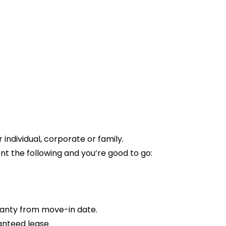
ndividual, corporate or family.
t the following and you’re good to go:
anty from move-in date.
anteed lease