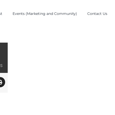
st
Events (Marketing and Community)
Contact Us
ES