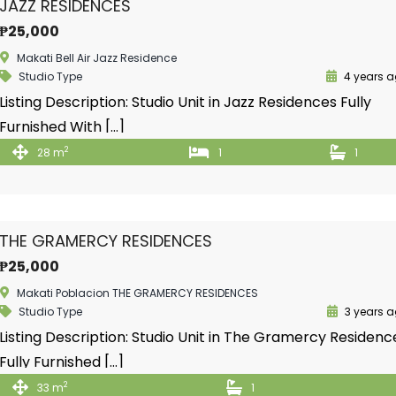
JAZZ RESIDENCES
₱25,000
Makati Bell Air Jazz Residence
Studio Type
4 years 
Listing Description: Studio Unit in Jazz Residences Fully
Furnished With […]
2
28 m
1
1
THE GRAMERCY RESIDENCES
₱25,000
Makati Poblacion THE GRAMERCY RESIDENCES
Studio Type
3 years 
Listing Description: Studio Unit in The Gramercy Residenc
Fully Furnished […]
2
33 m
1