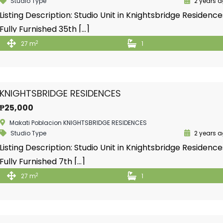
Studio Type
2 years 
Listing Description: Studio Unit in Knightsbridge Residence
Fully Furnished 35th […]
2
27 m
1
KNIGHTSBRIDGE RESIDENCES
₱25,000
Makati Poblacion KNIGHTSBRIDGE RESIDENCES
Studio Type
2 years 
Listing Description: Studio Unit in Knightsbridge Residence
Fully Furnished 7th […]
2
27 m
1