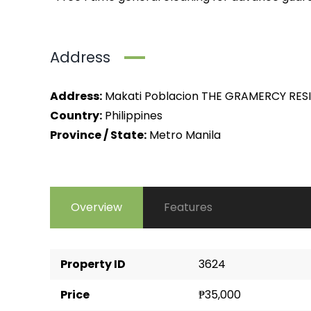
Address
Address:
Makati Poblacion THE GRAMERCY RES
Country:
Philippines
Province / State:
Metro Manila
Overview
Features
Property ID
3624
Price
₱35,000