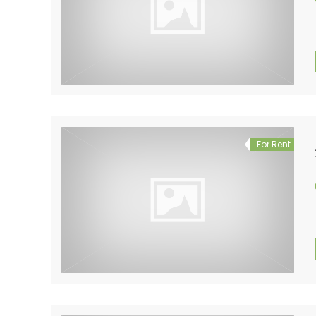
For Rent