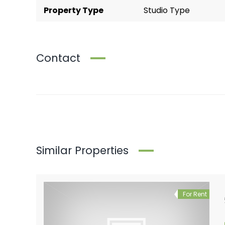
Property Type
Studio Type
Contact
Similar Properties
For Rent