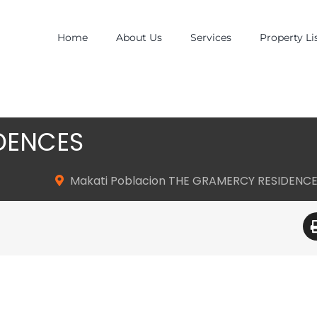
Home
About Us
Services
Property Li
DENCES
Makati Poblacion THE GRAMERCY RESIDENC