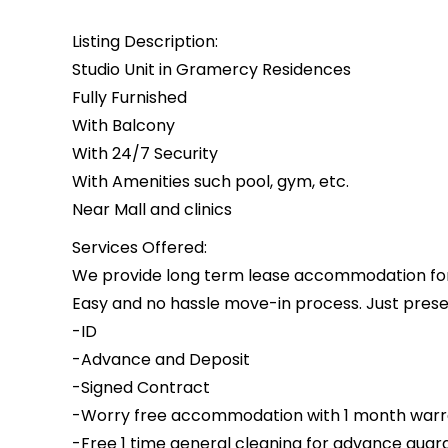
Listing Description:
Studio Unit in Gramercy Residences
Fully Furnished
With Balcony
With 24/7 Security
With Amenities such pool, gym, etc.
Near Mall and clinics
Services Offered:
We provide long term lease accommodation for i
Easy and no hassle move-in process. Just presen
-ID
-Advance and Deposit
-Signed Contract
-Worry free accommodation with 1 month warr
-Free 1 time general cleaning for advance guar