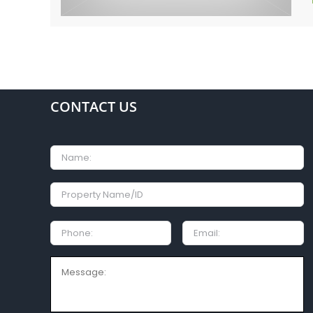
CONTACT US
Name
Property
Name/ID
Phone:
Email
Message: