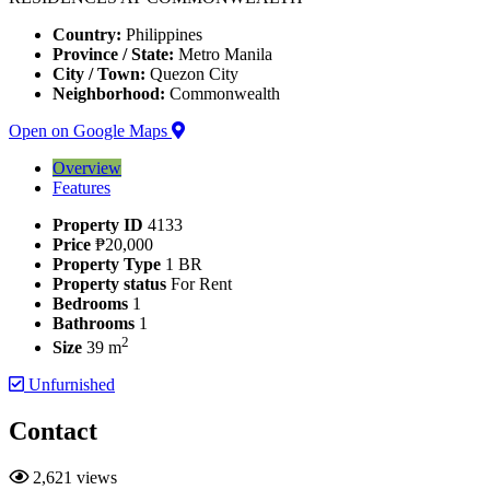
Country:
Philippines
Province / State:
Metro Manila
City / Town:
Quezon City
Neighborhood:
Commonwealth
Open on Google Maps
Overview
Features
Property ID
4133
Price
₱20,000
Property Type
1 BR
Property status
For Rent
Bedrooms
1
Bathrooms
1
2
Size
39 m
Unfurnished
Contact
2,621 views