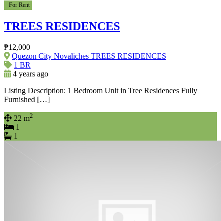
For Rent
TREES RESIDENCES
₱12,000
Quezon City Novaliches TREES RESIDENCES
1 BR
4 years ago
Listing Description: 1 Bedroom Unit in Tree Residences Fully
Furnished […]
2
22 m
1
1