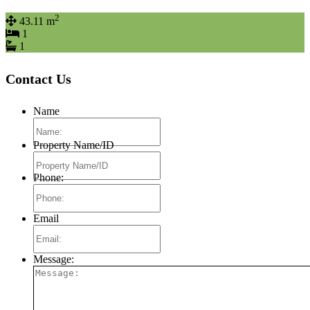
2
43.11 m
1
1
Contact Us
Name
Property Name/ID
Phone:
Email
Message: