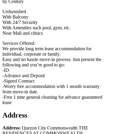
by Century
Unfurnished
With Balcony
With 24/7 Security
With Amenities such pool, gym, etc.
Near Mall and clinics
Services Offered:
We provide long term lease accommodation for
individual, corporate or family.
Easy and no hassle move-in process. Just present the
following and you’re good to go:
-ID
-Advance and Deposit
-Signed Contract
-Worry free accommodation with 1 month warranty
from move-in date.
-Free 1 time general cleaning for advance guaranteed
lease
Address
Address:
Quezon City Commonwealth THE
RESIDENCES AT COMMONWEALTH