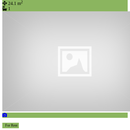
2
24.1 m
1
For Rent