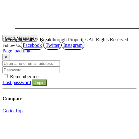
Copyright © 2022 Breakthrough Properties All Rights Reserved
Facebook
Twitter
Instagram
Page load link
×
Remember me
Lost password
Login
Compare
Go to Top