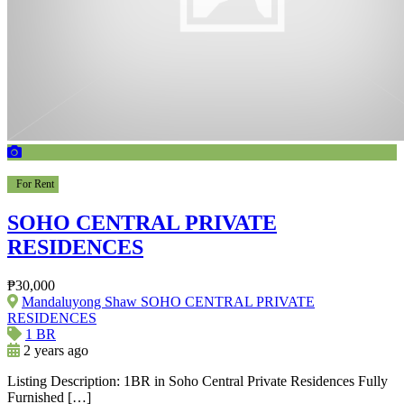
For Rent
SOHO CENTRAL PRIVATE
RESIDENCES
₱30,000
Mandaluyong Shaw SOHO CENTRAL PRIVATE
RESIDENCES
1 BR
2 years ago
Listing Description: 1BR in Soho Central Private Residences Fully
Furnished […]