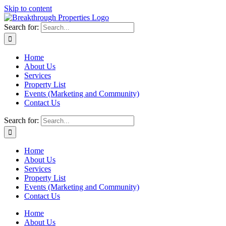
Skip to content
Search for:
Home
About Us
Services
Property List
Events (Marketing and Community)
Contact Us
Search for:
Home
About Us
Services
Property List
Events (Marketing and Community)
Contact Us
Home
About Us