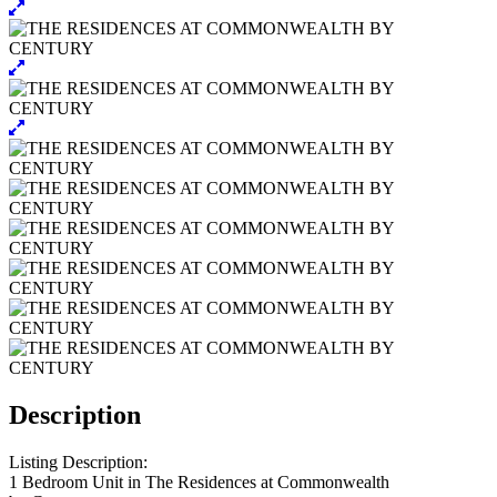
Description
Listing Description:
1 Bedroom Unit in The Residences at Commonwealth