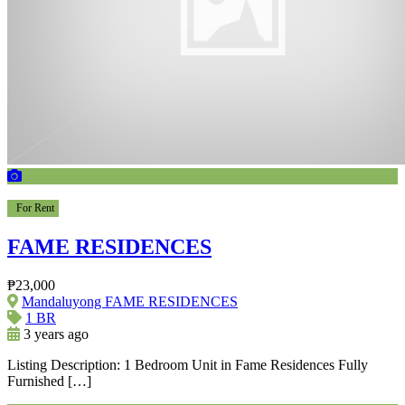
For Rent
FAME RESIDENCES
₱23,000
Mandaluyong FAME RESIDENCES
1 BR
3 years ago
Listing Description: 1 Bedroom Unit in Fame Residences Fully
Furnished […]