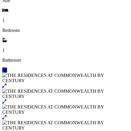
Size
1
Bedroom
1
Bathroom