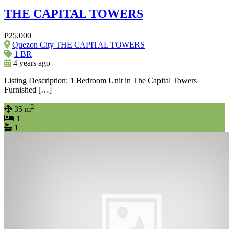
THE CAPITAL TOWERS
₱25,000
Quezon City THE CAPITAL TOWERS
1 BR
4 years ago
Listing Description: 1 Bedroom Unit in The Capital Towers
Furnished […]
2
35 m
1
1