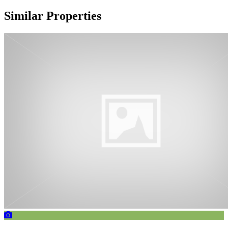
Similar Properties