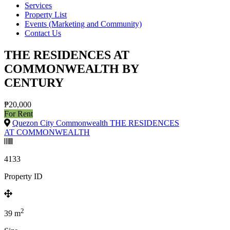
Services
Property List
Events (Marketing and Community)
Contact Us
THE RESIDENCES AT
COMMONWEALTH BY
CENTURY
₱20,000
For Rent
Quezon City Commonwealth THE RESIDENCES
AT COMMONWEALTH
4133
Property ID
2
39
m