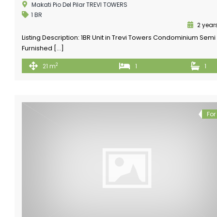
Makati Pio Del Pilar TREVI TOWERS
1 BR
2 year
Listing Description: 1BR Unit in Trevi Towers Condominium Semi
Furnished […]
2
21 m
1
1
For