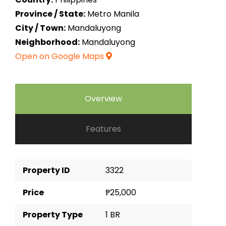
Province / State:
Metro Manila
City / Town:
Mandaluyong
Neighborhood:
Mandaluyong
Open on Google Maps
Overview
Features
Property ID
3322
Price
₱25,000
Property Type
1 BR