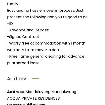
family.
Easy and no hassle move-in process. Just
present the following and you’re good to go:
-ID
-Advance and Deposit
-Signed Contract
-Worry free accommodation with 1 month
warranty from move-in date.
-Free 1 time general cleaning for advance
guaranteed lease
Address
Address:
Mandaluyong Mandaluyong
ACQUA PRIVATE RESIDENCES
Country:
Philippines