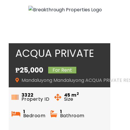
Skip
to
content
ACQUA PRIVATE
RESIDENCES
₱25,000
For Rent
Mandaluyong Mandaluyong ACQUA PRIVATE RE
2
3322
45
m
Property ID
Size
1
1
Bedroom
Bathroom