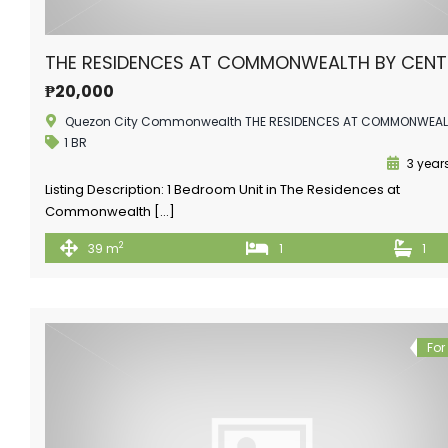
THE RESIDENCES AT COMMONWEALTH BY CEN
₱20,000
Quezon City Commonwealth THE RESIDENCES AT COMMONWEA
1 BR
3 year
Listing Description: 1 Bedroom Unit in The Residences at
Commonwealth […]
2
39 m
1
1
For