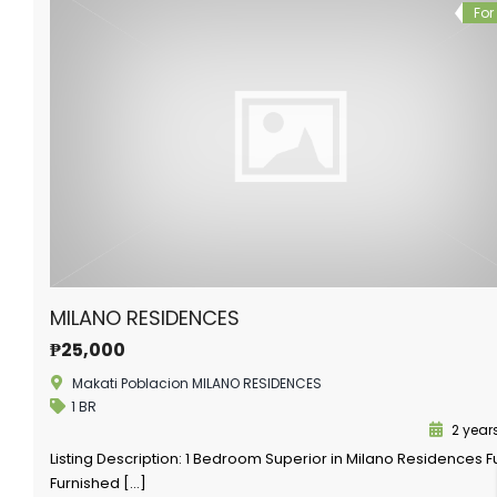
For
MILANO RESIDENCES
₱25,000
Makati Poblacion MILANO RESIDENCES
1 BR
2 year
Listing Description: 1 Bedroom Superior in Milano Residences Fu
Furnished […]