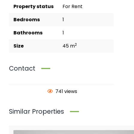
Property status
For Rent
Bedrooms
1
Bathrooms
1
2
Size
45 m
Contact
741 views
Similar Properties