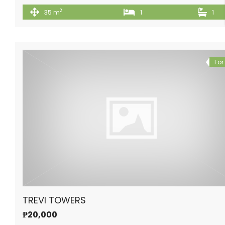
2
35 m
1
1
For
TREVI TOWERS
₱20,000