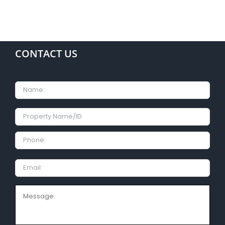
CONTACT US
Name
Property
Name/ID
Phone:
Email
Message: