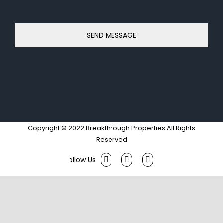
Copyright © 2022 Breakthrough Properties All Rights
Reserved
Facebook
Twitter
Instagram