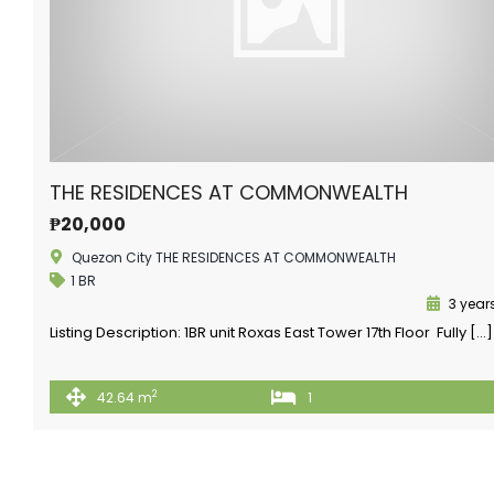
THE RESIDENCES AT COMMONWEALTH
₱20,000
Quezon City THE RESIDENCES AT COMMONWEALTH
1 BR
3 year
Listing Description: 1BR unit Roxas East Tower 17th Floor Fully […]
2
42.64 m
1