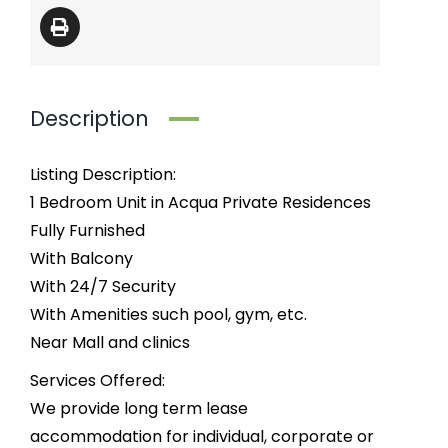
Description
Listing Description:
1 Bedroom Unit in Acqua Private Residences
Fully Furnished
With Balcony
With 24/7 Security
With Amenities such pool, gym, etc.
Near Mall and clinics
Services Offered:
We provide long term lease
accommodation for individual, corporate or