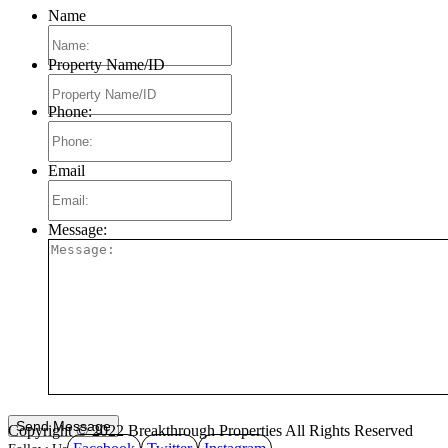
Name
Property Name/ID
Phone:
Email
Message:
Copyright © 2022 Breakthrough Properties All Rights Reserved