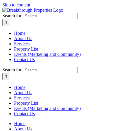
Skip to content
Search for:
Home
About Us
Services
Property List
Events (Marketing and Community)
Contact Us
Search for:
Home
About Us
Services
Property List
Events (Marketing and Community)
Contact Us
Home
About Us