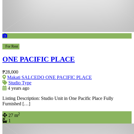
For Rent
ONE PACIFIC PLACE
₱28,000
Makati SALCEDO ONE PACIFIC PLACE
Studio Type
4 years ago
Listing Description: Studio Unit in One Pacific Place Fully
Furnished […]
2
27 m
1