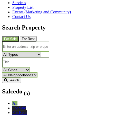
Services
Property List
Events (Marketing and Community)
Contact Us
Search Property
For Sale
For Rent
Search
Salcedo
(5)
All
For Sale
For Rent