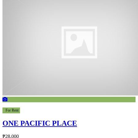
For Rent
ONE PACIFIC PLACE
₱28,000