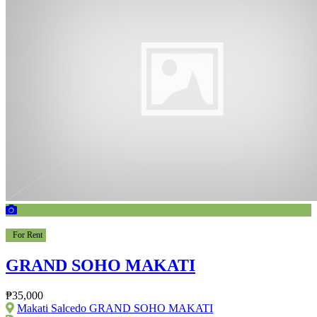
For Rent
GRAND SOHO MAKATI
₱35,000
Makati Salcedo GRAND SOHO MAKATI