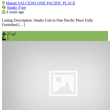
Makati SALCEDO ONE PACIFIC PLACE
Studio Type
4 years ago
Listing Description: Studio Unit in One Pacific Place Fully
Furnished […]
2
27 m
1