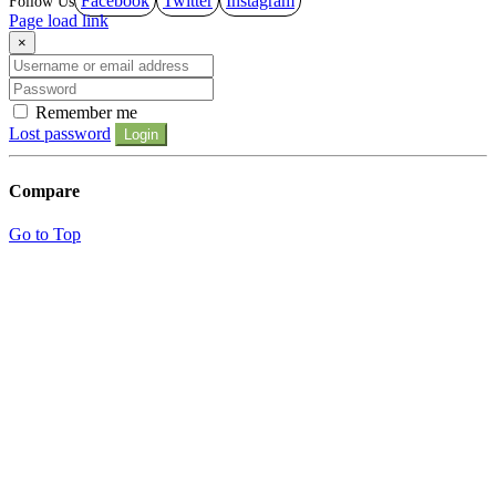
Facebook
Twitter
Instagram
Page load link
×
Remember me
Lost password
Login
Compare
Go to Top