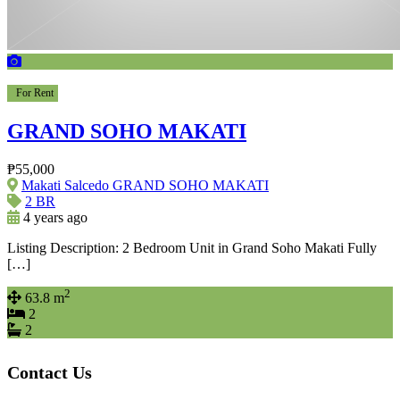
For Rent
GRAND SOHO MAKATI
₱55,000
Makati Salcedo GRAND SOHO MAKATI
2 BR
4 years ago
Listing Description: 2 Bedroom Unit in Grand Soho Makati Fully
[…]
2
63.8 m
2
2
Contact Us