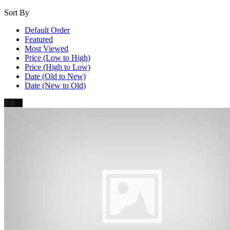
Sort By
Default Order
Featured
Most Viewed
Price (Low to High)
Price (High to Low)
Date (Old to New)
Date (New to Old)