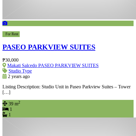
For Rent
PASEO PARKVIEW SUITES
₱30,000
Makati Salcedo PASEO PARKVIEW SUITES
Studio Type
2 years ago
Listing Description: Studio Unit in Paseo Parkview Suites – Tower
[…]
2
39 m
1
1