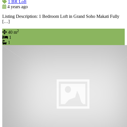
1 BR Loft
4 years ago
Listing Description: 1 Bedroom Loft in Grand Soho Makati Fully
[…]
2
40 m
1
1