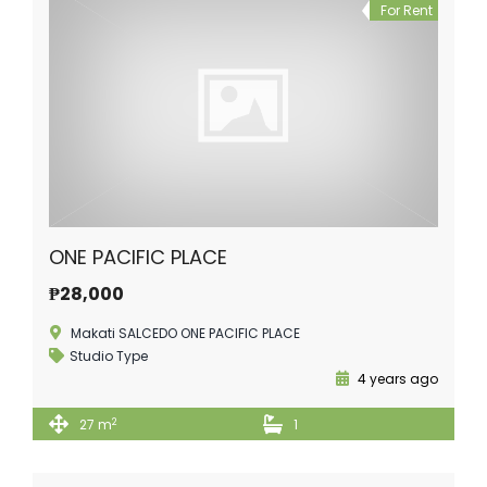
For Rent
ONE PACIFIC PLACE
₱28,000
Makati SALCEDO ONE PACIFIC PLACE
Studio Type
4 years ago
2
27 m
1