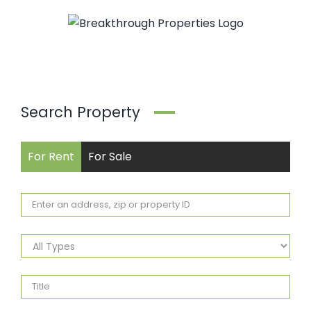
Skip
to
content
Search Property
For Rent
For Sale