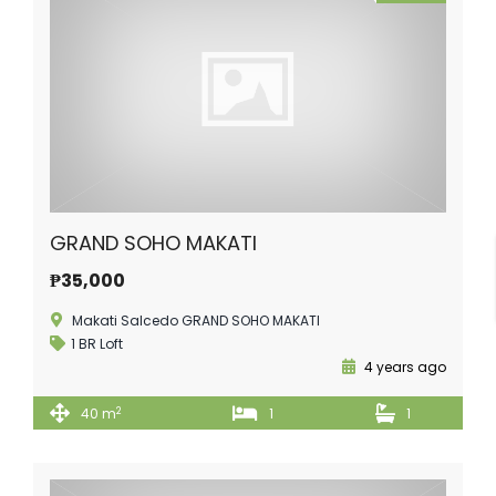
GRAND SOHO MAKATI
₱35,000
Makati Salcedo GRAND SOHO MAKATI
1 BR Loft
4 years ago
2
40 m
1
1