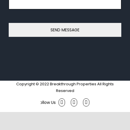
Copyright © 2022 Breakthrough Properties All Rights
Reserved
Facebook
Twitter
Instagram