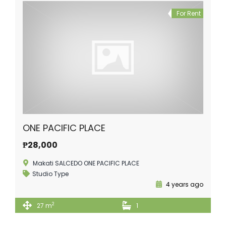
For Rent
ONE PACIFIC PLACE
₱28,000
Makati SALCEDO ONE PACIFIC PLACE
Studio Type
4 years ago
2
27 m
1