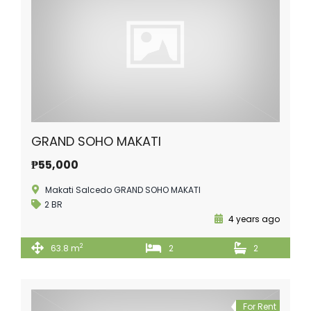
GRAND SOHO MAKATI
₱55,000
Makati Salcedo GRAND SOHO MAKATI
2 BR
4 years ago
2
63.8 m
2
2
For Rent