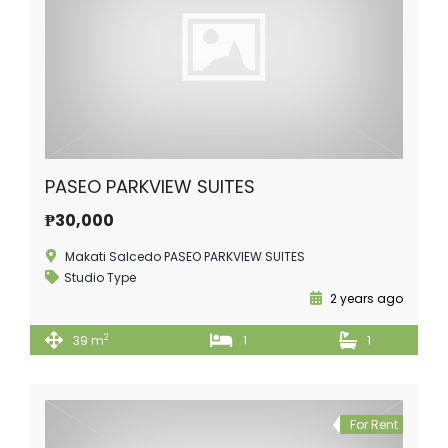
PASEO PARKVIEW SUITES
₱30,000
Makati Salcedo PASEO PARKVIEW SUITES
Studio Type
2 years ago
2
39 m
1
1
For Rent