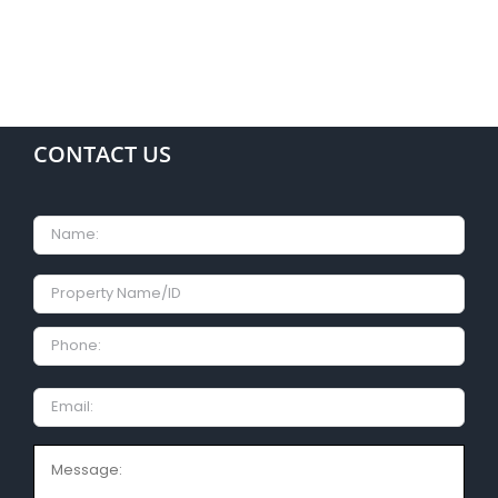
CONTACT US
Name
Property
Name/ID
Phone:
Email
Message: