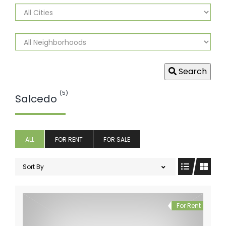
Search
(5)
Salcedo
ALL
FOR RENT
FOR SALE
Sort By
For Rent