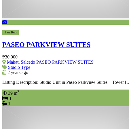
For Rent
PASEO PARKVIEW SUITES
₱30,000
Makati Salcedo PASEO PARKVIEW SUITES
Studio Type
2 years ago
Listing Description: Studio Unit in Paseo Parkview Suites – Tower [
2
39 m
1
1