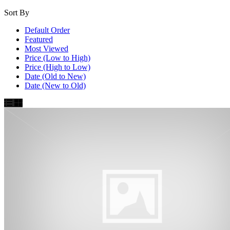
Sort By
Default Order
Featured
Most Viewed
Price (Low to High)
Price (High to Low)
Date (Old to New)
Date (New to Old)