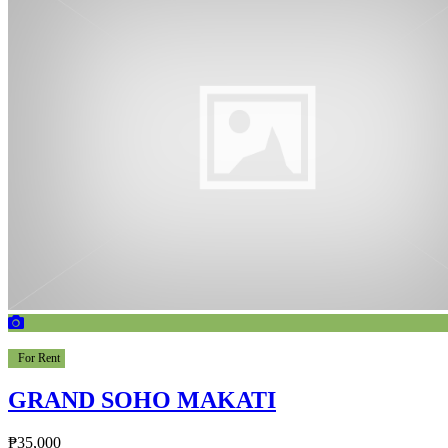
For Rent
GRAND SOHO MAKATI
₱35,000