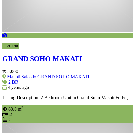
For Rent
GRAND SOHO MAKATI
₱55,000
Makati Salcedo GRAND SOHO MAKATI
2 BR
4 years ago
Listing Description: 2 Bedroom Unit in Grand Soho Makati Fully […
2
63.8 m
2
2