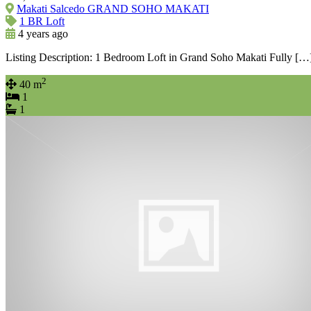
Makati Salcedo GRAND SOHO MAKATI
1 BR Loft
4 years ago
Listing Description: 1 Bedroom Loft in Grand Soho Makati Fully […
2
40 m
1
1