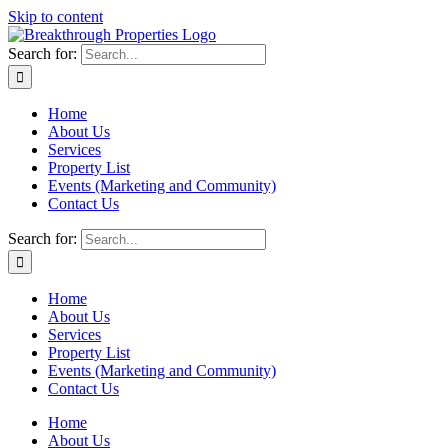
Skip to content
Search for:
Home
About Us
Services
Property List
Events (Marketing and Community)
Contact Us
Search for:
Home
About Us
Services
Property List
Events (Marketing and Community)
Contact Us
Home
About Us