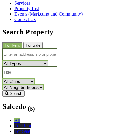
Services
Property List
Events (Marketing and Community)
Contact Us
Search Property
For Rent
For Sale
Search
Salcedo
(5)
All
For Rent
For Sale