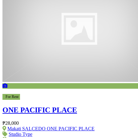
For Rent
ONE PACIFIC PLACE
₱28,000
Makati SALCEDO ONE PACIFIC PLACE
Studio Type